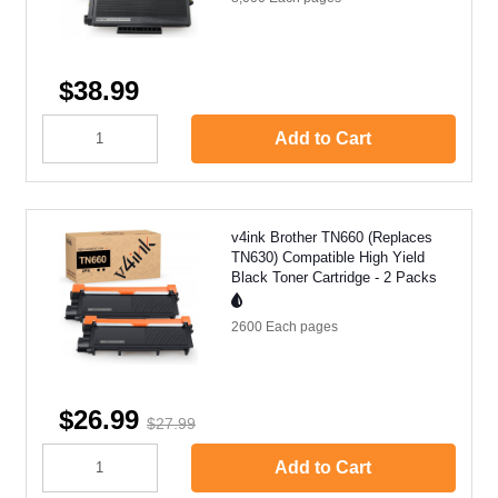
$38.99
Add to Cart
v4ink Brother TN660 (Replaces
TN630) Compatible High Yield
Black Toner Cartridge - 2 Packs
2600 Each
pages
$26.99
$27.99
Add to Cart