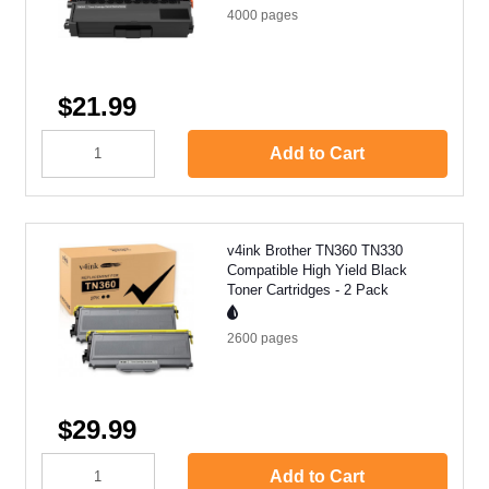
4000
pages
$21.99
Add to Cart
v4ink Brother TN360 TN330
Compatible High Yield Black
Toner Cartridges - 2 Pack
2600
pages
$29.99
Add to Cart