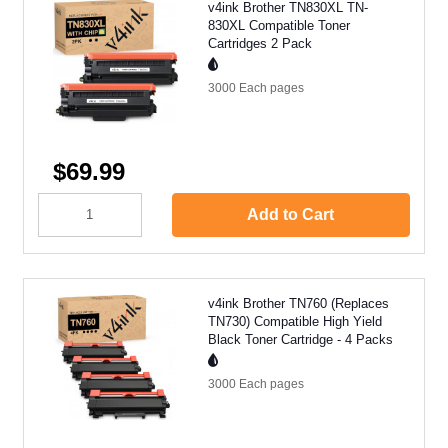
v4ink Brother TN830XL TN-
830XL Compatible Toner
Cartridges 2 Pack
3000 Each
pages
$69.99
Add to Cart
v4ink Brother TN760 (Replaces
TN730) Compatible High Yield
Black Toner Cartridge - 4 Packs
3000 Each
pages