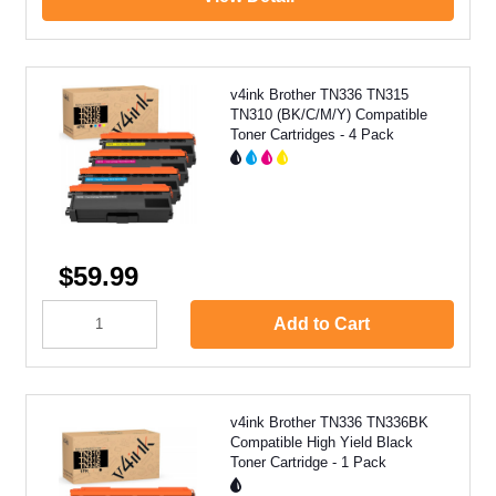
v4ink Brother TN336 TN315
TN310 (BK/C/M/Y) Compatible
Toner Cartridges - 4 Pack
$59.99
Add to Cart
v4ink Brother TN336 TN336BK
Compatible High Yield Black
Toner Cartridge - 1 Pack