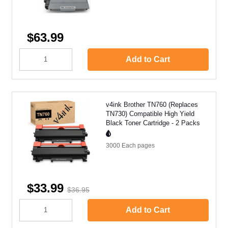
$63.99
Add to Cart
v4ink Brother TN760 (Replaces
TN730) Compatible High Yield
Black Toner Cartridge - 2 Packs
3000 Each
pages
$33.99
$36.95
Add to Cart