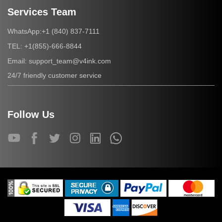
Services Team
+1 (840) 837-7111
WhatsApp:
+1(855)-666-8844
TEL:
support_team@v4ink.com
Email:
24/7 friendly customer service
Follow Us