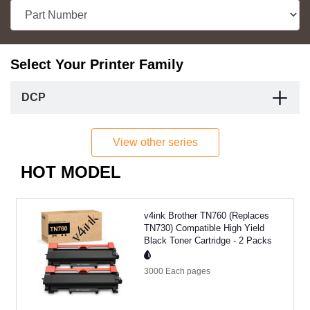
Select Your Printer Family
DCP
View other series
HOT MODEL
v4ink Brother TN760 (Replaces
TN730) Compatible High Yield
Black Toner Cartridge - 2 Packs
3000 Each
pages