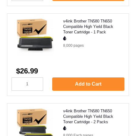
v4ink Brother TN580 TN650
Compatible High Yield Black
Toner Cartridge - 1 Pack
8,000
pages
$26.99
Add to Cart
v4ink Brother TN580 TN650
Compatible High Yield Black
Toner Cartridge - 2 Packs
8,000 Each
pages