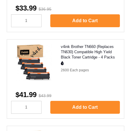
$33.99
$36.95
Add to Cart
v4ink Brother TN660 (Replaces
TN630) Compatible High Yield
Black Toner Cartridge - 4 Packs
2600 Each
pages
$41.99
$43.99
Add to Cart