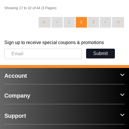
Showing 17 to 32 of 44 (3 Pages)
|<
<
1
2
3
>
>|
Sign up to receive special coupons & promotions
Submit
Account
Company
Support