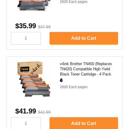
2600 Each
pages
$35.99
$37.99
Add to Cart
v4ink Brother TN450 (Replaces
TN420) Compatible High Yield
Black Toner Cartridge - 4 Pack
2600 Each
pages
$41.99
$42.99
Add to Cart