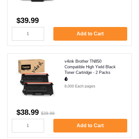
$39.99
Add to Cart
v4ink Brother TN850
Compatible High Yield Black
Toner Cartridge - 2 Packs
8,000 Each
pages
$38.99
$39.99
Add to Cart