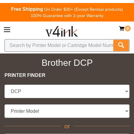
Free Shipping
On Order $30+ (Except Bentsai products)
100% Guarantee with 2-year Warranty
0
Brother DCP
PRINTER FINDER
or