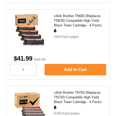
v4ink Brother TN660 (Replaces
TN630) Compatible High Yield
Black Toner Cartridge - 4 Packs
2600 Each
pages
$41.99
$43.99
Add to Cart
v4ink Brother TN750 (Replaces
TN720) Compatible High Yield
Black Toner Cartridge - 4 Packs
8,000 Each
pages