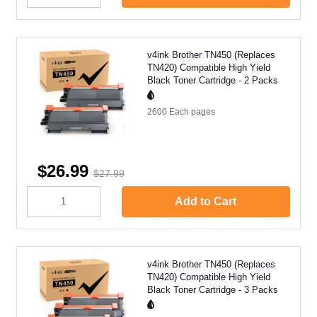
v4ink Brother TN450 (Replaces
TN420) Compatible High Yield
Black Toner Cartridge - 2 Packs
2600 Each
pages
$26.99
$27.99
Add to Cart
v4ink Brother TN450 (Replaces
TN420) Compatible High Yield
Black Toner Cartridge - 3 Packs