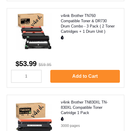
v4ink Brother TN760
Compatible Toner & DR730
Drum Combo - 3 Pack ( 2 Toner
Cartridges + 1 Drum Unit )
$53.99
$59.95
Add to Cart
v4ink Brother TN830XL TN-
830XL Compatible Toner
Cartridge 1 Pack
3000
pages