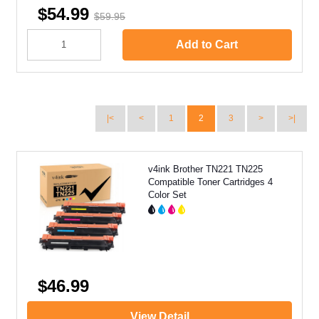
$54.99
$59.95
Add to Cart
|<
<
1
2
3
>
>|
v4ink Brother TN221 TN225
Compatible Toner Cartridges 4
Color Set
$46.99
View Detail