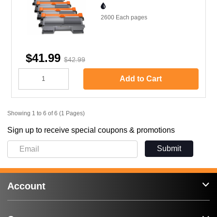
2600 Each
pages
$41.99
$42.99
Add to Cart
Showing 1 to 6 of 6 (1 Pages)
Sign up to receive special coupons & promotions
Submit
Account