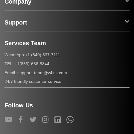
Company
Support
Services Team
+1 (840) 837-7111
WhatsApp:
+1(855)-666-8844
TEL:
support_team@v4ink.com
Email:
24/7 friendly customer service
Follow Us