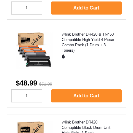
Add to Cart
v4ink Brother DR420 & TN450
Compatible High Yield 4-Piece
Combo Pack (1 Drum + 3
Toners)
$48.99
$51.99
Add to Cart
v4ink Brother DR420
Comaptible Black Drum Unit,
High Yield, 1 Pack