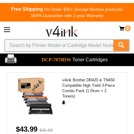
Free Shipping
On Order $30+ (Except Bentsai products)
100% Guarantee with 2-year Warranty
0
DCP-7070DW
Toner Cartridges
v4ink Brother DR420 & TN450
Compatible High Yield 3-Piece
Combo Pack (1 Drum + 2
Toners)
$43.99
$45.99