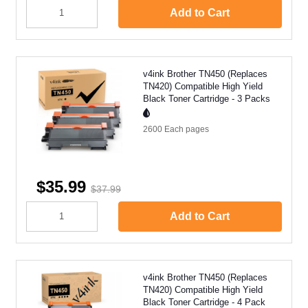
Add to Cart
v4ink Brother TN450 (Replaces
TN420) Compatible High Yield
Black Toner Cartridge - 3 Packs
2600 Each
pages
$35.99
$37.99
Add to Cart
v4ink Brother TN450 (Replaces
TN420) Compatible High Yield
Black Toner Cartridge - 4 Pack