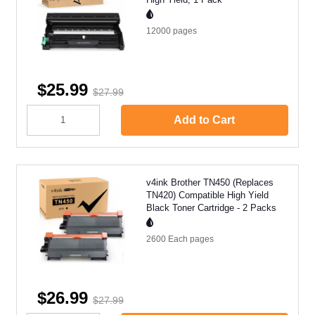
12000
pages
$25.99
$27.99
Add to Cart
v4ink Brother TN450 (Replaces
TN420) Compatible High Yield
Black Toner Cartridge - 2 Packs
2600 Each
pages
$26.99
$27.99