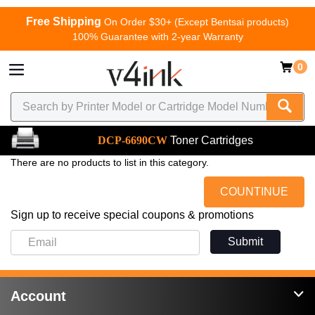
Free Shipping
On Order $30+ (Except Bentsai products)
100% Guarantee with 2-year Warranty
0
DCP-6690CW
Toner Cartridges
There are no products to list in this category.
COUNTINUE
Sign up to receive special coupons & promotions
Submit
Account