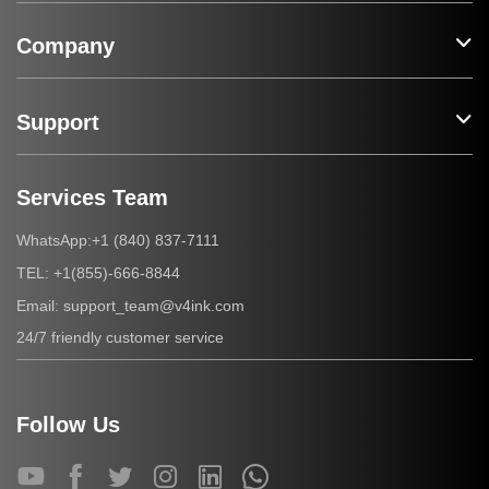
Company
Support
Services Team
+1 (840) 837-7111
WhatsApp:
+1(855)-666-8844
TEL:
support_team@v4ink.com
Email:
24/7 friendly customer service
Follow Us