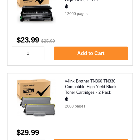
12000
pages
$23.99
$25.99
Add to Cart
v4ink Brother TN360 TN330
Compatible High Yield Black
Toner Cartridges - 2 Pack
2600
pages
$29.99