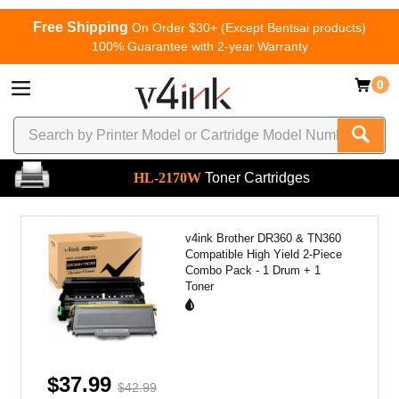
Free Shipping
On Order $30+ (Except Bentsai products)
100% Guarantee with 2-year Warranty
0
HL-2170W
Toner Cartridges
v4ink Brother DR360 & TN360
Compatible High Yield 2-Piece
Combo Pack - 1 Drum + 1
Toner
$37.99
$42.99