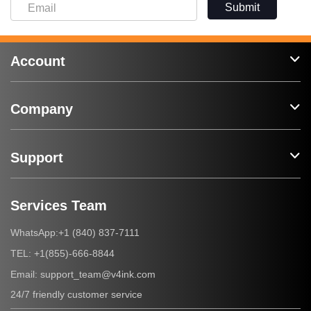
Submit
Account
Company
Support
Services Team
+1 (840) 837-7111
WhatsApp:
+1(855)-666-8844
TEL:
support_team@v4ink.com
Email:
24/7 friendly customer service