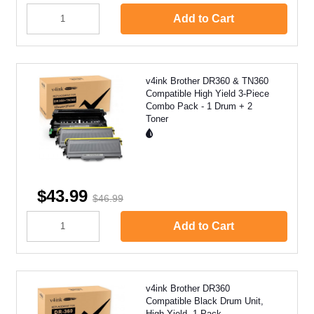
Add to Cart
v4ink Brother DR360 & TN360
Compatible High Yield 3-Piece
Combo Pack - 1 Drum + 2
Toner
$43.99
$46.99
Add to Cart
v4ink Brother DR360
Compatible Black Drum Unit,
High Yield, 1 Pack