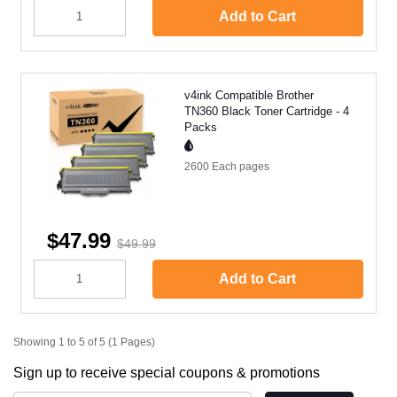
Add to Cart
v4ink Compatible Brother
TN360 Black Toner Cartridge - 4
Packs
2600 Each
pages
$47.99
$49.99
Add to Cart
Showing 1 to 5 of 5 (1 Pages)
Sign up to receive special coupons & promotions