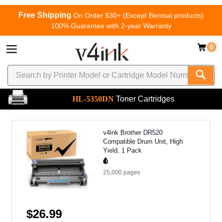
Free Shipping
On Order $30+ (Except Bentsai products)
100% Guarantee with 2-year Warranty
0
HL-5350DN
Toner Cartridges
v4ink Brother DR520
Compatible Drum Unit, High
Yield, 1 Pack
25,000
pages
$26.99