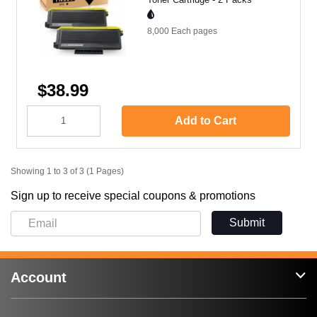
8,000 Each
pages
$38.99
Add to Cart
Showing 1 to 3 of 3 (1 Pages)
Sign up to receive special coupons & promotions
Submit
Account