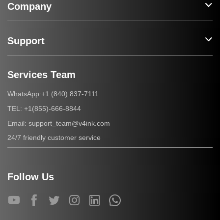
Company
Support
Services Team
+1 (840) 837-7111
WhatsApp:
+1(855)-666-8844
TEL:
support_team@v4ink.com
Email:
24/7 friendly customer service
Follow Us