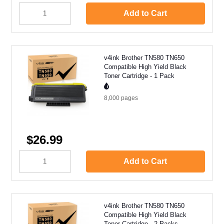
Add to Cart
v4ink Brother TN580 TN650
Compatible High Yield Black
Toner Cartridge - 1 Pack
8,000
pages
$26.99
Add to Cart
v4ink Brother TN580 TN650
Compatible High Yield Black
Toner Cartridge - 2 Packs