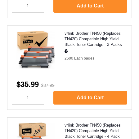
Add to Cart
v4ink Brother TN450 (Replaces
TN420) Compatible High Yield
Black Toner Cartridge - 3 Packs
2600 Each
pages
$35.99
$37.99
Add to Cart
v4ink Brother TN450 (Replaces
TN420) Compatible High Yield
Black Toner Cartridge - 4 Pack