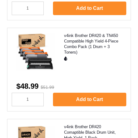
Add to Cart
v4ink Brother DR420 & TN450
Compatible High Yield 4-Piece
Combo Pack (1 Drum + 3
Toners)
$48.99
$51.99
Add to Cart
v4ink Brother DR420
Comaptible Black Drum Unit,
High Yield, 1 Pack