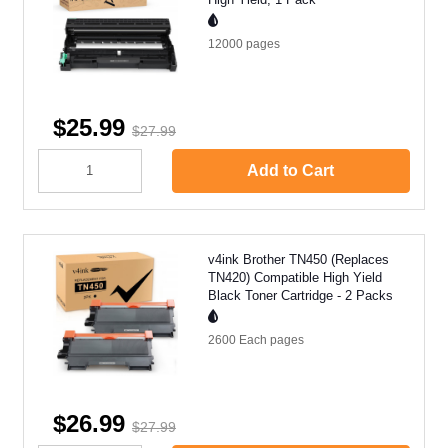
12000
pages
$25.99
$27.99
Add to Cart
v4ink Brother TN450 (Replaces
TN420) Compatible High Yield
Black Toner Cartridge - 2 Packs
2600 Each
pages
$26.99
$27.99