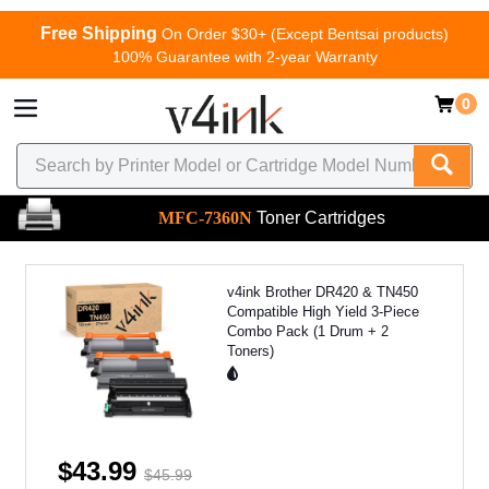
Free Shipping
On Order $30+ (Except Bentsai products)
100% Guarantee with 2-year Warranty
0
MFC-7360N
Toner Cartridges
v4ink Brother DR420 & TN450
Compatible High Yield 3-Piece
Combo Pack (1 Drum + 2
Toners)
$43.99
$45.99