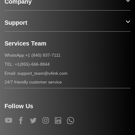
Company
Support
Services Team
+1 (840) 837-7111
WhatsApp:
+1(855)-666-8844
TEL:
support_team@v4ink.com
Email:
24/7 friendly customer service
Follow Us