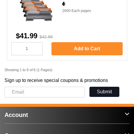
2600 Each
pages
$41.99
$42.99
Add to Cart
Showing 1 to 6 of 6 (1 Pages)
Sign up to receive special coupons & promotions
Submit
Account