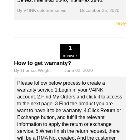
Series: IntelliFax 2840, IntelliFax 2940.
By
V4INK cutomer servic
December 25, 2020
reply
1
answer
How to get warranty?
By
Thomas Wright
June 02, 2020
Please follow below process to create a
warranty service 1.Login in your V4INK
account. 2.Find My Orders and click it to access
to the next page. 3.Find the product you are
want to have it to be warranty. 4.Click Return or
Exchange button, and fulfill the relevant
information to apply the return or exchange
service. 5.When finish the return request, there
will be a RMA No. created. And the customer