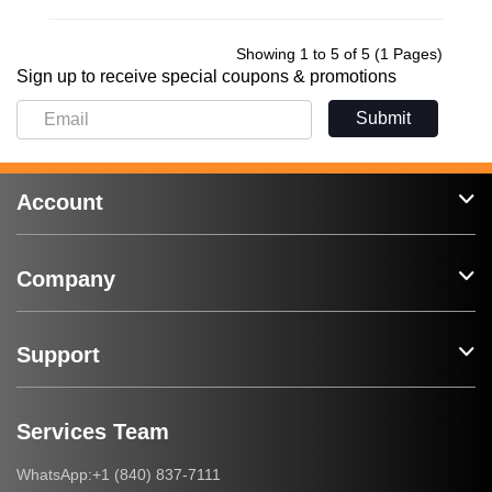
Showing 1 to 5 of 5 (1 Pages)
Sign up to receive special coupons & promotions
Submit
Account
Company
Support
Services Team
+1 (840) 837-7111
WhatsApp: