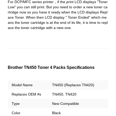
For DCP/MFC series printer，if the print LCD displays "Toner
Low" you can still print. But you need to order a new toner ca
rtridge now so you have it ready when the LCD displays Repl
ace Toner. When then LCD display " Toner Ended" which me
ans the toner cartridge is at the end of its life, it is time to repl
ace the toner cartridge with a new one.
Brother TN450 Toner 4 Packs Specifications
Model Name
TN450 (Replaces TN420)
Replaces OEM #s
TN450, TN420
Type
New Compatible
Color
Black