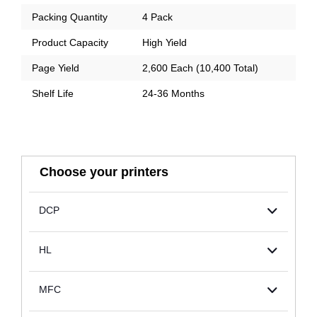
Packing Quantity
4 Pack
Product Capacity
High Yield
Page Yield
2,600 Each (10,400 Total)
Shelf Life
24-36 Months
Choose your printers
DCP
HL
MFC