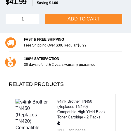
$41.99
Saving $1.00
ADD TO CART
FAST & FREE SHIPPING
Free Shipping Over $30. Regular $3.99
100% SATISFACTION
30 days refund & 2 years warranty guarantee
RELATED PRODUCTS
v4ink Brother TN450
(Replaces TN420)
Compatible High Yield Black
Toner Cartridge - 2 Packs
2600 Each
pages