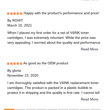
toner", Miranda reply me and guide me to reset toner,then it
works! I don't know why there is this problem, but reset is not
too complicated. Will purchase from v4ink next time.
Happy with the product's performance and price!
By
ROHIT
March 10, 2021
When I placed my first order for a set of V4INK toner
cartridges, I was extremely reluctant. While the price was
very appealing, I worried about the quality and performance.
It turns out, it was a smart decision. SInce my first order a
Read More
few years back, when I had a different Brother printer, I have
saved myself hundreds of dollars just by purchasing and
using V4INK toner cartridges. As a teacher, I print or copy
As good as the OEM product
hundreds of pages every week. Bear in mind that each toner
By
gloria
cartridge yields about 2500 pages.
November 23, 2020
I am thoroughly satisfied with the V4INK replacement toner
cartridges. The product is packed in a plastic bubble to
protect it in shipping and the quality is first rate. I cannot tell
the difference between this product and the OEM product. I
Read More
have purchased this product several times.