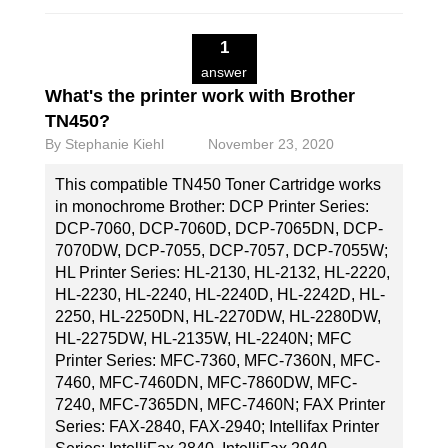
1
answer
What's the printer work with Brother
TN450?
By
Stephanie Kiehl
November 23, 2020
This compatible TN450 Toner Cartridge works
in monochrome Brother: DCP Printer Series:
DCP-7060, DCP-7060D, DCP-7065DN, DCP-
7070DW, DCP-7055, DCP-7057, DCP-7055W;
HL Printer Series: HL-2130, HL-2132, HL-2220,
HL-2230, HL-2240, HL-2240D, HL-2242D, HL-
2250, HL-2250DN, HL-2270DW, HL-2280DW,
HL-2275DW, HL-2135W, HL-2240N; MFC
Printer Series: MFC-7360, MFC-7360N, MFC-
7460, MFC-7460DN, MFC-7860DW, MFC-
7240, MFC-7365DN, MFC-7460N; FAX Printer
Series: FAX-2840, FAX-2940; Intellifax Printer