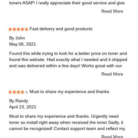
toners ASAP! I really appreciate their good service and give
them five star rating. Thanks!
Read More
Fast delivery and good products
By
John
May 06, 2021
Found this while trying to look for a better price on toner and
found this website. Had exactly what I needed and it shipped
and was delivered within a few days! Works great with our
printers and hasn't let us down on anything! Soooo much
Read More
better than the name brand. It's been a while and it's still
printing strong!
Must to share my experience and thanks.
By
Randy
April 23, 2021
Must to share my experience and thanks. Urgently need
toner so install right away when received the toner.Sadly, it
cannot be recognized! Contact support team and reflect my
situation that machine show an error message"replace
Read More