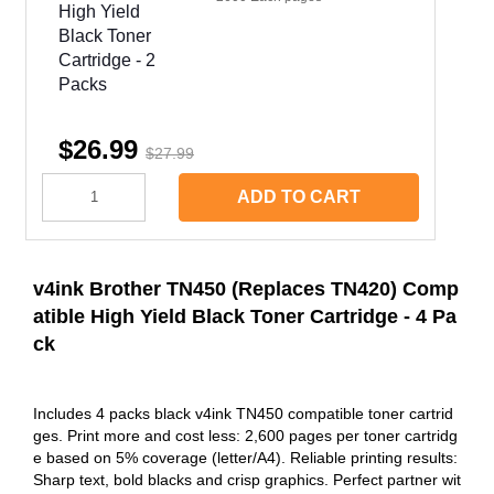
$26.99
$27.99
ADD TO CART
v4ink Brother TN450 (Replaces TN420) Comp
atible High Yield Black Toner Cartridge - 4 Pa
ck
Includes 4 packs black v4ink TN450 compatible toner cartrid
ges. Print more and cost less: 2,600 pages per toner cartridg
e based on 5% coverage (letter/A4). Reliable printing results:
Sharp text, bold blacks and crisp graphics. Perfect partner wit