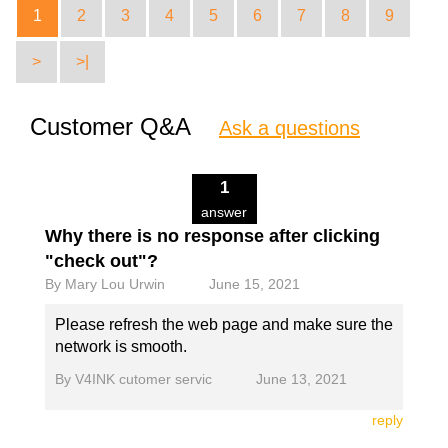
1
2
3
4
5
6
7
8
9
>
>|
Customer Q&A
Ask a questions
1
answer
Why there is no response after clicking
"check out"?
By
Mary Lou Urwin
June 15, 2021
Please refresh the web page and make sure the
network is smooth.
By
V4INK cutomer servic
June 13, 2021
reply