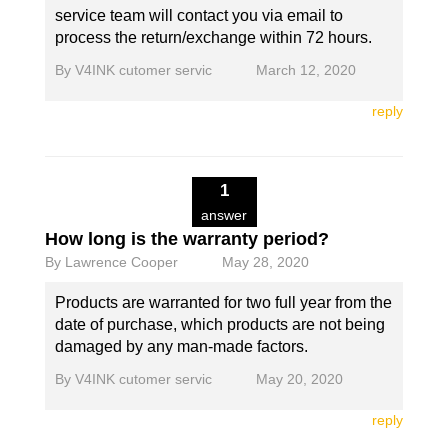
service team will contact you via email to
process the return/exchange within 72 hours.
By
V4INK cutomer servic
March 12, 2020
reply
1
answer
How long is the warranty period?
By
Lawrence Cooper
May 28, 2020
Products are warranted for two full year from the
date of purchase, which products are not being
damaged by any man-made factors.
By
V4INK cutomer servic
May 20, 2020
reply