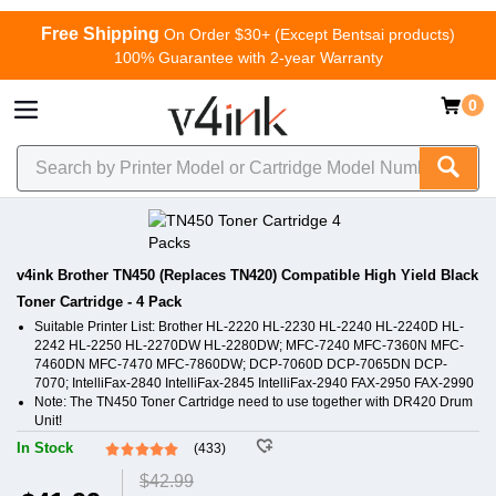
Free Shipping
On Order $30+ (Except Bentsai products)
100% Guarantee with 2-year Warranty
0
v4ink Brother TN450 (Replaces TN420) Compatible High Yield Black
Toner Cartridge - 4 Pack
Suitable Printer List: Brother HL-2220 HL-2230 HL-2240 HL-2240D HL-
2242 HL-2250 HL-2270DW HL-2280DW; MFC-7240 MFC-7360N MFC-
7460DN MFC-7470 MFC-7860DW; DCP-7060D DCP-7065DN DCP-
7070; IntelliFax-2840 IntelliFax-2845 IntelliFax-2940 FAX-2950 FAX-2990
Note: The TN450 Toner Cartridge need to use together with DR420 Drum
Unit!
In Stock
(433)
$42.99