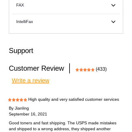
FAX
IntelliFax
Support
Customer Review
(433)
Write a review
High quality and very satisfied customer services
By
Jianling
September 16, 2021
Good toners and fast shipping. The USPS made mistakes
and shipped to a wrong address, they shipped another