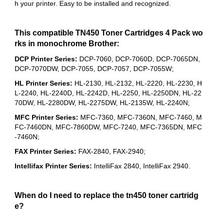
h your printer. Easy to be installed and recognized.
This compatible TN450 Toner Cartridges 4 Pack wo
rks in monochrome Brother:
DCP Printer Series:
DCP-7060, DCP-7060D, DCP-7065DN,
DCP-7070DW, DCP-7055, DCP-7057, DCP-7055W;
HL Printer Series:
HL-2130, HL-2132, HL-2220, HL-2230, H
L-2240, HL-2240D, HL-2242D, HL-2250, HL-2250DN, HL-22
70DW, HL-2280DW, HL-2275DW, HL-2135W, HL-2240N;
MFC Printer Series:
MFC-7360, MFC-7360N, MFC-7460, M
FC-7460DN, MFC-7860DW, MFC-7240, MFC-7365DN, MFC
-7460N;
FAX Printer Series:
FAX-2840, FAX-2940;
Intellifax Printer Series:
IntelliFax 2840, IntelliFax 2940.
When do I need to replace the tn450 toner cartridg
e?