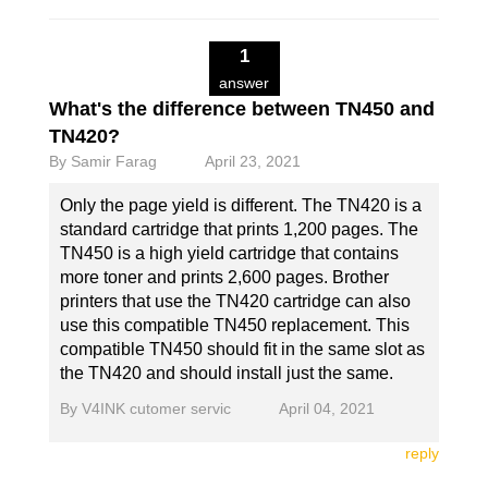
1
answer
What's the difference between TN450 and
TN420?
By
Samir Farag
April 23, 2021
Only the page yield is different. The TN420 is a
standard cartridge that prints 1,200 pages. The
TN450 is a high yield cartridge that contains
more toner and prints 2,600 pages. Brother
printers that use the TN420 cartridge can also
use this compatible TN450 replacement. This
compatible TN450 should fit in the same slot as
the TN420 and should install just the same.
By
V4INK cutomer servic
April 04, 2021
reply