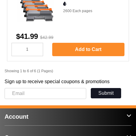
2600 Each
pages
$41.99
$42.99
Add to Cart
Showing 1 to 6 of 6 (1 Pages)
Sign up to receive special coupons & promotions
Submit
Account