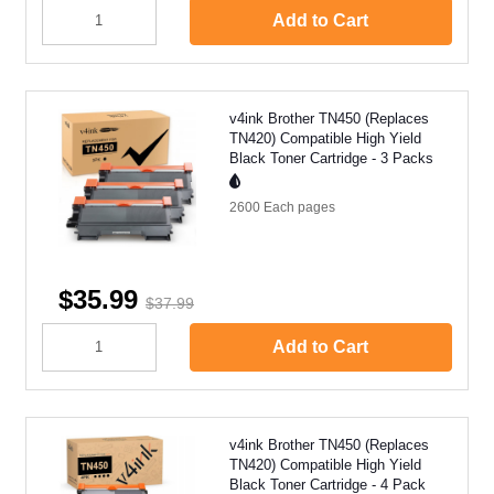
Add to Cart
v4ink Brother TN450 (Replaces
TN420) Compatible High Yield
Black Toner Cartridge - 3 Packs
2600 Each
pages
$35.99
$37.99
Add to Cart
v4ink Brother TN450 (Replaces
TN420) Compatible High Yield
Black Toner Cartridge - 4 Pack