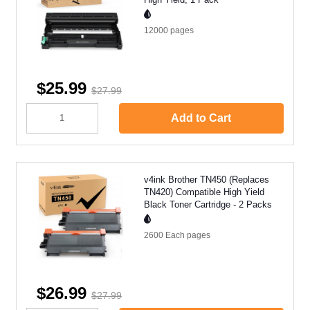
12000
pages
$25.99
$27.99
Add to Cart
v4ink Brother TN450 (Replaces
TN420) Compatible High Yield
Black Toner Cartridge - 2 Packs
2600 Each
pages
$26.99
$27.99