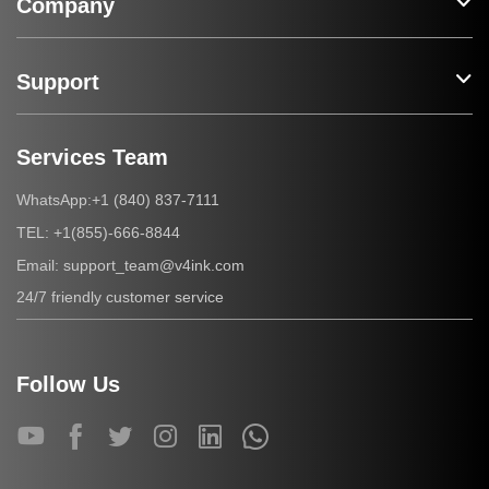
Company
Support
Services Team
+1 (840) 837-7111
WhatsApp:
+1(855)-666-8844
TEL:
support_team@v4ink.com
Email:
24/7 friendly customer service
Follow Us