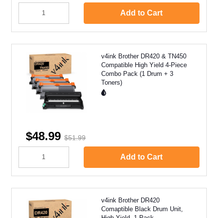
Add to Cart
v4ink Brother DR420 & TN450
Compatible High Yield 4-Piece
Combo Pack (1 Drum + 3
Toners)
$48.99
$51.99
Add to Cart
v4ink Brother DR420
Comaptible Black Drum Unit,
High Yield, 1 Pack