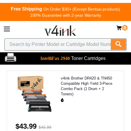
Free Shipping
On Order $30+ (Except Bentsai products)
100% Guarantee with 2-year Warranty
0
IntelliFax 2940
Toner Cartridges
v4ink Brother DR420 & TN450
Compatible High Yield 3-Piece
Combo Pack (1 Drum + 2
Toners)
$43.99
$45.99