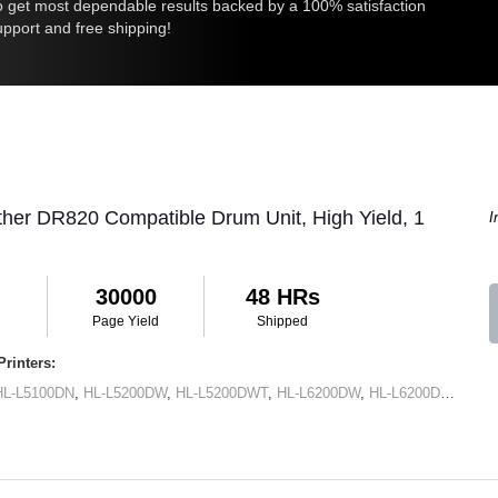
 get most dependable results backed by a 100% satisfaction
upport and free shipping!
ther DR820 Compatible Drum Unit, High Yield, 1
I
30000
48 HRs
Page Yield
Shipped
rinters:
HL-L5100DN
,
HL-L5200DW
,
HL-L5200DWT
,
HL-L6200DW
,
HL-L6200DWT
,
HL-