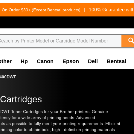
g
|
100% Guarantee with
On Order $30+ (Except Bentsai products)
other
Hp
Canon
Epson
Dell
Bentsai
6400DWT
Cartridges
WT Toner Cartridges for your Brother printers! Genuine
stency for a wide array of printing needs. Advanced
 as possible to fully meet your printing requirements. Efficient
rinting color to obtain bold, high - definition printing materials.