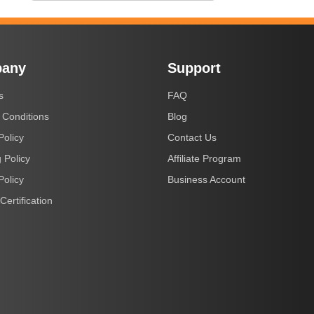
any
Support
s
FAQ
 Conditions
Blog
Policy
Contact Us
 Policy
Affiliate Program
Policy
Business Account
Certification