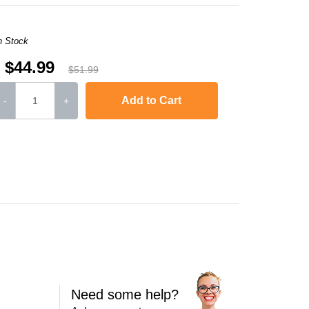
n Stock
$44.99
$51.99
Add to Cart
-
+
FC-L6700DW
,
MFC-L6750DW
,
MFC-L6800DW
MFC-L6900DW
Need some help?