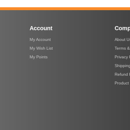
Account
Comp
My Account
About U
My Wish List
Terms &
My Points
Privacy 
Shipping
Refund 
Product 