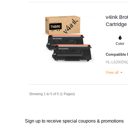
v4ink Bro
Cartridge
Color
Compatible P
HL-L6200DW
View all
Showing 1 to 5 of 5 (1 Pages)
Sign up to receive special coupons & promotions