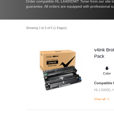
Order compatible HL-L6400DWT Toner from our site to
guarantee. All orders are equipped with professional s
Showing 1 to 5 of 5 (1 Pages)
v4ink Bro
Pack
Color
Compatible P
HL-L5000D
,
View all