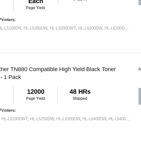
Each
Page Yield
rinters:
HL-L5100DN
,
HL-L5200DW
,
HL-L5200DWT
,
HL-L6200DW
,
HL-L6200DWT
,
HL-
ther TN880 Compatible High Yield Black Toner
I
 - 1 Pack
12000
48 HRs
Page Yield
Shipped
rinters:
,
HL-L6200DWT
,
HL-L6250DW
,
HL-L6300DW
,
HL-L6400DW
,
HL-L6400DWT
,
M