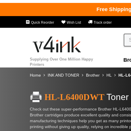
Free Shippin
Quick Reorder
Wish List
Track order
Supplying Over One Million Happy
Br
Printers
Home
INK AND TONER
Brother
HL
HL-L
HL-L6400DWT
Toner 
Check out these super-performance Brother HL-L6400D
Brother cartridges produce excellent quality and consi
manufacturing techniques help you get as many printouts
printing without giving up quality, relying on incredible p