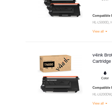
Compatible P
HL-L5000D
,
View all
v4ink Bro
Cartridge
Color
Compatible P
HL-L6200DW
View all