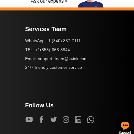
Ask our experts >
Services Team
+1 (840) 837-7111
WhatsApp:
+1(855)-666-8844
TEL:
support_team@v4ink.com
Email:
24/7 friendly customer service
Follow Us