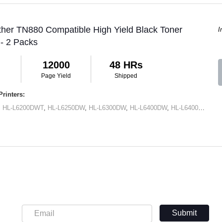
ther TN880 Compatible High Yield Black Toner
I
 - 2 Packs
12000
48 HRs
Page Yield
Shipped
rinters:
,
HL-L6200DWT
,
HL-L6250DW
,
HL-L6300DW
,
HL-L6400DW
,
HL-L6400DWT
,
M
Submit