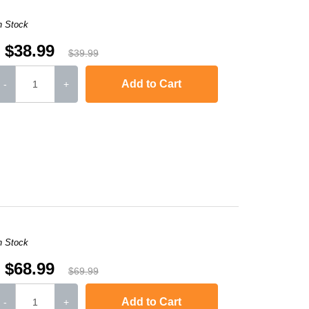
n Stock
$38.99
$39.99
Add to Cart
-
+
L6250DW
,
HL-L6300DW
,
HL-L6400DW
,
HL-L6400DWT
,
MFC-L5700DW
,
MFC-
n Stock
$68.99
$69.99
Add to Cart
-
+