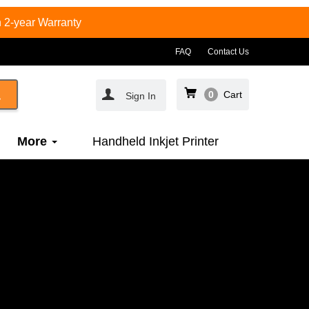
 2-year Warranty
FAQ
Contact Us
0
Cart
Sign In
More
Handheld Inkjet Printer