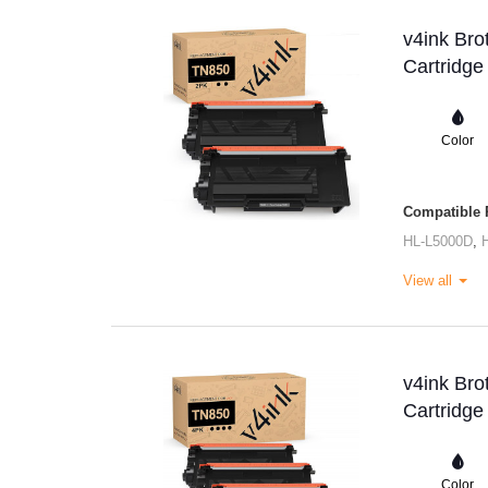
v4ink Bro
Cartridge
Color
Compatible P
HL-L5000D
,
View all
v4ink Bro
Cartridge
Color