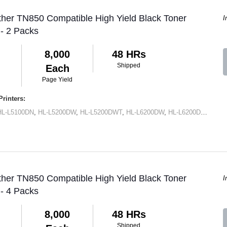
ther TN850 Compatible High Yield Black Toner
I
 - 2 Packs
8,000
48 HRs
Shipped
Each
Page Yield
rinters:
HL-L5100DN
,
HL-L5200DW
,
HL-L5200DWT
,
HL-L6200DW
,
HL-L6200DWT
,
HL-
ther TN850 Compatible High Yield Black Toner
I
 - 4 Packs
8,000
48 HRs
Shipped