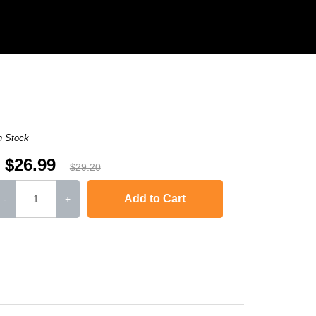
n Stock
$26.99
$29.20
Add to Cart
-
+
L6250DW
,
HL-L6300DW
,
HL-L6400DW
,
HL-L6400DWT
,
MFC-L5700DW
,
MFC-