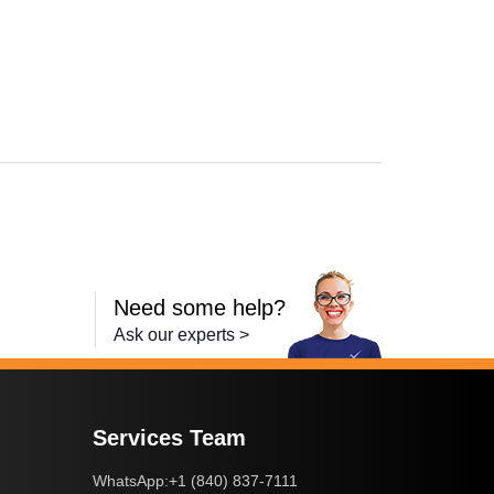
L6250DW
,
HL-L6300DW
,
HL-L6400DW
,
HL-L6400DWT
,
MFC-L5700DW
,
MFC-
Need some help?
Ask our experts >
Services Team
+1 (840) 837-7111
WhatsApp: