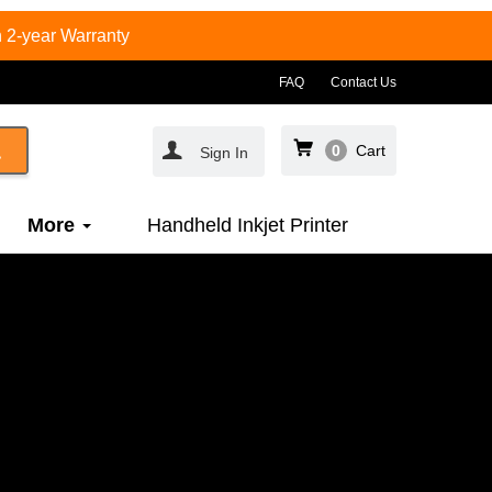
 2-year Warranty
FAQ
Contact Us
0
Cart
Sign In
More
Handheld Inkjet Printer