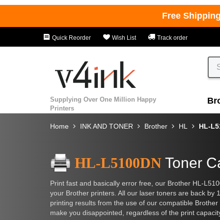
Free Shippin
Quick Reorder
Wish List
Track order
Supplying Over One Million Happy
Br
Printers
Home
INK AND TONER
Brother
HL
HL-L5
HL-L5100DN
Toner Ca
Print fast and basically error free, our Brother HL-L51
your Brother printers. All our laser toners are back by
printing results from the use of our compatible Brother 
make you disappointed, regardless of the print capacit