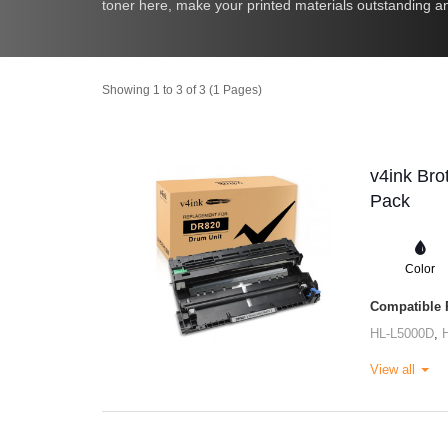
toner here, make your printed materials outstanding an
Showing 1 to 3 of 3 (1 Pages)
v4ink Bro
Pack
Color
Compatible P
HL-L5000D
,
View all