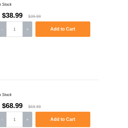
n Stock
$38.99
$39.99
Add to Cart
-
+
L6250DW
,
HL-L6300DW
,
HL-L6400DW
,
HL-L6400DWT
,
MFC-L5700DW
,
MFC-
n Stock
$68.99
$69.99
Add to Cart
-
+