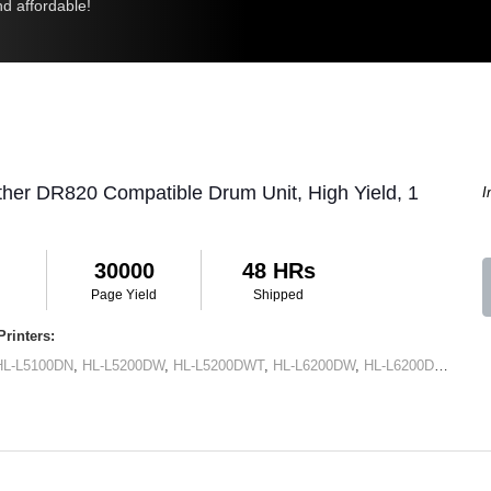
d affordable!
ther DR820 Compatible Drum Unit, High Yield, 1
I
30000
48 HRs
Page Yield
Shipped
rinters:
HL-L5100DN
,
HL-L5200DW
,
HL-L5200DWT
,
HL-L6200DW
,
HL-L6200DWT
,
HL-