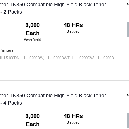
ther TN850 Compatible High Yield Black Toner
I
 - 2 Packs
8,000
48 HRs
Shipped
Each
Page Yield
rinters:
HL-L5100DN
,
HL-L5200DW
,
HL-L5200DWT
,
HL-L6200DW
,
HL-L6200DWT
,
HL-
ther TN850 Compatible High Yield Black Toner
I
 - 4 Packs
8,000
48 HRs
Shipped
Each