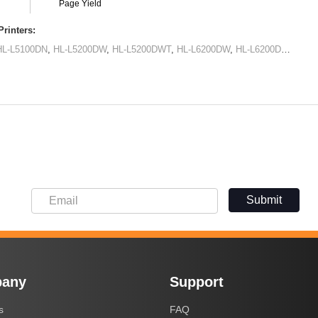
Page Yield
rinters:
HL-L5100DN
,
HL-L5200DW
,
HL-L5200DWT
,
HL-L6200DW
,
HL-L6200DWT
,
HL-
Submit
any
Support
s
FAQ