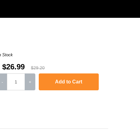
n Stock
$26.99
$29.20
Add to Cart
-
+
L6250DW
,
HL-L6300DW
,
HL-L6400DW
,
HL-L6400DWT
,
MFC-L5700DW
,
MFC-