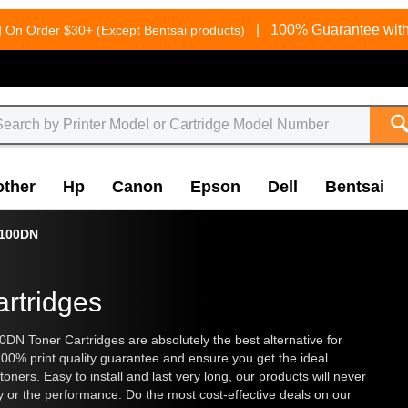
g
|
100% Guarantee with
On Order $30+ (Except Bentsai products)
other
Hp
Canon
Epson
Dell
Bentsai
100DN
rtridges
00DN Toner Cartridges are absolutely the best alternative for
 100% print quality guarantee and ensure you get the ideal
toners. Easy to install and last very long, our products will never
y or the performance. Do the most cost-effective deals on our