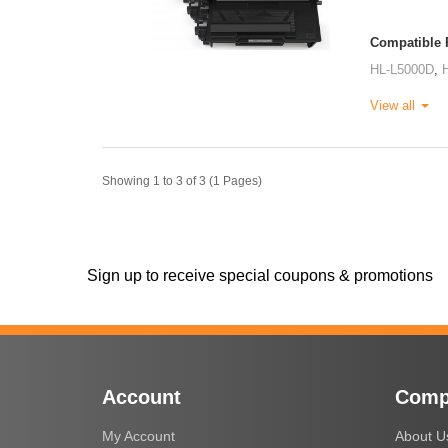
Compatible P
HL-L5000D
,
View all
Showing 1 to 3 of 3 (1 Pages)
Sign up to receive special coupons & promotions
Account
Comp
My Account
About U