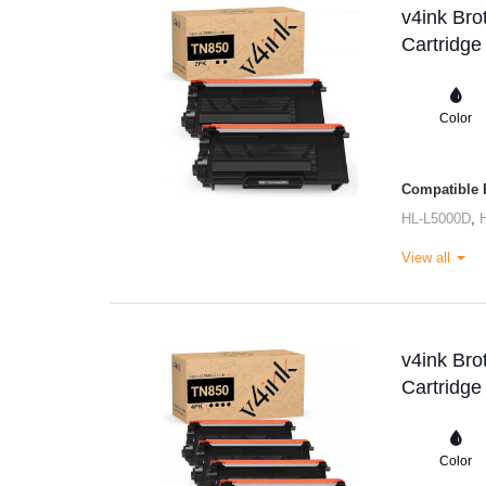
v4ink Bro
Cartridge
Color
Compatible P
HL-L5000D
,
View all
v4ink Bro
Cartridge
Color