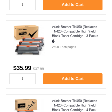
Add to Cart
v4ink Brother TN450 (Replaces
TN420) Compatible High Yield
Black Toner Cartridge - 3 Packs
2600 Each
pages
$35.99
$37.99
Add to Cart
v4ink Brother TN450 (Replaces
TN420) Compatible High Yield
Black Toner Cartridge - 4 Pack