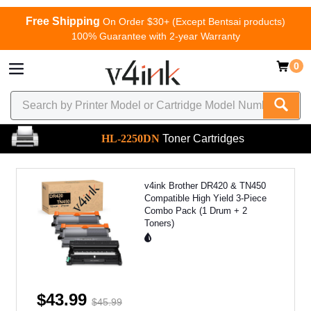
Free Shipping
On Order $30+ (Except Bentsai products)
100% Guarantee with 2-year Warranty
0
HL-2250DN
Toner Cartridges
v4ink Brother DR420 & TN450
Compatible High Yield 3-Piece
Combo Pack (1 Drum + 2
Toners)
$43.99
$45.99