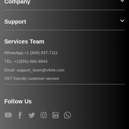
Company
Support
Services Team
+1 (840) 837-7111
WhatsApp:
+1(855)-666-8844
TEL:
support_team@v4ink.com
Email:
24/7 friendly customer service
Follow Us