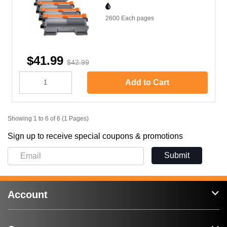
2600 Each
pages
$41.99
$42.99
Add to Cart
Showing 1 to 6 of 6 (1 Pages)
Sign up to receive special coupons & promotions
Submit
Account