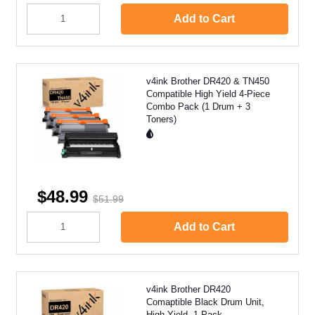
Add to Cart
v4ink Brother DR420 & TN450
Compatible High Yield 4-Piece
Combo Pack (1 Drum + 3
Toners)
$48.99
$51.99
Add to Cart
v4ink Brother DR420
Comaptible Black Drum Unit,
High Yield, 1 Pack