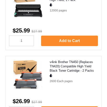
12000
pages
$25.99
$27.99
Add to Cart
v4ink Brother TN450 (Replaces
TN420) Compatible High Yield
Black Toner Cartridge - 2 Packs
2600 Each
pages
$26.99
$27.99