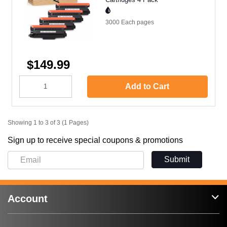
3000 Each
pages
$149.99
Add to Cart
Showing 1 to 3 of 3 (1 Pages)
Sign up to receive special coupons & promotions
Submit
Account