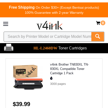
Free Shipping
On Order $30+ (Except Bentsai products)
100% Guarantee with 2-year Warranty
0
HL-L2460DW
Toner Cartridges
v4ink Brother TN830XL TN-
830XL Compatible Toner
Cartridge 1 Pack
3000
pages
$39.99