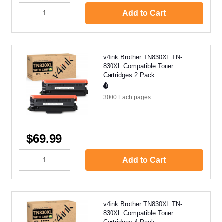
Add to Cart
v4ink Brother TN830XL TN-
830XL Compatible Toner
Cartridges 2 Pack
3000 Each
pages
$69.99
Add to Cart
v4ink Brother TN830XL TN-
830XL Compatible Toner
Cartridges 4 Pack