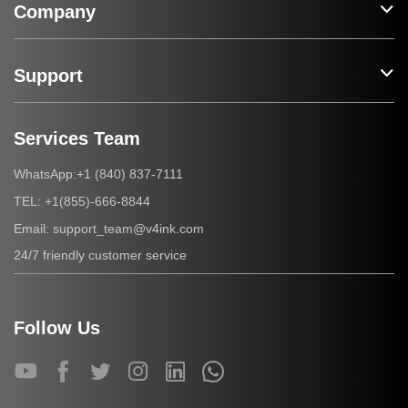
Company
Support
Services Team
+1 (840) 837-7111
WhatsApp:
+1(855)-666-8844
TEL:
support_team@v4ink.com
Email:
24/7 friendly customer service
Follow Us