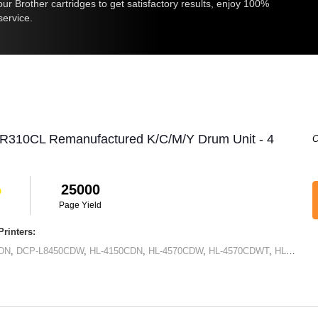
r Brother cartridges to get satisfactory results, enjoy 100%
service.
DR310CL Remanufactured K/C/M/Y Drum Unit - 4
O
25000
Page Yield
rinters:
DN
,
DCP-L8450CDW
,
HL-4150CDN
,
HL-4570CDW
,
HL-4570CDWT
,
HL-L8250CDN