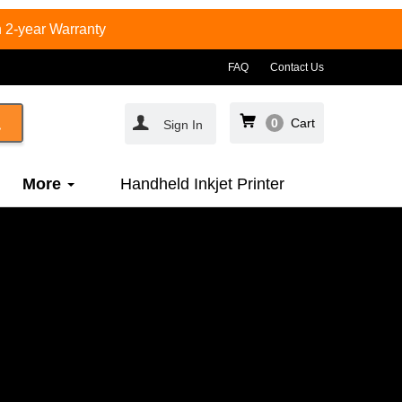
 2-year Warranty
FAQ
Contact Us
0
Cart
Sign In
More
Handheld Inkjet Printer