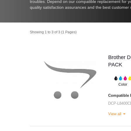
troubles. Depend on our compatible replacement for you
quality satisfaction assurances and the best customer 
Showing 1 to 3 of 3 (1 Pages)
Brother 
PACK
Color
Compatible P
DCP-L8400C
View all