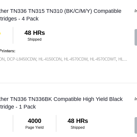
other TN336 TN315 TN310 (BK/C/M/Y) Compatible
I
tridges - 4 Pack
48 HRs
Shipped
rinters:
DN
,
DCP-L8450CDW
,
HL-4150CDN
,
HL-4570CDW
,
HL-4570CDWT
,
HL-L8250CDN
other TN336 TN336BK Compatible High Yield Black
I
tridge - 1 Pack
4000
48 HRs
Page Yield
Shipped