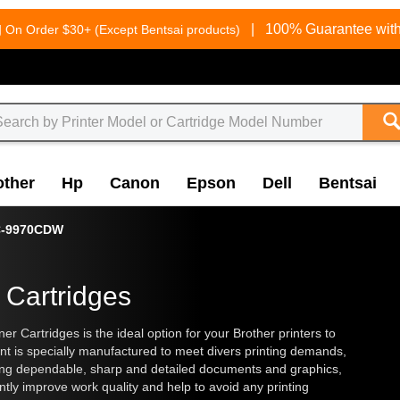
g
|
100% Guarantee with
On Order $30+ (Except Bentsai products)
other
Hp
Canon
Epson
Dell
Bentsai
-9970CDW
 Cartridges
artridges is the ideal option for your Brother printers to
ent is specially manufactured to meet divers printing demands,
ering dependable, sharp and detailed documents and graphics,
ly improve work quality and help to avoid any printing