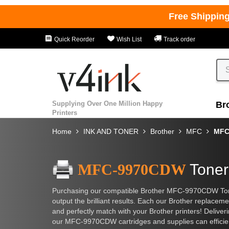
Free Shippin
Quick Reorder
Wish List
Track order
Supplying Over One Million Happy
Br
Printers
Home
INK AND TONER
Brother
MFC
MFC
MFC-9970CDW
Toner
Purchasing our compatible Brother MFC-9970CDW Toner C
output the brilliant results. Each our Brother replacem
and perfectly match with your Brother printers! Deliv
our MFC-9970CDW cartridges and supplies can efficient