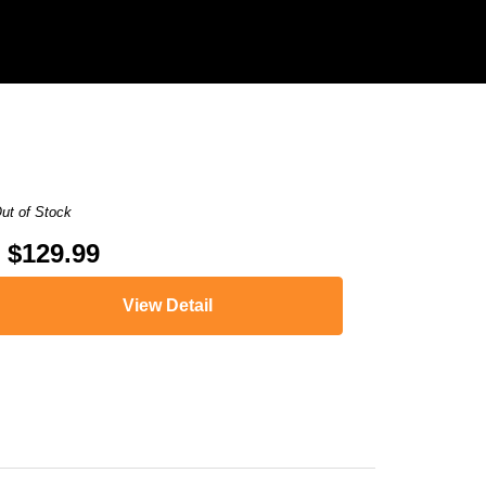
ut of Stock
$129.99
View Detail
,
HL-L8350CDW
,
HL-L8350CDWT
,
MFC-9460CDN
,
MFC-9560CDW
,
MFC-