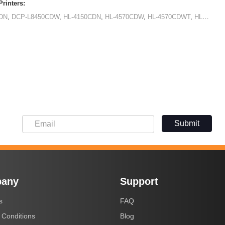
rinters:
DN
,
DCP-L8450CDW
,
HL-4150CDN
,
HL-4570CDW
,
HL-4570CDWT
,
HL-L8250CDN
Submit
any
Support
s
FAQ
 Conditions
Blog