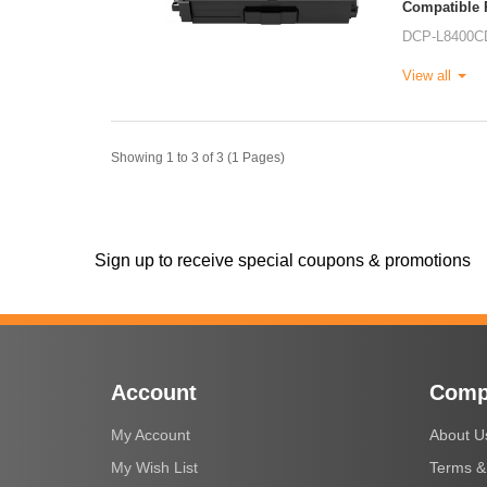
Compatible P
DCP-L8400C
View all
Showing 1 to 3 of 3 (1 Pages)
Sign up to receive special coupons & promotions
Account
Comp
My Account
About U
My Wish List
Terms &