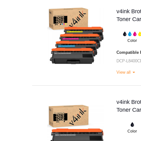
v4ink Br
Toner Car
Color
Compatible P
DCP-L8400C
View all
v4ink Br
Toner Car
Color