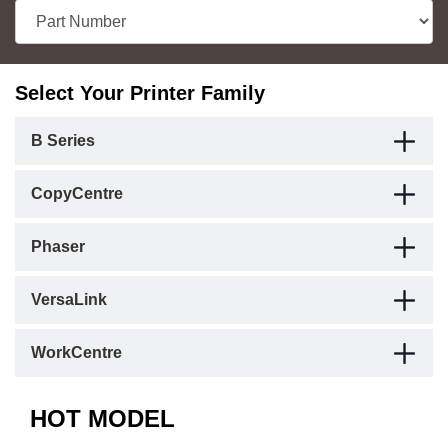
Select Your Printer Family
B Series
CopyCentre
Phaser
VersaLink
WorkCentre
HOT MODEL