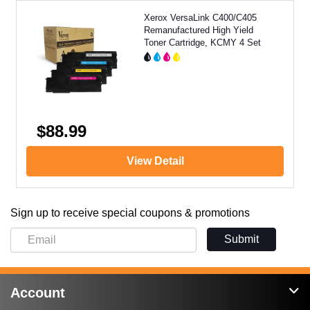
Xerox VersaLink C400/C405
Remanufactured High Yield
Toner Cartridge, KCMY 4 Set
$88.99
View Detail
Sign up to receive special coupons & promotions
Submit
Account