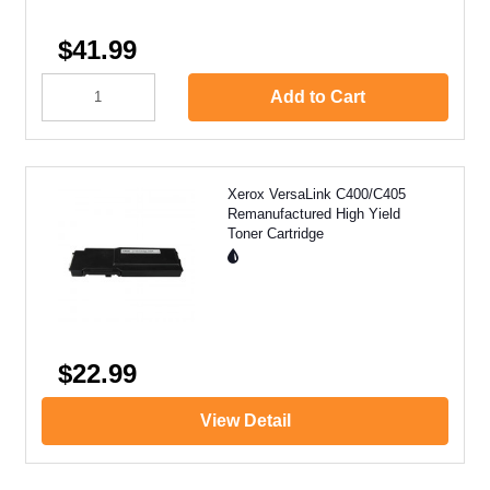
$41.99
Add to Cart
Xerox VersaLink C400/C405
Remanufactured High Yield
Toner Cartridge
$22.99
View Detail