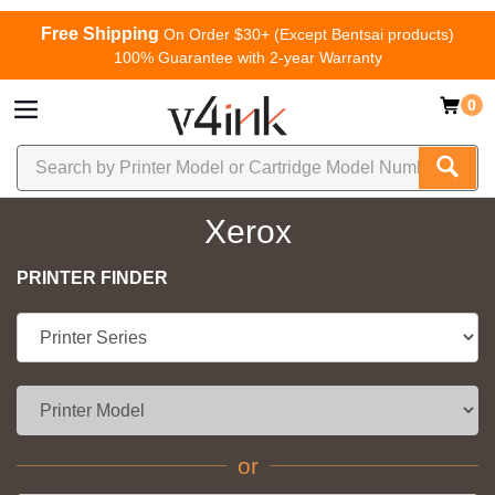
Free Shipping
On Order $30+ (Except Bentsai products)
100% Guarantee with 2-year Warranty
0
Xerox
PRINTER FINDER
or