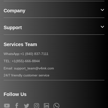
Company
Support
Services Team
+1 (840) 837-7111
WhatsApp:
+1(855)-666-8844
TEL:
support_team@v4ink.com
Email:
24/7 friendly customer service
Follow Us