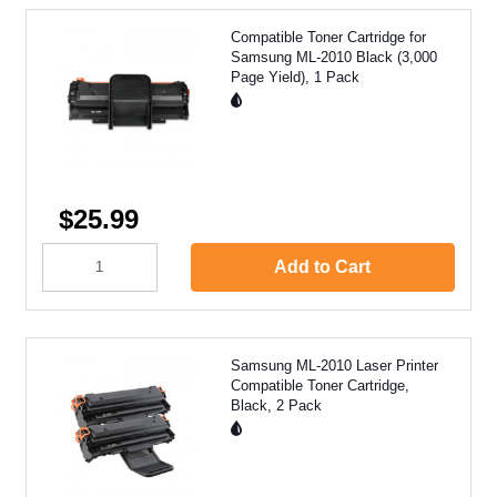
Compatible Toner Cartridge for
Samsung ML-2010 Black (3,000
Page Yield), 1 Pack
$25.99
Add to Cart
Samsung ML-2010 Laser Printer
Compatible Toner Cartridge,
Black, 2 Pack