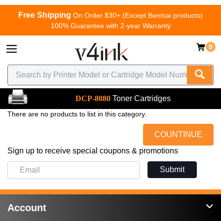
Free Shipping
On Order $30+ (Except Bentsai products)
100% Guarantee with 2-year Warranty
0
DCP-8080
Toner Cartridges
There are no products to list in this category.
COUNTINUE
Sign up to receive special coupons & promotions
Submit
Account