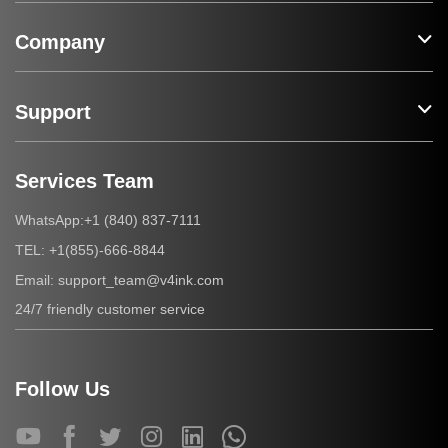
Company
Support
Services Team
+1 (840) 837-7111
WhatsApp:
+1(855)-666-8844
TEL:
support_team@v4ink.com
Email:
24/7 friendly customer service
Follow Us