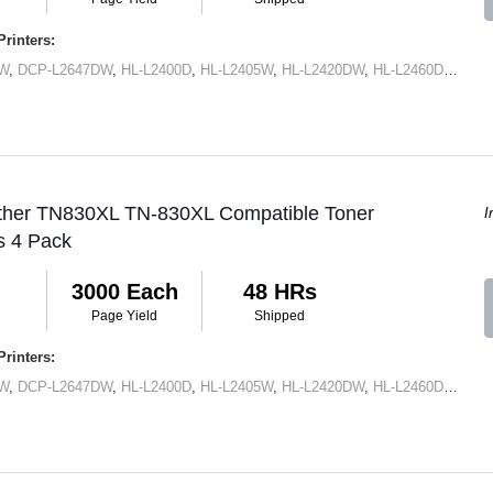
rinters:
DW
,
DCP-L2647DW
,
HL-L2400D
,
HL-L2405W
,
HL-L2420DW
,
HL-L2460DW
,
HL-
other TN830XL TN-830XL Compatible Toner
I
s 4 Pack
3000 Each
48 HRs
Page Yield
Shipped
rinters:
DW
,
DCP-L2647DW
,
HL-L2400D
,
HL-L2405W
,
HL-L2420DW
,
HL-L2460DW
,
HL-