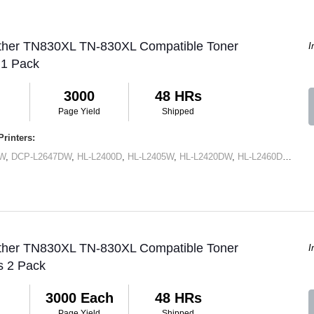
other TN830XL TN-830XL Compatible Toner
I
 1 Pack
3000
48 HRs
Page Yield
Shipped
rinters:
DW
,
DCP-L2647DW
,
HL-L2400D
,
HL-L2405W
,
HL-L2420DW
,
HL-L2460DW
,
HL-
other TN830XL TN-830XL Compatible Toner
I
s 2 Pack
3000 Each
48 HRs
Page Yield
Shipped