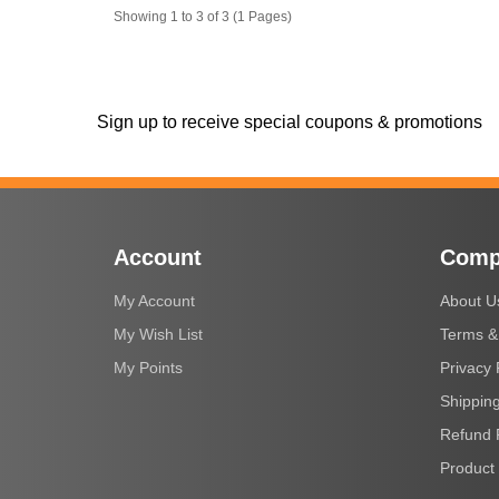
Showing 1 to 3 of 3 (1 Pages)
Sign up to receive special coupons & promotions
Account
Comp
My Account
About U
My Wish List
Terms &
My Points
Privacy 
Shipping
Refund 
Product 