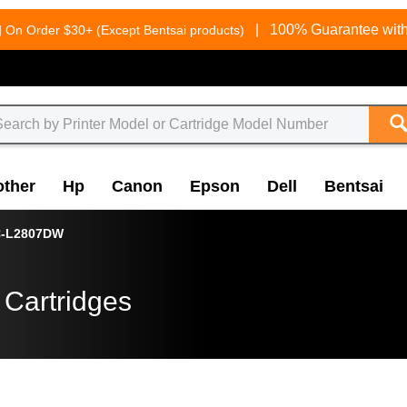
g
|
100% Guarantee with
On Order $30+ (Except Bentsai products)
other
Hp
Canon
Epson
Dell
Bentsai
-L2807DW
 Cartridges