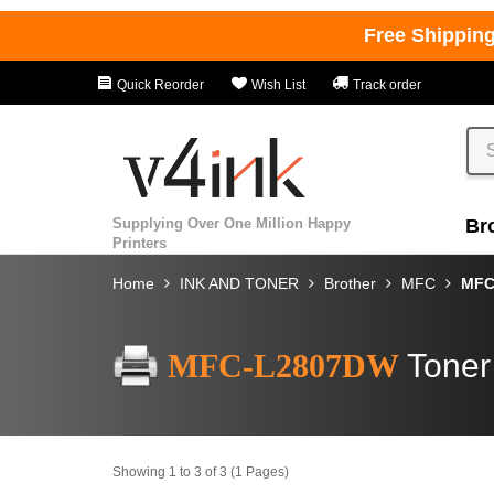
Free Shippin
Quick Reorder
Wish List
Track order
Supplying Over One Million Happy
Br
Printers
Home
INK AND TONER
Brother
MFC
MFC
MFC-L2807DW
Toner
Showing 1 to 3 of 3 (1 Pages)