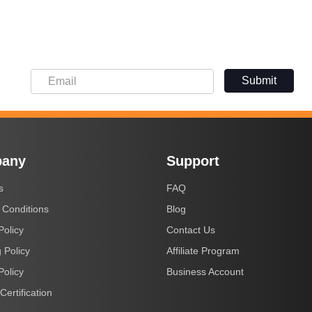
Submit
any
Support
s
FAQ
 Conditions
Blog
Policy
Contact Us
 Policy
Affiliate Program
Policy
Business Account
Certification