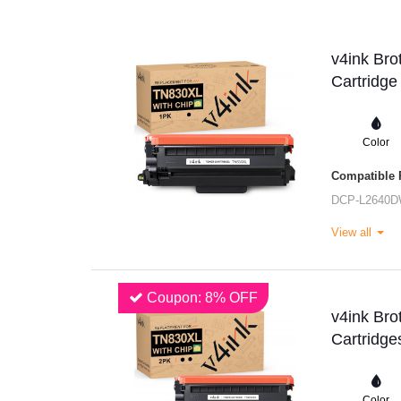
v4ink Br
Cartridge
Color
Compatible P
DCP-L2640
View all
Coupon: 8% OFF
v4ink Br
Cartridge
Color