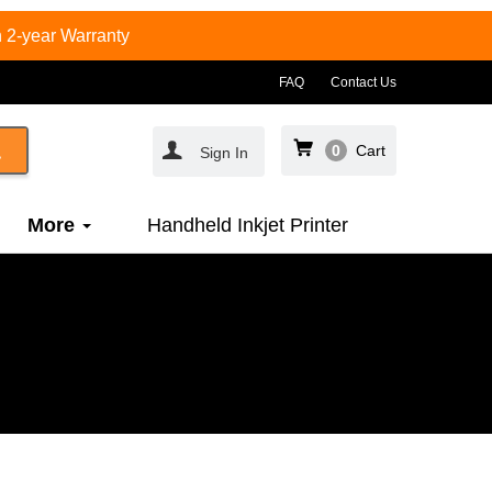
 2-year Warranty
FAQ
Contact Us
0
Cart
Sign In
More
Handheld Inkjet Printer