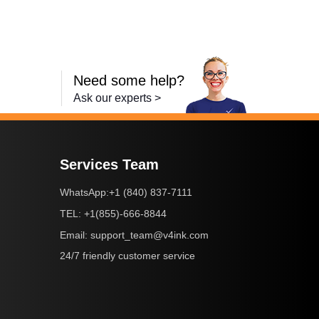
Need some help?
Ask our experts >
Services Team
+1 (840) 837-7111
WhatsApp:
+1(855)-666-8844
TEL:
support_team@v4ink.com
Email:
24/7 friendly customer service