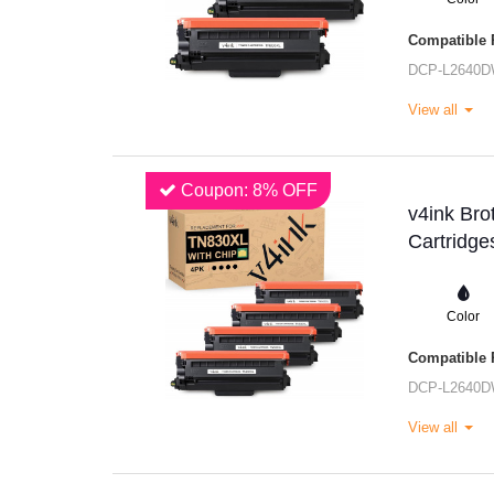
Compatible P
DCP-L2640
View all
Coupon: 8% OFF
v4ink Br
Cartridge
Color
Compatible P
DCP-L2640
View all