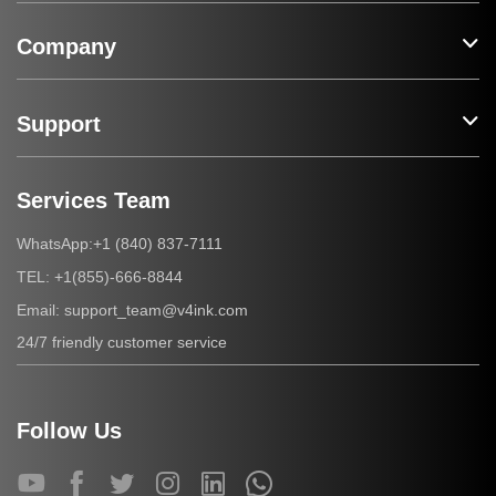
Company
Support
Services Team
+1 (840) 837-7111
WhatsApp:
+1(855)-666-8844
TEL:
support_team@v4ink.com
Email:
24/7 friendly customer service
Follow Us