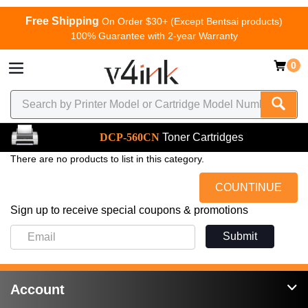
Free Shipping
On Order $30+ (Except Bentsai products)
100% Guarantee with 2-year Warranty
0
DCP-560CN
Toner Cartridges
There are no products to list in this category.
COUNTINUE
Sign up to receive special coupons & promotions
Submit
Account