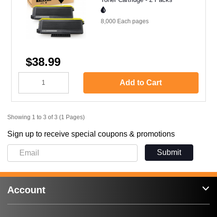
8,000 Each
pages
$38.99
Add to Cart
Showing 1 to 3 of 3 (1 Pages)
Sign up to receive special coupons & promotions
Submit
Account