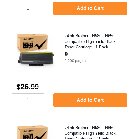
Add to Cart
v4ink Brother TN580 TN650
Compatible High Yield Black
Toner Cartridge - 1 Pack
8,000
pages
$26.99
Add to Cart
v4ink Brother TN580 TN650
Compatible High Yield Black
Toner Cartridge - 2 Packs