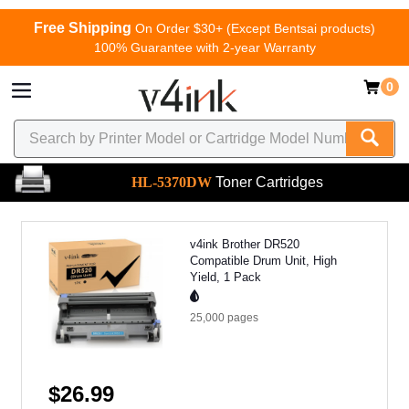
Free Shipping
On Order $30+ (Except Bentsai products)
100% Guarantee with 2-year Warranty
0
HL-5370DW
Toner Cartridges
v4ink Brother DR520
Compatible Drum Unit, High
Yield, 1 Pack
25,000
pages
$26.99