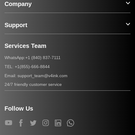
Company
Support
Services Team
+1 (840) 837-7111
WhatsApp:
+1(855)-666-8844
TEL:
support_team@v4ink.com
Email:
24/7 friendly customer service
Follow Us