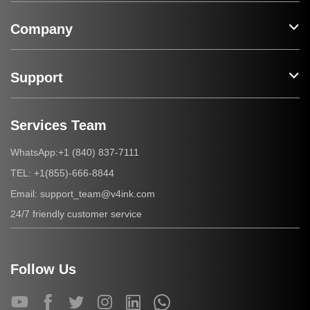
Company
Support
Services Team
+1 (840) 837-7111
WhatsApp:
+1(855)-666-8844
TEL:
support_team@v4ink.com
Email:
24/7 friendly customer service
Follow Us