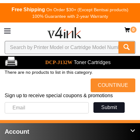
Free Shipping
On Order $30+ (Except Bentsai products)
100% Guarantee with 2-year Warranty
0
DCP-J132W
Toner Cartridges
There are no products to list in this category.
COUNTINUE
Sign up to receive special coupons & promotions
Submit
Account