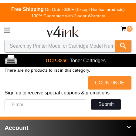
Free Shipping
On Order $30+ (Except Bentsai products)
100% Guarantee with 2-year Warranty
0
DCP-385C
Toner Cartridges
There are no products to list in this category.
COUNTINUE
Sign up to receive special coupons & promotions
Submit
Account