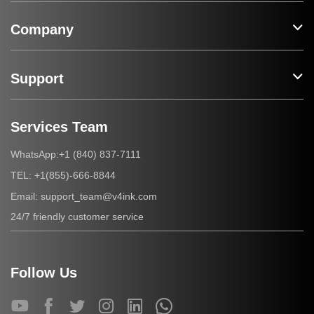
Company
Support
Services Team
+1 (840) 837-7111
WhatsApp:
+1(855)-666-8844
TEL:
support_team@v4ink.com
Email:
24/7 friendly customer service
Follow Us