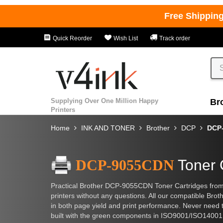
Free Shippin
Quick Reorder
Wish List
Track order
Supplying Over One Million Happy
Br
Printers
Home
INK AND TONER
Brother
DCP
DCP
DCP-9055CDN
Toner 
Practical Brother DCP-9055CDN Toner Cartridges from 
printers without any questions. All our compatible Brot
in both page yield and print performance. Never need to
built with the green components in ISO9001/ISO14001 ce