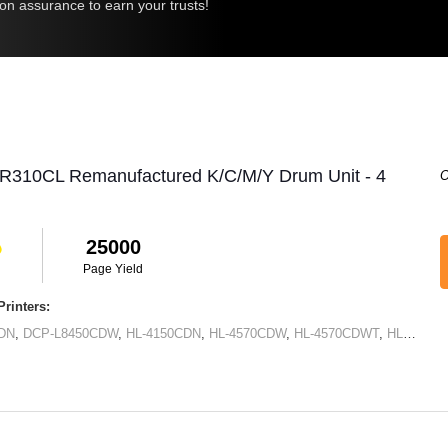
ion assurance to earn your trusts!
DR310CL Remanufactured K/C/M/Y Drum Unit - 4
O
25000
Page Yield
rinters:
DN
,
DCP-L8450CDW
,
HL-4150CDN
,
HL-4570CDW
,
HL-4570CDWT
,
HL-L8250CDN