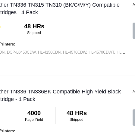
other TN336 TN315 TN310 (BK/C/M/Y) Compatible
I
tridges - 4 Pack
48 HRs
Shipped
rinters:
DN
,
DCP-L8450CDW
,
HL-4150CDN
,
HL-4570CDW
,
HL-4570CDWT
,
HL-L8250CDN
other TN336 TN336BK Compatible High Yield Black
I
tridge - 1 Pack
4000
48 HRs
Page Yield
Shipped
rinters: