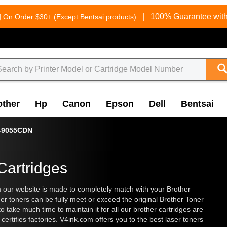
g
|
100% Guarantee with
On Order $30+ (Except Bentsai products)
other
Hp
Canon
Epson
Dell
Bentsai
-9055CDN
Cartridges
our website is made to completely match with your Brother
her toners can be fully meet or exceed the original Brother Toner
 take much time to maintain it for all our brother cartridges are
rtifies factories. V4ink.com offers you to the best laser toners