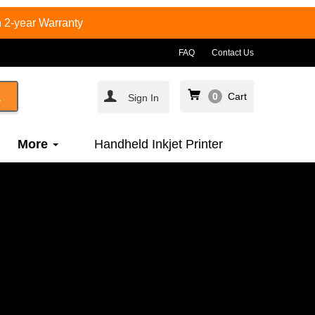
 2-year Warranty
FAQ
Contact Us
0
Cart
Sign In
More
Handheld Inkjet Printer