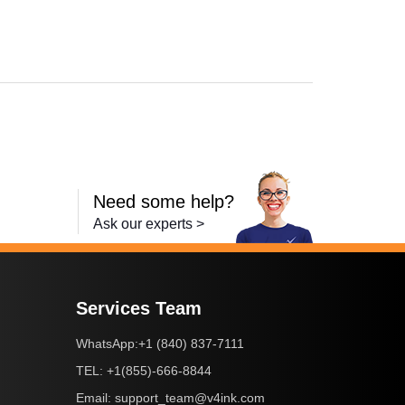
,
HL-L8350CDW
,
HL-L8350CDWT
,
MFC-9460CDN
,
MFC-9560CDW
,
MFC-
Need some help?
Ask our experts >
Services Team
+1 (840) 837-7111
WhatsApp:
+1(855)-666-8844
TEL:
support_team@v4ink.com
Email: