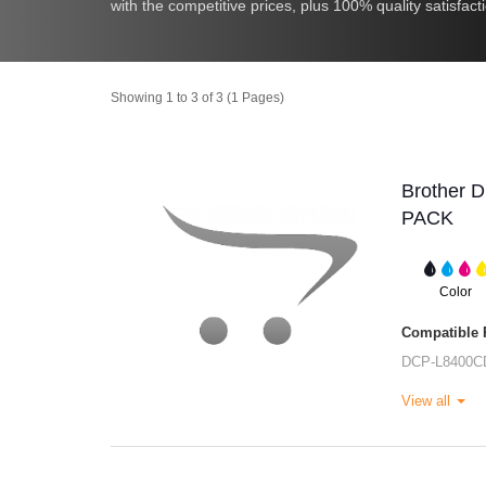
with the competitive prices, plus 100% quality satisfact
Showing 1 to 3 of 3 (1 Pages)
Brother 
PACK
Color
Compatible P
DCP-L8400C
View all