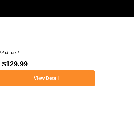
ut of Stock
$129.99
View Detail
,
HL-L8350CDW
,
HL-L8350CDWT
,
MFC-9460CDN
,
MFC-9560CDW
,
MFC-