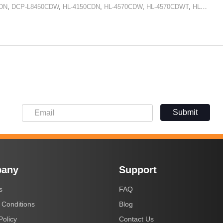
DN
,
DCP-L8450CDW
,
HL-4150CDN
,
HL-4570CDW
,
HL-4570CDWT
,
HL-L8250CDN
Submit
any
Support
s
FAQ
 Conditions
Blog
Policy
Contact Us