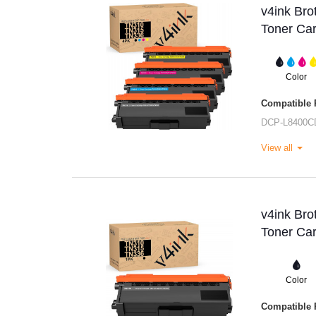
v4ink Br
Toner Car
Color
Compatible P
DCP-L8400C
View all
v4ink Br
Toner Car
Color
Compatible P