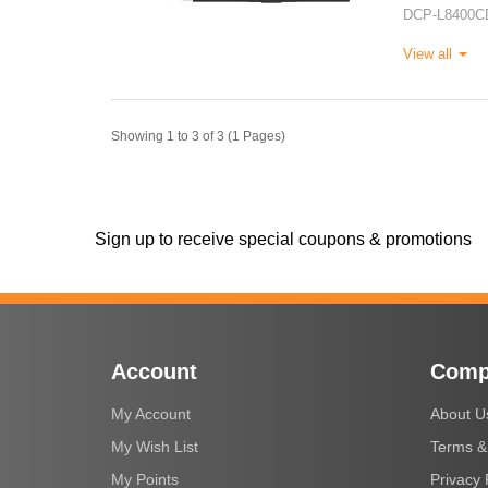
DCP-L8400C
View all
Showing 1 to 3 of 3 (1 Pages)
Sign up to receive special coupons & promotions
Account
Comp
My Account
About U
My Wish List
Terms &
My Points
Privacy 