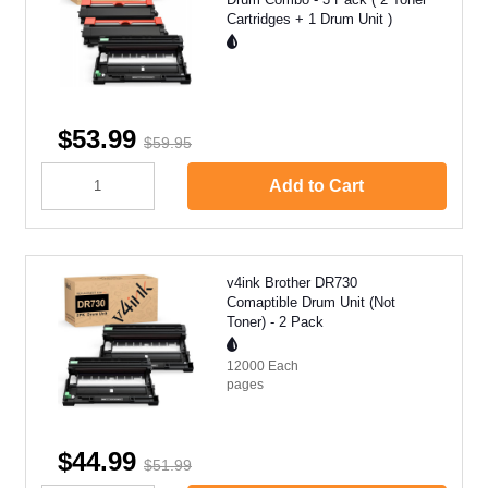
Cartridges + 1 Drum Unit )
$53.99
$59.95
Add to Cart
v4ink Brother DR730
Comaptible Drum Unit (Not
Toner) - 2 Pack
12000 Each
pages
$44.99
$51.99