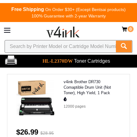
Free Shipping
On Order $30+ (Except Bentsai products)
100% Guarantee with 2-year Warranty
0
HL-L2370DW
Toner Cartridges
v4ink Brother DR730
Comaptible Drum Unit (Not
Toner), High Yield, 1 Pack
12000
pages
$26.99
$28.95