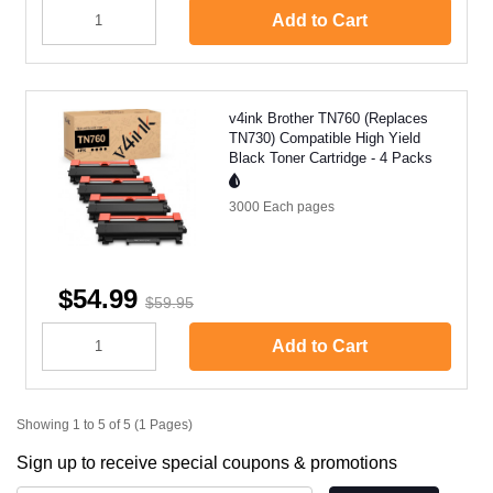
Add to Cart
v4ink Brother TN760 (Replaces
TN730) Compatible High Yield
Black Toner Cartridge - 4 Packs
3000 Each
pages
$54.99
$59.95
Add to Cart
Showing 1 to 5 of 5 (1 Pages)
Sign up to receive special coupons & promotions