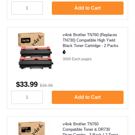
Add to Cart
v4ink Brother TN760 (Replaces
TN730) Compatible High Yield
Black Toner Cartridge - 2 Packs
3000 Each
pages
$33.99
$36.95
Add to Cart
v4ink Brother TN760
Compatible Toner & DR730
Drum Combo - 3 Pack ( 2 Toner