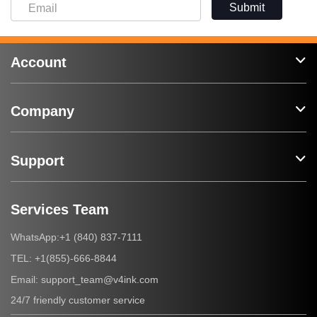
Submit
Account
Company
Support
Services Team
+1 (840) 837-7111
WhatsApp:
+1(855)-666-8844
TEL:
support_team@v4ink.com
Email:
24/7 friendly customer service