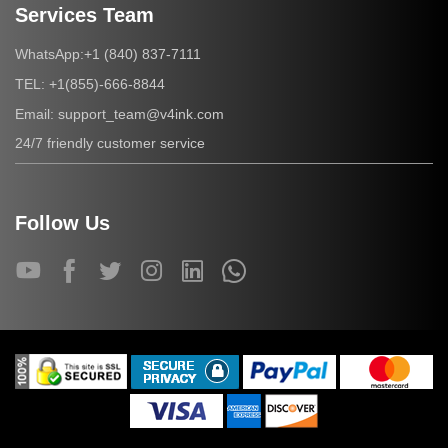
Services Team
+1 (840) 837-7111
WhatsApp:
+1(855)-666-8844
TEL:
support_team@v4ink.com
Email:
24/7 friendly customer service
Follow Us