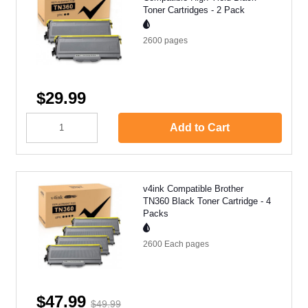
Toner Cartridges - 2 Pack
2600
pages
$29.99
Add to Cart
v4ink Compatible Brother
TN360 Black Toner Cartridge - 4
Packs
2600 Each
pages
$47.99
$49.99