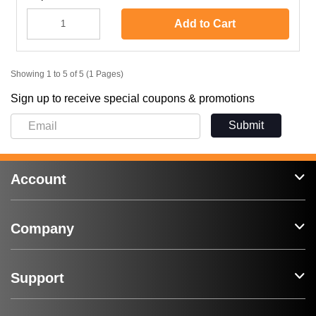
Add to Cart
Showing 1 to 5 of 5 (1 Pages)
Sign up to receive special coupons & promotions
Submit
Account
Company
Support