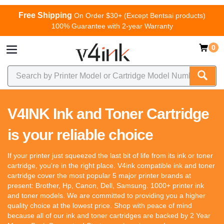
Free Shipping
On Order $30+ (Except Bentsai products)
100% Guarantee with 2-year Warranty
0
V4INK Ink and Toner Cartridge
is your reliable choice
If your printer just squeezed the last bit of life from its ink or toner
cartridge, you're in the right place. V4ink compatible ink and toner
cartridge cover the most popular 5 major printer brands at
present: Brother, Hp, Canon, Dell, Samsung. 1000+ printer ink
and toner models. We are committed to providing you a higher
quality choice at the lowest price. Shop with peace of mind
because all of our ink and toner cartridges are backed by 2 Year