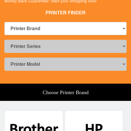
Money Back Guarantee! Start your shopping now!
PRINTER FINDER
Choose Printer Brand