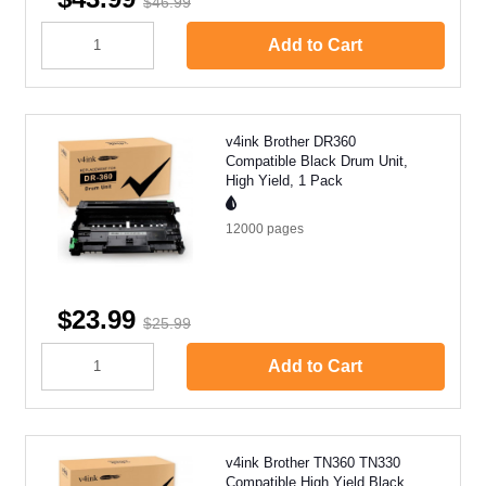
$46.99
Add to Cart
v4ink Brother DR360
Compatible Black Drum Unit,
High Yield, 1 Pack
12000
pages
$23.99
$25.99
Add to Cart
v4ink Brother TN360 TN330
Compatible High Yield Black