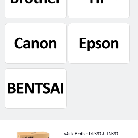
v4ink Brother DR360 & TN360