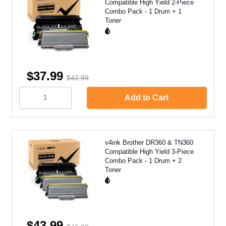
Compatible High Yield 2-Piece
Combo Pack - 1 Drum + 1
Toner
$37.99
$42.99
Add to Cart
v4ink Brother DR360 & TN360
Compatible High Yield 3-Piece
Combo Pack - 1 Drum + 2
Toner
$43.99