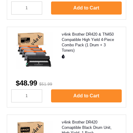
Add to Cart
v4ink Brother DR420 & TN450
Compatible High Yield 4-Piece
Combo Pack (1 Drum + 3
Toners)
$48.99
$51.99
Add to Cart
v4ink Brother DR420
Comaptible Black Drum Unit,
High Yield, 1 Pack