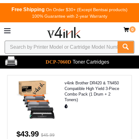
Free Shipping
On Order $30+ (Except Bentsai products)
100% Guarantee with 2-year Warranty
0
DCP-7060D
Toner Cartridges
v4ink Brother DR420 & TN450
Compatible High Yield 3-Piece
Combo Pack (1 Drum + 2
Toners)
$43.99
$45.99