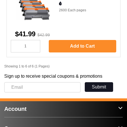
2600 Each
pages
$41.99
$42.99
Add to Cart
Showing 1 to 6 of 6 (1 Pages)
Sign up to receive special coupons & promotions
Submit
Account