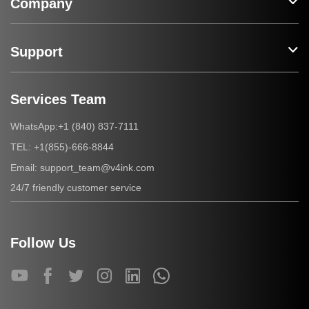
Company
Support
Services Team
+1 (840) 837-7111
WhatsApp:
+1(855)-666-8844
TEL:
support_team@v4ink.com
Email:
24/7 friendly customer service
Follow Us