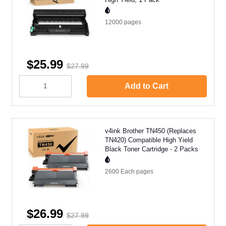
12000
pages
$25.99
$27.99
Add to Cart
v4ink Brother TN450 (Replaces
TN420) Compatible High Yield
Black Toner Cartridge - 2 Packs
2600 Each
pages
$26.99
$27.99