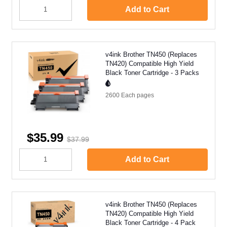
Add to Cart
v4ink Brother TN450 (Replaces
TN420) Compatible High Yield
Black Toner Cartridge - 3 Packs
2600 Each
pages
$35.99
$37.99
Add to Cart
v4ink Brother TN450 (Replaces
TN420) Compatible High Yield
Black Toner Cartridge - 4 Pack