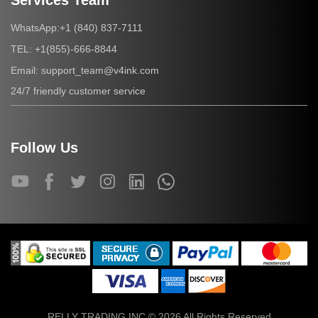
Services Team
+1 (840) 837-7111
WhatsApp:
+1(855)-666-8844
TEL:
support_team@v4ink.com
Email:
24/7 friendly customer service
Follow Us
RELLY TRADING INC © 2026 All Rights Reserved