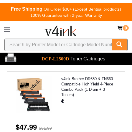
Free Shipping
On Order $30+ (Except Bentsai products)
100% Guarantee with 2-year Warranty
0
DCP-L2500D
Toner Cartridges
v4ink Brother DR630 & TN660
Compatible High Yield 4-Piece
Combo Pack (1 Drum + 3
Toners)
$47.99
$51.99