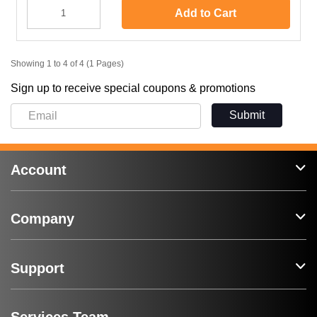
Add to Cart
Showing 1 to 4 of 4 (1 Pages)
Sign up to receive special coupons & promotions
Submit
Account
Company
Support