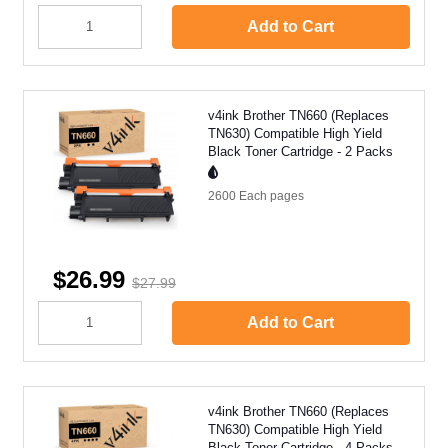
Add to Cart
v4ink Brother TN660 (Replaces
TN630) Compatible High Yield
Black Toner Cartridge - 2 Packs
2600 Each
pages
$26.99
$27.99
Add to Cart
v4ink Brother TN660 (Replaces
TN630) Compatible High Yield
Black Toner Cartridge - 4 Packs