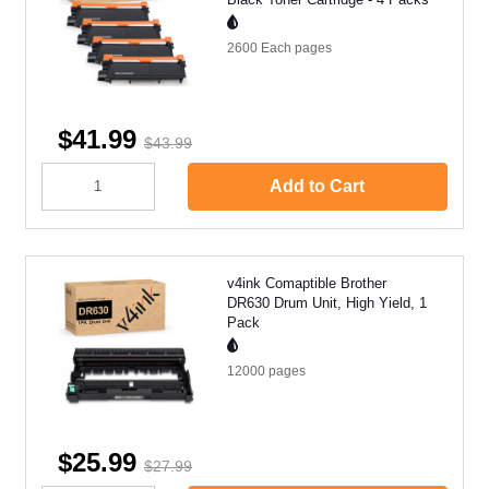
2600 Each
pages
$41.99
$43.99
Add to Cart
v4ink Comaptible Brother
DR630 Drum Unit, High Yield, 1
Pack
12000
pages
$25.99
$27.99