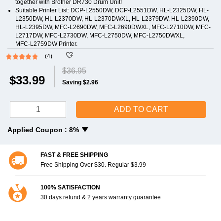
together with Brother DR730 Drum Unit!
Suitable Printer List: DCP-L2550DW, DCP-L2551DW, HL-L2325DW, HL-
L2350DW, HL-L2370DW, HL-L2370DWXL, HL‑L2379DW, HL-L2390DW,
HL-L2395DW, MFC-L2690DW, MFC-L2690DWXL, MFC-L2710DW, MFC-
L2717DW, MFC-L2730DW, MFC-L2750DW, MFC-L2750DWXL,
MFC‑L2759DW Printer.
(4)
$36.95
$33.99
Saving $2.96
ADD TO CART
Applied Coupon :
8%
FAST & FREE SHIPPING
Free Shipping Over $30. Regular $3.99
100% SATISFACTION
30 days refund & 2 years warranty guarantee