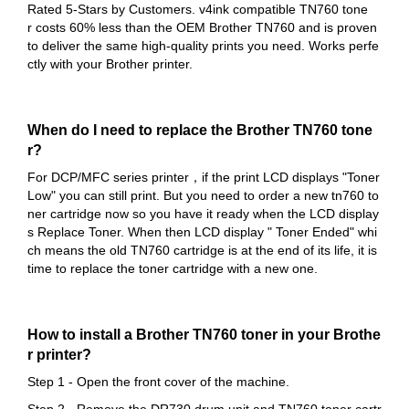
Rated 5-Stars by Customers. v4ink compatible TN760 tone
r costs 60% less than the OEM Brother TN760 and is proven
to deliver the same high-quality prints you need. Works perfe
ctly with your Brother printer.
When do I need to replace the Brother TN760 tone
r?
For DCP/MFC series printer，if the print LCD displays "Toner
Low" you can still print. But you need to order a new tn760 to
ner cartridge now so you have it ready when the LCD display
s Replace Toner. When then LCD display " Toner Ended" whi
ch means the old TN760 cartridge is at the end of its life, it is
time to replace the toner cartridge with a new one.
How to install a Brother TN760 toner in your Brothe
r printer?
Step 1 - Open the front cover of the machine.
Step 2 - Remove the DR730 drum unit and TN760 toner cartr