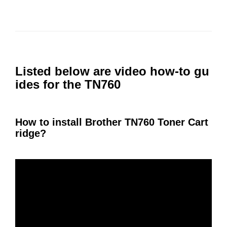
Listed below are video how-to gu
ides for the TN760
How to install Brother TN760 Toner Cart
ridge?