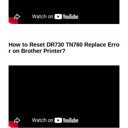
How to Reset DR730 TN760 Replace Erro
r on Brother Printer?