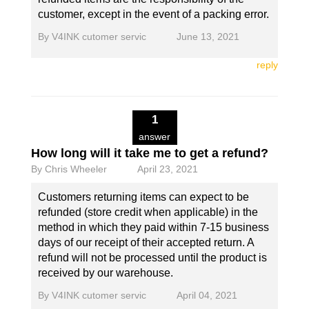
customer, except in the event of a packing error.
By
V4INK cutomer servic
June 13, 2021
reply
1
answer
How long will it take me to get a refund?
By
Chris Wheeler
April 23, 2021
Customers returning items can expect to be
refunded (store credit when applicable) in the
method in which they paid within 7-15 business
days of our receipt of their accepted return. A
refund will not be processed until the product is
received by our warehouse.
By
V4INK cutomer servic
April 04, 2021