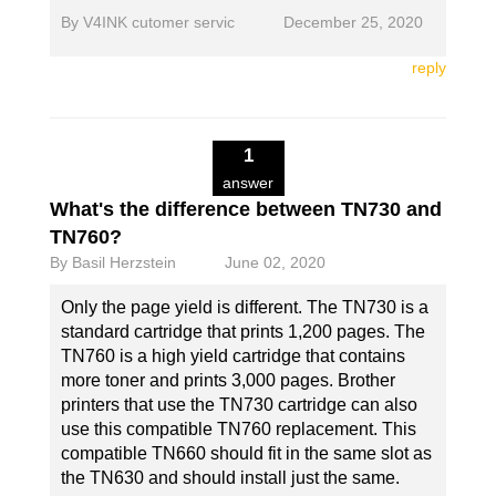
By
V4INK cutomer servic
December 25, 2020
reply
1
answer
What's the difference between TN730 and
TN760?
By
Basil Herzstein
June 02, 2020
Only the page yield is different. The TN730 is a
standard cartridge that prints 1,200 pages. The
TN760 is a high yield cartridge that contains
more toner and prints 3,000 pages. Brother
printers that use the TN730 cartridge can also
use this compatible TN760 replacement. This
compatible TN660 should fit in the same slot as
the TN630 and should install just the same.