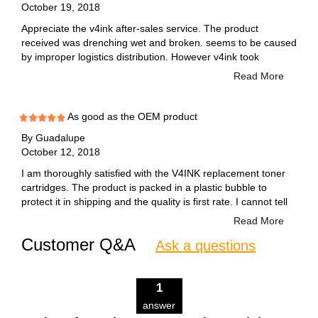
October 19, 2018
Appreciate the v4ink after-sales service. The product
received was drenching wet and broken. seems to be caused
by improper logistics distribution. However v4ink took
responsibility and re sent a replacement to me immediately!
Read More
As good as the OEM product
By
Guadalupe
October 12, 2018
I am thoroughly satisfied with the V4INK replacement toner
cartridges. The product is packed in a plastic bubble to
protect it in shipping and the quality is first rate. I cannot tell
the difference between this product and the OEM product. I
Read More
have purchased this product several times.
Customer Q&A
Ask a questions
1
answer