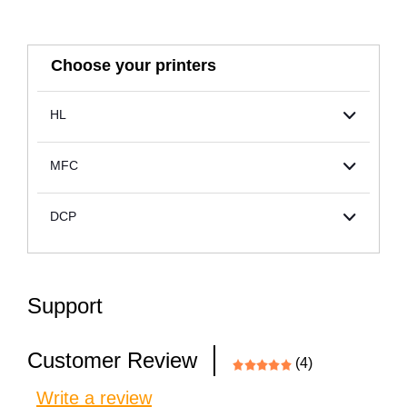
Choose your printers
HL
MFC
DCP
Support
Customer Review
(4)
Write a review