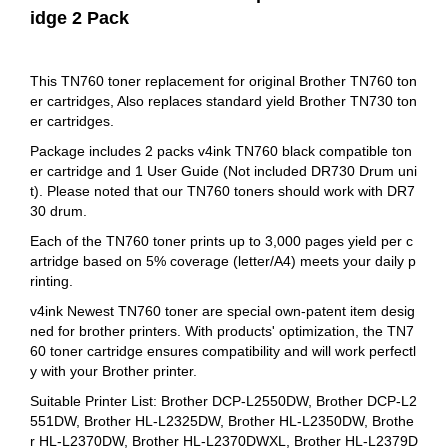
idge 2 Pack
This TN760 toner replacement for original Brother TN760 ton
er cartridges, Also replaces standard yield Brother TN730 ton
er cartridges.
Package includes 2 packs v4ink TN760 black compatible ton
er cartridge and 1 User Guide (Not included DR730 Drum uni
t). Please noted that our TN760 toners should work with DR7
30 drum.
Each of the TN760 toner prints up to 3,000 pages yield per c
artridge based on 5% coverage (letter/A4) meets your daily p
rinting.
v4ink Newest TN760 toner are special own-patent item desig
ned for brother printers. With products' optimization, the TN7
60 toner cartridge ensures compatibility and will work perfectl
y with your Brother printer.
Suitable Printer List: Brother DCP-L2550DW, Brother DCP-L2
551DW, Brother HL-L2325DW, Brother HL-L2350DW, Brothe
r HL-L2370DW, Brother HL-L2370DWXL, Brother HL‑L2379D