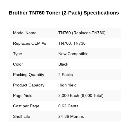
Brother TN760 Toner (2-Pack) Specifications
Model Name
TN760 (Replaces TN730)
Replaces OEM #s
TN760, TN730
Type
New Compatible
Color
Black
Packing Quantity
2 Packs
Product Capacity
High Yield
Page Yield
3,000 Each (6,000 Total)
Cost per Page
0.62 Cents
Shelf Life
24-36 Months