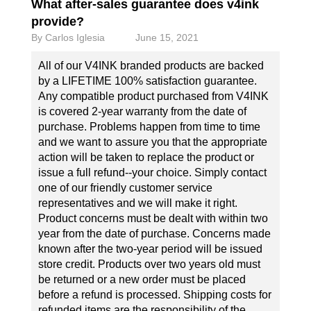
What after-sales guarantee does v4ink
provide?
By
Carlos Iglesia
June 15, 2021
All of our V4INK branded products are backed
by a LIFETIME 100% satisfaction guarantee.
Any compatible product purchased from V4INK
is covered 2-year warranty from the date of
purchase. Problems happen from time to time
and we want to assure you that the appropriate
action will be taken to replace the product or
issue a full refund--your choice. Simply contact
one of our friendly customer service
representatives and we will make it right.
Product concerns must be dealt with within two
year from the date of purchase. Concerns made
known after the two-year period will be issued
store credit. Products over two years old must
be returned or a new order must be placed
before a refund is processed. Shipping costs for
refunded items are the responsibility of the