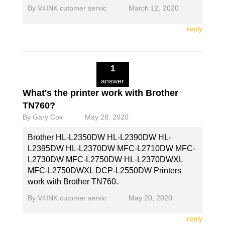
By
V4INK cutomer servic
March 12, 2020
reply
1
answer
What's the printer work with Brother
TN760?
By
Gary Cox
May 28, 2020
Brother HL-L2350DW HL-L2390DW HL-
L2395DW HL-L2370DW MFC-L2710DW MFC-
L2730DW MFC-L2750DW HL-L2370DWXL
MFC-L2750DWXL DCP-L2550DW Printers
work with Brother TN760.
By
V4INK cutomer servic
May 20, 2020
reply