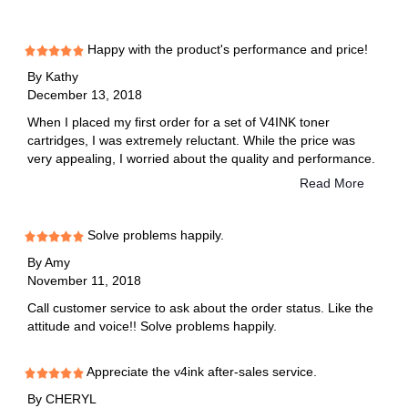
Happy with the product's performance and price!
By
Kathy
December 13, 2018
When I placed my first order for a set of V4INK toner
cartridges, I was extremely reluctant. While the price was
very appealing, I worried about the quality and performance.
It turns out, it was a smart decision. SInce my first order a
Read More
few years back, when I had a different Brother printer, I have
saved myself hundreds of dollars just by purchasing and
using V4INK toner cartridges. As a teacher, I print or copy
Solve problems happily.
hundreds of pages every week. Bear in mind that each toner
By
Amy
cartridge yields about 2500 pages.
November 11, 2018
Call customer service to ask about the order status. Like the
attitude and voice!! Solve problems happily.
Appreciate the v4ink after-sales service.
By
CHERYL