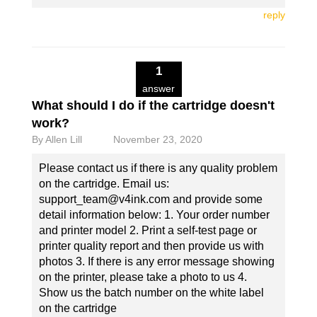
reply
1
answer
What should I do if the cartridge doesn't
work?
By
Allen Lill
November 23, 2020
Please contact us if there is any quality problem
on the cartridge. Email us:
support_team@v4ink.com and provide some
detail information below: 1. Your order number
and printer model 2. Print a self-test page or
printer quality report and then provide us with
photos 3. If there is any error message showing
on the printer, please take a photo to us 4.
Show us the batch number on the white label
on the cartridge