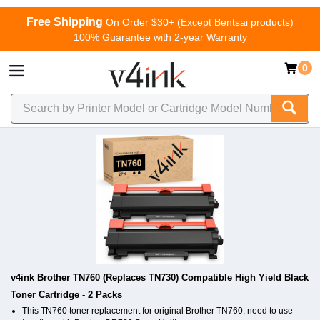
Free Shipping
On Order $30+ (Except Bentsai products)
100% Guarantee with 2-year Warranty
0
v4ink Brother TN760 (Replaces TN730) Compatible High Yield Black
Toner Cartridge - 2 Packs
This TN760 toner replacement for original Brother TN760, need to use