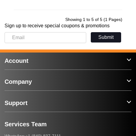
Showing 1 to 5 of 5 (1 Pages)
Sign up to receive special coupons & promotions
Submit
Account
Company
Support
Services Team
+1 (840) 837-7111