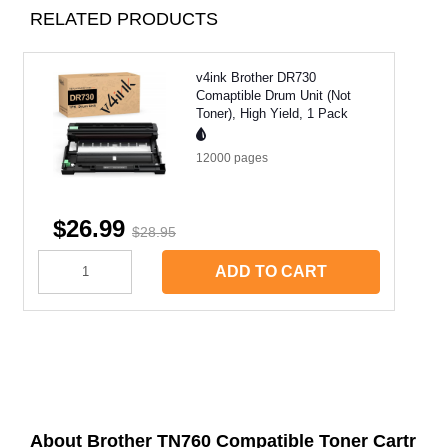
RELATED PRODUCTS
v4ink Brother DR730
Comaptible Drum Unit (Not
Toner), High Yield, 1 Pack
12000
pages
$26.99
$28.95
ADD TO CART
About Brother TN760 Compatible Toner Cartr