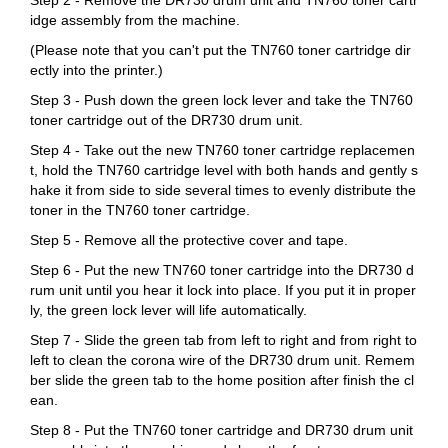
idge assembly from the machine.
(Please note that you can't put the TN760 toner cartridge dir
ectly into the printer.)
Step 3 - Push down the green lock lever and take the TN760
toner cartridge out of the DR730 drum unit.
Step 4 - Take out the new TN760 toner cartridge replacemen
t, hold the TN760 cartridge level with both hands and gently s
hake it from side to side several times to evenly distribute the
toner in the TN760 toner cartridge.
Step 5 - Remove all the protective cover and tape.
Step 6 - Put the new TN760 toner cartridge into the DR730 d
rum unit until you hear it lock into place. If you put it in proper
ly, the green lock lever will life automatically.
Step 7 - Slide the green tab from left to right and from right to
left to clean the corona wire of the DR730 drum unit. Remem
ber slide the green tab to the home position after finish the cl
ean.
Step 8 - Put the TN760 toner cartridge and DR730 drum unit