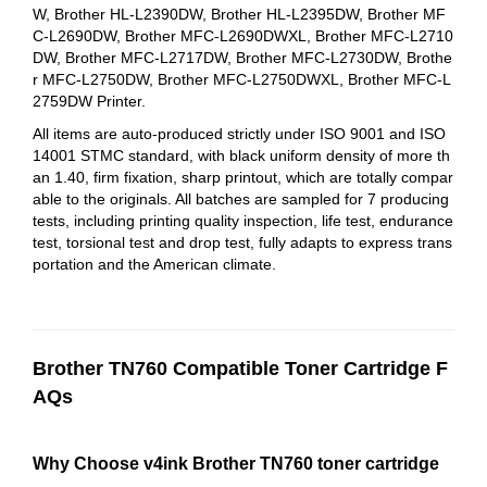
W, Brother HL-L2390DW, Brother HL-L2395DW, Brother MF
C-L2690DW, Brother MFC-L2690DWXL, Brother MFC-L2710
DW, Brother MFC-L2717DW, Brother MFC-L2730DW, Brothe
r MFC-L2750DW, Brother MFC-L2750DWXL, Brother MFC‑L
2759DW Printer.
All items are auto-produced strictly under ISO 9001 and ISO
14001 STMC standard, with black uniform density of more th
an 1.40, firm fixation, sharp printout, which are totally compar
able to the originals. All batches are sampled for 7 producing
tests, including printing quality inspection, life test, endurance
test, torsional test and drop test, fully adapts to express trans
portation and the American climate.
Brother TN760 Compatible Toner Cartridge F
AQs
Why Choose v4ink Brother TN760 toner cartridge