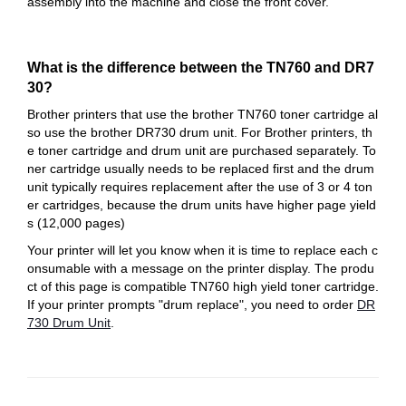
assembly into the machine and close the front cover.
What is the difference between the TN760 and DR7
30?
Brother printers that use the brother TN760 toner cartridge al
so use the brother DR730 drum unit. For Brother printers, th
e toner cartridge and drum unit are purchased separately. To
ner cartridge usually needs to be replaced first and the drum
unit typically requires replacement after the use of 3 or 4 ton
er cartridges, because the drum units have higher page yield
s (12,000 pages)
Your printer will let you know when it is time to replace each c
onsumable with a message on the printer display. The produ
ct of this page is compatible TN760 high yield toner cartridge.
If your printer prompts "drum replace", you need to order
DR
730 Drum Unit
.