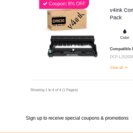
Coupon: 8% OFF
v4ink Com
Pack
Color
Compatible P
DCP-L2520
View all
Showing 1 to 4 of 4 (1 Pages)
Sign up to receive special coupons & promotions