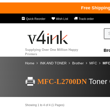
Free Shippin
Quick Reorder
Wish List
Track order
Supplying Over One Million Happy
Br
Printers
Home
INK AND TONER
Brother
MFC
MFC
MFC-L2700DN
Toner 
Showing 1 to 4 of 4 (1 Pages)