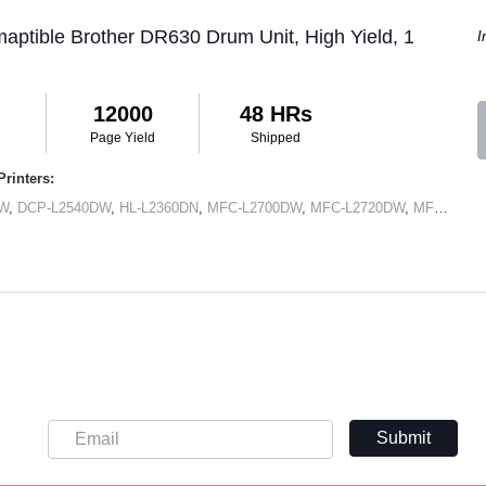
aptible Brother DR630 Drum Unit, High Yield, 1
I
12000
48 HRs
Page Yield
Shipped
rinters:
DW
,
DCP-L2540DW
,
HL-L2360DN
,
MFC-L2700DW
,
MFC-L2720DW
,
MFC-L2740DW
Submit