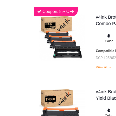
Coupon: 8% OFF
v4ink Bro
Combo Pa
Color
Compatible P
DCP-L2520
View all
v4ink Br
Yield Bla
Color