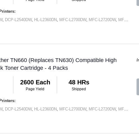
rinters:
DW
,
DCP-L2540DW
,
HL-L2360DN
,
MFC-L2700DW
,
MFC-L2720DW
,
MFC-L2740DW
other TN660 (Replaces TN630) Compatible High
I
ck Toner Cartridge - 4 Packs
2600 Each
48 HRs
Page Yield
Shipped
rinters:
DW
,
DCP-L2540DW
,
HL-L2360DN
,
MFC-L2700DW
,
MFC-L2720DW
,
MFC-L2740DW