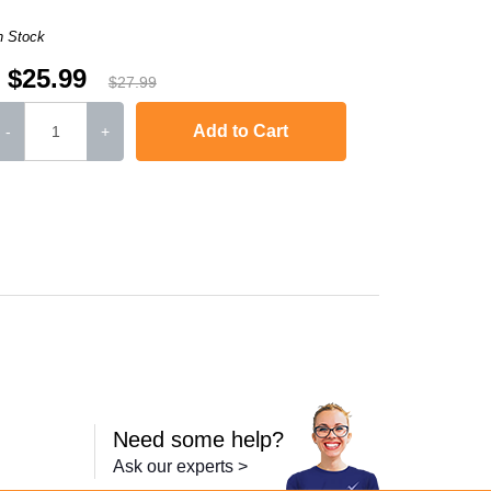
n Stock
$25.99
$27.99
Add to Cart
-
+
,
HL-L2300D
,
HL-L2340DW
,
HL-L2360DW
,
HL-L2380DW
,
HL-L2320D
,
MFC
Need some help?
Ask our experts >