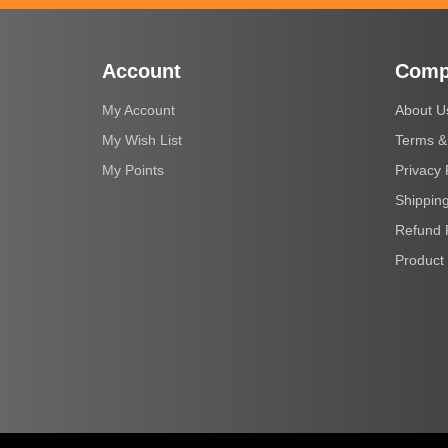
Account
Comp
My Account
About U
My Wish List
Terms &
My Points
Privacy 
Shipping
Refund 
Product 