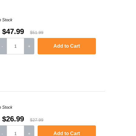
n Stock
$47.99
$51.99
Add to Cart
-
+
,
HL-L2300D
,
HL-L2340DW
,
HL-L2360DW
,
HL-L2380DW
,
HL-L2320D
,
MFC
n Stock
$26.99
$27.99
Add to Cart
-
+