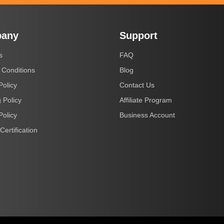
any
Support
s
FAQ
 Conditions
Blog
Policy
Contact Us
 Policy
Affiliate Program
Policy
Business Account
Certification