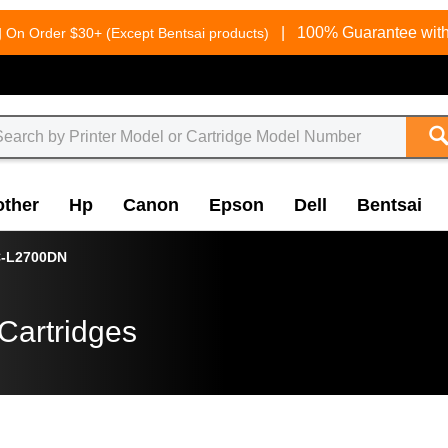
g
|
100% Guarantee with
On Order $30+ (Except Bentsai products)
other
Hp
Canon
Epson
Dell
Bentsai
-L2700DN
Cartridges