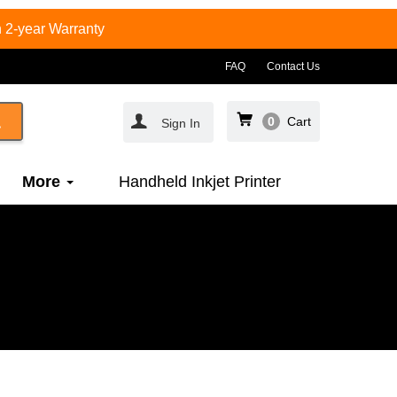
 2-year Warranty
FAQ
Contact Us
0
Cart
Sign In
More
Handheld Inkjet Printer