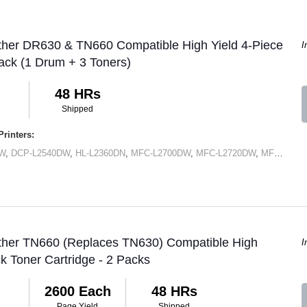
ther DR630 & TN660 Compatible High Yield 4-Piece
I
ck (1 Drum + 3 Toners)
48 HRs
Shipped
rinters:
DW
,
DCP-L2540DW
,
HL-L2360DN
,
MFC-L2700DW
,
MFC-L2720DW
,
MFC-L2740DW
other TN660 (Replaces TN630) Compatible High
I
ck Toner Cartridge - 2 Packs
2600 Each
48 HRs
Page Yield
Shipped