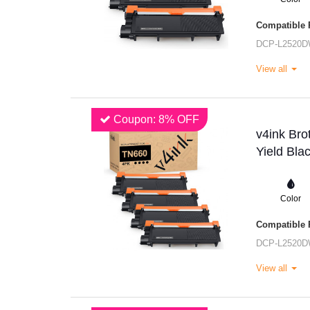
Compatible P
DCP-L2520
View all
Coupon: 8% OFF
v4ink Br
Yield Bla
Color
Compatible P
DCP-L2520
View all