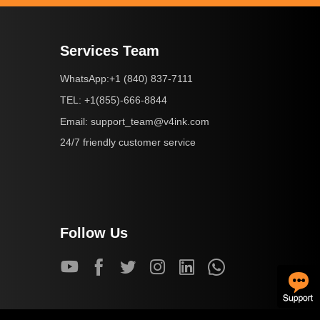
Services Team
+1 (840) 837-7111
WhatsApp:
+1(855)-666-8844
TEL:
support_team@v4ink.com
Email:
24/7 friendly customer service
Follow Us