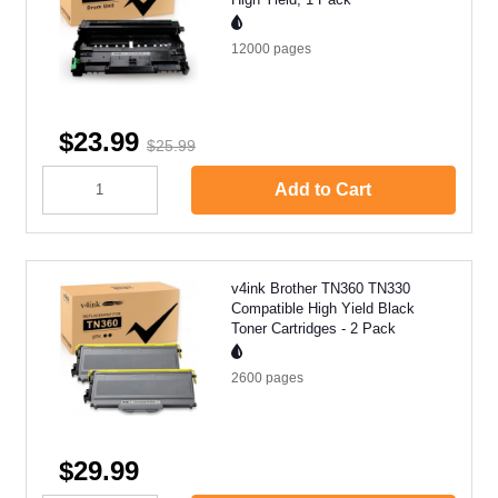
12000
pages
$23.99
$25.99
Add to Cart
v4ink Brother TN360 TN330
Compatible High Yield Black
Toner Cartridges - 2 Pack
2600
pages
$29.99