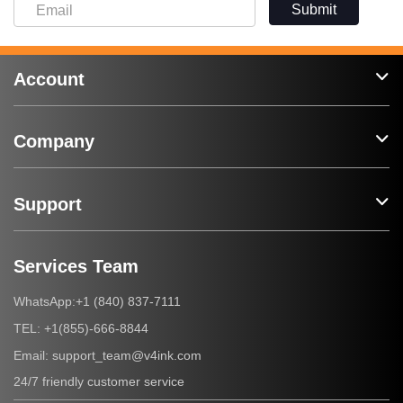
Submit
Account
Company
Support
Services Team
+1 (840) 837-7111
WhatsApp:
+1(855)-666-8844
TEL:
support_team@v4ink.com
Email:
24/7 friendly customer service