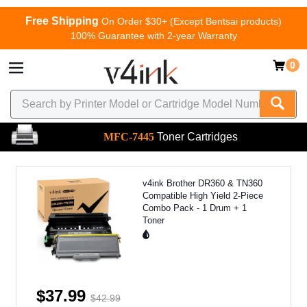
Free Shipping
On Order $30+ (Except Bentsai products)
100% Guarantee with 2-year Warranty
0
MFC-7445
Toner Cartridges
v4ink Brother DR360 & TN360
Compatible High Yield 2-Piece
Combo Pack - 1 Drum + 1
Toner
$37.99
$42.99