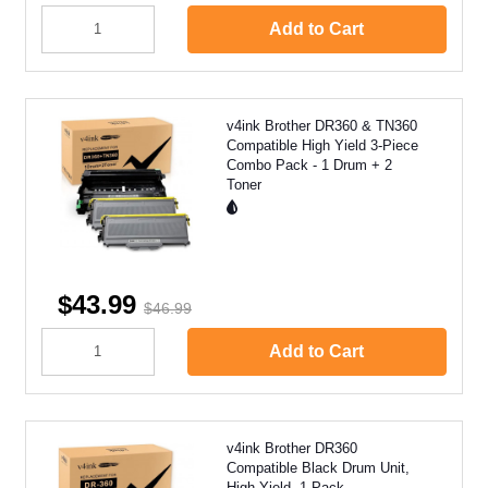
Add to Cart
v4ink Brother DR360 & TN360
Compatible High Yield 3-Piece
Combo Pack - 1 Drum + 2
Toner
$43.99
$46.99
Add to Cart
v4ink Brother DR360
Compatible Black Drum Unit,
High Yield, 1 Pack