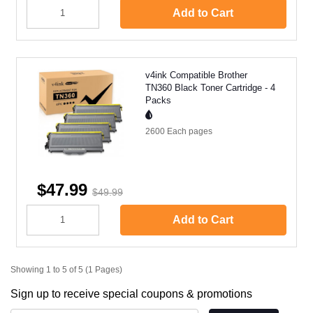
Add to Cart
v4ink Compatible Brother
TN360 Black Toner Cartridge - 4
Packs
2600 Each
pages
$47.99
$49.99
Add to Cart
Showing 1 to 5 of 5 (1 Pages)
Sign up to receive special coupons & promotions