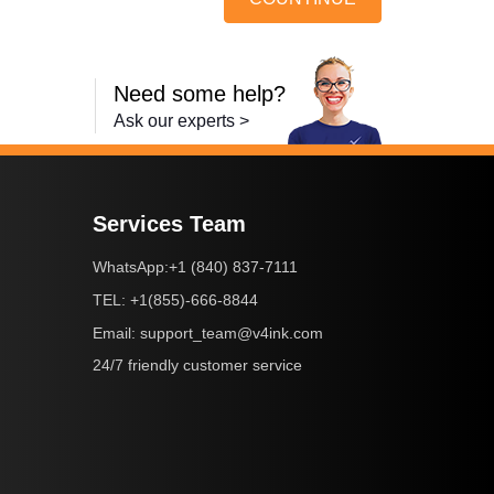
Need some help?
Ask our experts >
Services Team
+1 (840) 837-7111
WhatsApp:
+1(855)-666-8844
TEL:
support_team@v4ink.com
Email:
24/7 friendly customer service