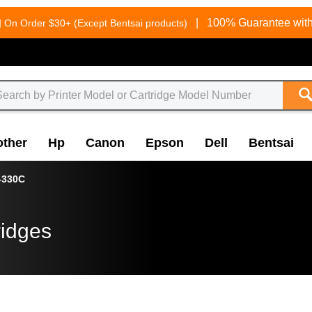
g
|
100% Guarantee with
On Order $30+ (Except Bentsai products)
other
Hp
Canon
Epson
Dell
Bentsai
-330C
ridges