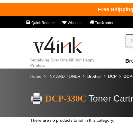
Free Shippin
Quick Reorder
Wish List
Track order
Supplying Over One Million Happy
Br
Printers
Home
INK AND TONER
Brother
DCP
DCP
DCP-330C
Toner Cart
There are no products to list in this category.