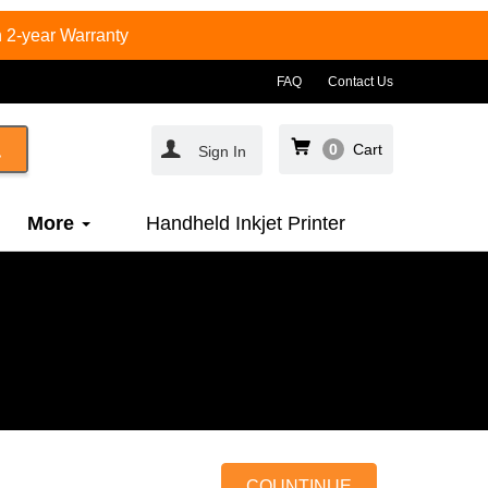
 2-year Warranty
FAQ
Contact Us
0
Cart
Sign In
More
Handheld Inkjet Printer
COUNTINUE