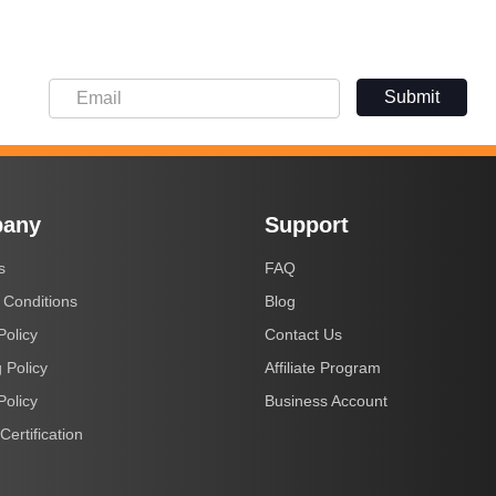
Submit
any
Support
s
FAQ
 Conditions
Blog
Policy
Contact Us
 Policy
Affiliate Program
Policy
Business Account
Certification