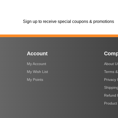
Sign up to receive special coupons & promotions
Account
Comp
My Account
About U
My Wish List
Terms &
My Points
Privacy 
Shipping
Refund 
Product 