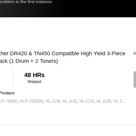
roblem in the first instance.
ther DR420 & TN450 Compatible High Yield 3-Piece
I
ck (1 Drum + 2 Toners)
48 HRs
Shipped
rinters:
CP-7060D
,
DCP-7065DN
,
HL-2130
,
HL-2132
,
HL-2220
,
HL-2230
,
HL-2240
,
HL