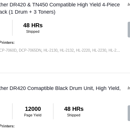
ther DR420 & TN450 Compatible High Yield 4-Piece
I
ck (1 Drum + 3 Toners)
48 HRs
Shipped
rinters:
CP-7060D
,
DCP-7065DN
,
HL-2130
,
HL-2132
,
HL-2220
,
HL-2230
,
HL-2240
,
HL
ther DR420 Comaptible Black Drum Unit, High Yield,
I
12000
48 HRs
Page Yield
Shipped
rinters: