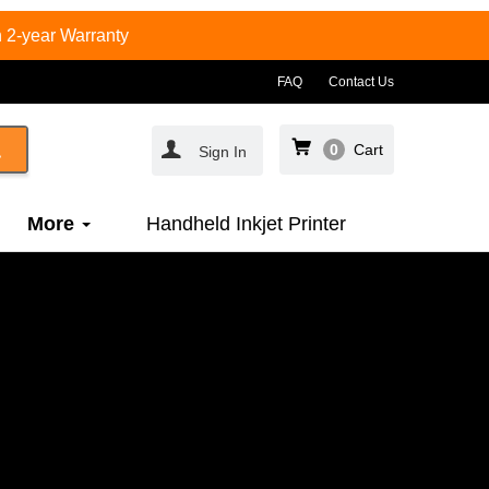
 2-year Warranty
FAQ
Contact Us
0
Cart
Sign In
More
Handheld Inkjet Printer