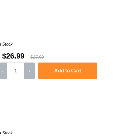
-2240D
,
HL-2242D
,
HL-2250
,
HL-2250DN
,
HL-2270DW
,
HL-2280DW
,
MFC-736
n Stock
$26.99
$27.99
Add to Cart
-
+
-2240D
,
HL-2242D
,
HL-2250
,
HL-2250DN
,
HL-2270DW
,
HL-2280DW
,
MFC-736
n Stock