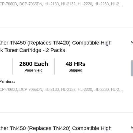
CP-7060D
,
DCP-7065DN
,
HL-2130
,
HL-2132
,
HL-2220
,
HL-2230
,
HL-2240
,
HL
other TN450 (Replaces TN420) Compatible High
I
ck Toner Cartridge - 2 Packs
2600 Each
48 HRs
Page Yield
Shipped
rinters:
CP-7060D
,
DCP-7065DN
,
HL-2130
,
HL-2132
,
HL-2220
,
HL-2230
,
HL-2240
,
HL
other TN450 (Replaces TN420) Compatible High
I