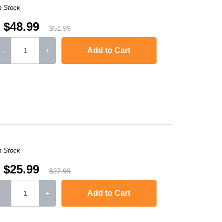
n Stock
$48.99
$51.99
Add to Cart
-
+
-2240D
,
HL-2242D
,
HL-2250
,
HL-2250DN
,
HL-2270DW
,
HL-2280DW
,
MFC-736
n Stock
$25.99
$27.99
Add to Cart
-
+