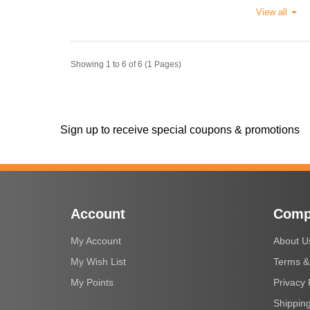
View all
Showing 1 to 6 of 6 (1 Pages)
Sign up to receive special coupons & promotions
Account
Comp
My Account
About U
My Wish List
Terms &
My Points
Privacy 
Shipping