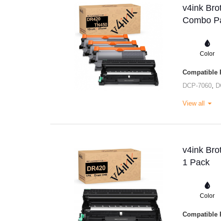
v4ink Bro
Combo Pa
Color
Compatible P
DCP-7060
,
D
View all
v4ink Bro
1 Pack
Color
Compatible P