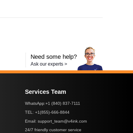
Need some help?
Ask our experts >
Services Team
+1 (840) 837-7111
WhatsApp:
+1(855)-666-8844
TEL:
support_team@v4ink.com
Email:
24/7 friendly customer service