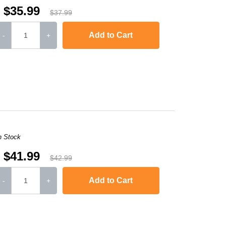
$35.99
$37.99
Add to Cart
-
+
-2240D
,
HL-2242D
,
HL-2250
,
HL-2250DN
,
HL-2270DW
,
HL-2280DW
,
MFC-736
n Stock
$41.99
$42.99
Add to Cart
-
+
-2240D
,
HL-2242D
,
HL-2250
,
HL-2250DN
,
HL-2270DW
,
HL-2280DW
,
MFC-736