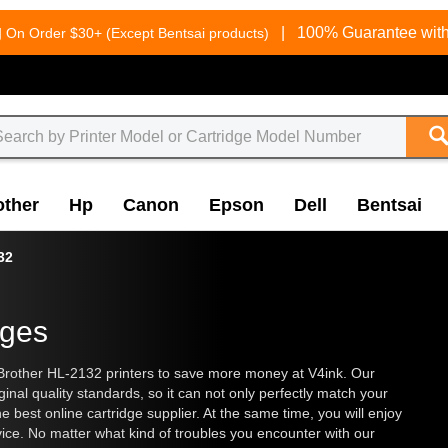
g
|
100% Guarantee with
On Order $30+ (Except Bentsai products)
other
Hp
Canon
Epson
Dell
Bentsai
32
dges
Brother HL-2132 printers to save more money at V4ink. Our
inal quality standards, so it can not only perfectly match your
he best online cartridge supplier. At the same time, you will enjoy
vice. No matter what kind of troubles you encounter with our