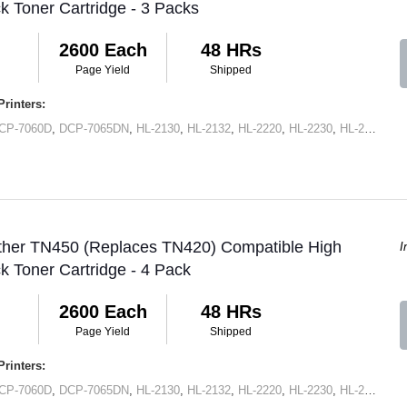
ck Toner Cartridge - 3 Packs
2600 Each
48 HRs
Page Yield
Shipped
rinters:
CP-7060D
,
DCP-7065DN
,
HL-2130
,
HL-2132
,
HL-2220
,
HL-2230
,
HL-2240
,
HL
other TN450 (Replaces TN420) Compatible High
I
ck Toner Cartridge - 4 Pack
2600 Each
48 HRs
Page Yield
Shipped
rinters:
CP-7060D
,
DCP-7065DN
,
HL-2130
,
HL-2132
,
HL-2220
,
HL-2230
,
HL-2240
,
HL