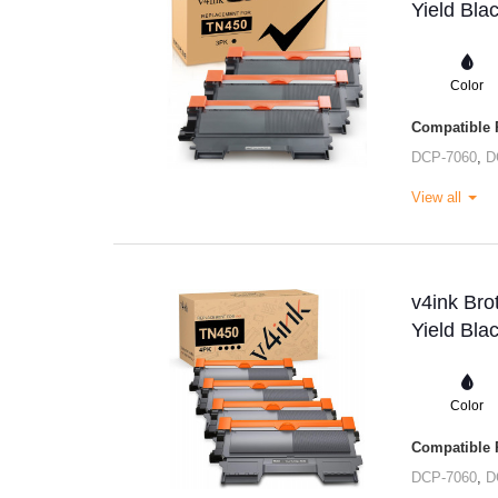
Yield Bla
Color
Compatible P
DCP-7060
,
D
View all
v4ink Br
Yield Bla
Color
Compatible P
DCP-7060
,
D