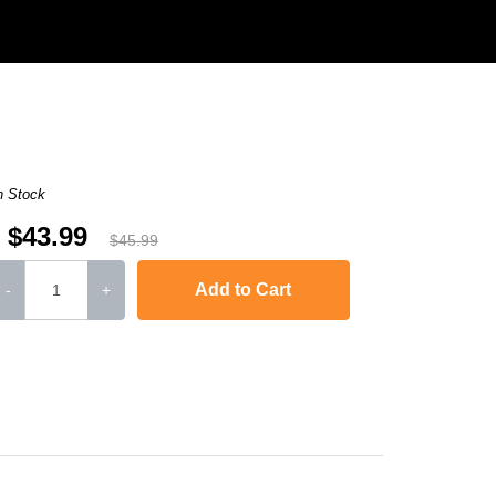
n Stock
$43.99
$45.99
Add to Cart
-
+
-2240D
,
HL-2242D
,
HL-2250
,
HL-2250DN
,
HL-2270DW
,
HL-2280DW
,
MFC-736