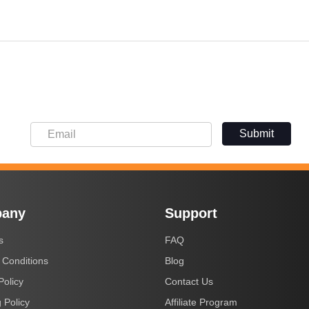
Submit
any
Support
s
FAQ
 Conditions
Blog
Policy
Contact Us
 Policy
Affiliate Program