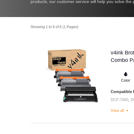
products, our customer service will help you solve the p
Showing 1 to 6 of 6 (1 Pages)
v4ink Bro
Combo Pa
Color
Compatible P
DCP-7060
,
D
View all