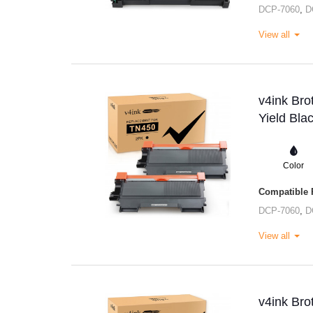
DCP-7060
,
D
View all
v4ink Br
Yield Bla
Color
Compatible P
DCP-7060
,
D
View all
v4ink Br