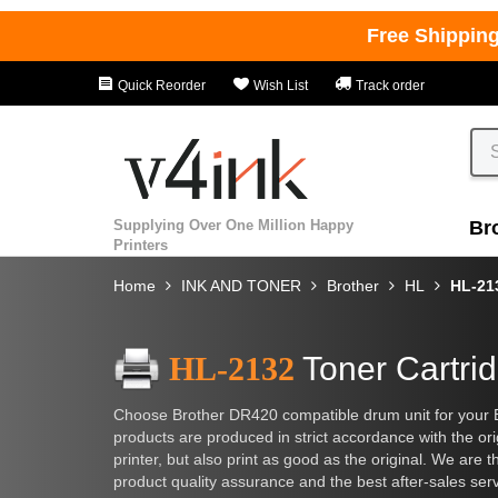
Free Shippin
Quick Reorder
Wish List
Track order
Supplying Over One Million Happy
Br
Printers
Home
INK AND TONER
Brother
HL
HL-21
HL-2132
Toner Cartri
Choose Brother DR420 compatible drum unit for your 
products are produced in strict accordance with the orig
printer, but also print as good as the original. We are t
product quality assurance and the best after-sales ser