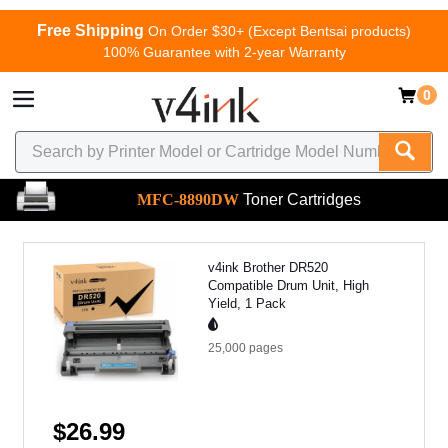
Free Shipping
On Order $30+ (Except Bentsai products)
100% Guarantee with 2-year Warranty
0
MFC-8890DW
Toner Cartridges
v4ink Brother DR520
Compatible Drum Unit, High
Yield, 1 Pack
25,000
pages
$26.99