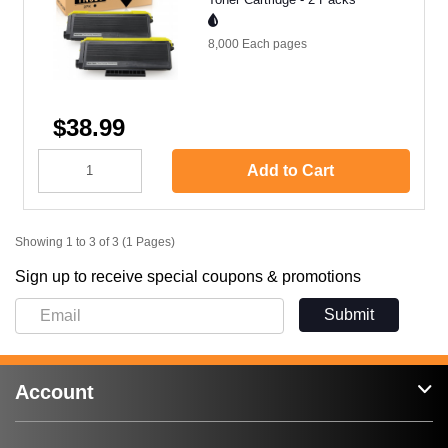
8,000 Each
pages
$38.99
Add to Cart
Showing 1 to 3 of 3 (1 Pages)
Sign up to receive special coupons & promotions
Submit
Account