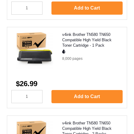
Add to Cart
v4ink Brother TN580 TN650
Compatible High Yield Black
Toner Cartridge - 1 Pack
8,000
pages
$26.99
Add to Cart
v4ink Brother TN580 TN650
Compatible High Yield Black
Toner Cartridge - 2 Packs