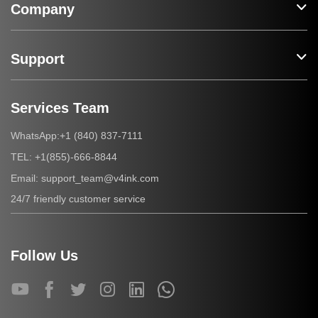
Company
Support
Services Team
+1 (840) 837-7111
WhatsApp:
+1(855)-666-8844
TEL:
support_team@v4ink.com
Email:
24/7 friendly customer service
Follow Us