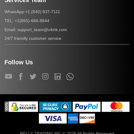
Services Team
+1 (840) 837-7111
WhatsApp:
+1(855)-666-8844
TEL:
support_team@v4ink.com
Email:
24/7 friendly customer service
Follow Us
RELLY TRADING INC © 2026 All Rights Reserved