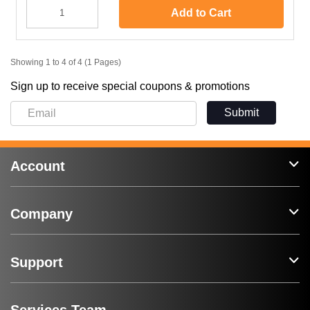
Add to Cart
Showing 1 to 4 of 4 (1 Pages)
Sign up to receive special coupons & promotions
Submit
Account
Company
Support