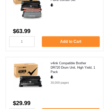
$63.99
Add to Cart
v4ink Compatible Brother
DR720 Drum Unit, High Yield, 1
Pack
30,000
pages
$29.99