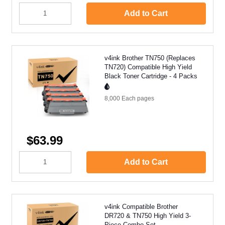
Add to Cart
v4ink Brother TN750 (Replaces
TN720) Compatible High Yield
Black Toner Cartridge - 4 Packs
8,000 Each
pages
$63.99
Add to Cart
v4ink Compatible Brother
DR720 & TN750 High Yield 3-
Piece Combo Set