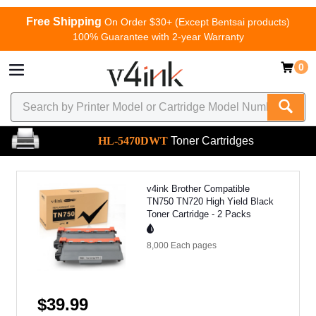
Free Shipping
On Order $30+ (Except Bentsai products)
100% Guarantee with 2-year Warranty
0
HL-5470DWT
Toner Cartridges
v4ink Brother Compatible
TN750 TN720 High Yield Black
Toner Cartridge - 2 Packs
8,000 Each
pages
$39.99