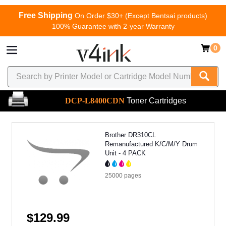
Free Shipping
On Order $30+ (Except Bentsai products)
100% Guarantee with 2-year Warranty
0
DCP-L8400CDN
Toner Cartridges
Brother DR310CL
Remanufactured K/C/M/Y Drum
Unit - 4 PACK
25000
pages
$129.99