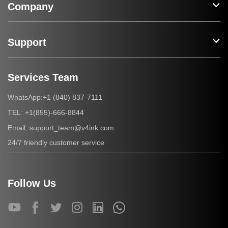
Company
Support
Services Team
+1 (840) 837-7111
WhatsApp:
+1(855)-666-8844
TEL:
support_team@v4ink.com
Email:
24/7 friendly customer service
Follow Us