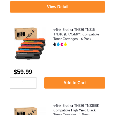
View Detail
v4ink Brother TN336 TN315
TN310 (BK/C/M/Y) Compatible
Toner Cartridges - 4 Pack
$59.99
Add to Cart
v4ink Brother TN336 TN336BK
Compatible High Yield Black
Toner Cartridge - 1 Pack