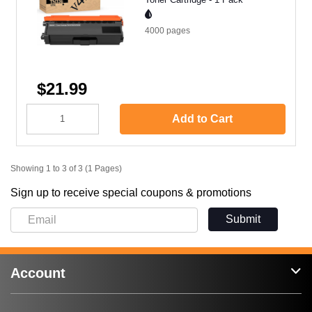
4000
pages
$21.99
Add to Cart
Showing 1 to 3 of 3 (1 Pages)
Sign up to receive special coupons & promotions
Submit
Account