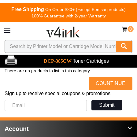
Free Shipping
On Order $30+ (Except Bentsai products)
100% Guarantee with 2-year Warranty
0
DCP-385CW
Toner Cartridges
There are no products to list in this category.
COUNTINUE
Sign up to receive special coupons & promotions
Submit
Account