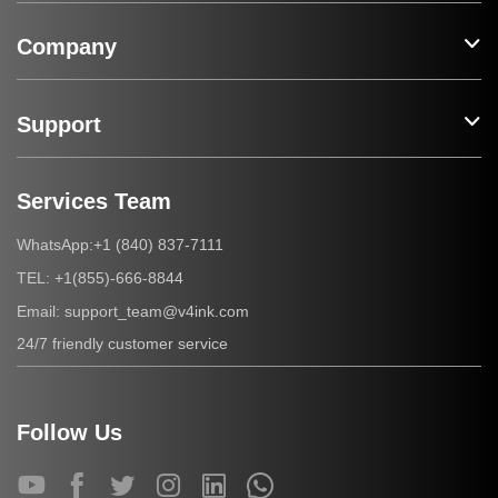
Company
Support
Services Team
+1 (840) 837-7111
WhatsApp:
+1(855)-666-8844
TEL:
support_team@v4ink.com
Email:
24/7 friendly customer service
Follow Us