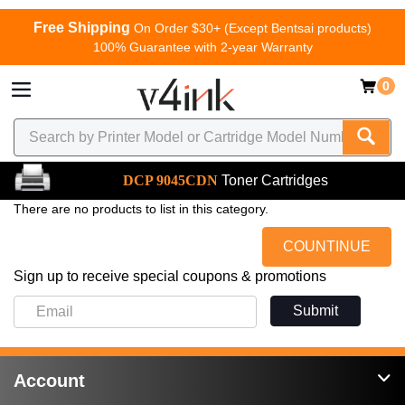
Free Shipping
On Order $30+ (Except Bentsai products)
100% Guarantee with 2-year Warranty
0
DCP 9045CDN
Toner Cartridges
There are no products to list in this category.
COUNTINUE
Sign up to receive special coupons & promotions
Submit
Account