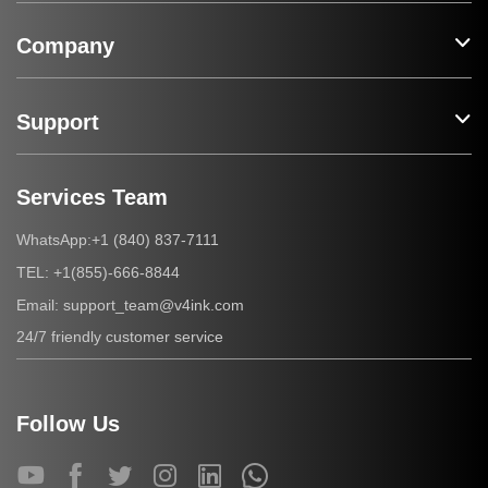
Company
Support
Services Team
+1 (840) 837-7111
WhatsApp:
+1(855)-666-8844
TEL:
support_team@v4ink.com
Email:
24/7 friendly customer service
Follow Us