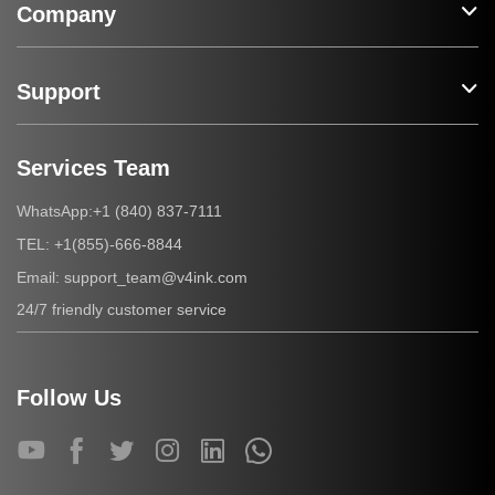
Company
Support
Services Team
+1 (840) 837-7111
WhatsApp:
+1(855)-666-8844
TEL:
support_team@v4ink.com
Email:
24/7 friendly customer service
Follow Us