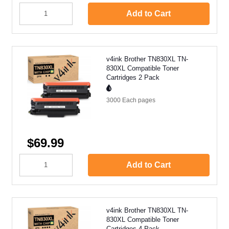
Add to Cart
v4ink Brother TN830XL TN-
830XL Compatible Toner
Cartridges 2 Pack
3000 Each
pages
$69.99
Add to Cart
v4ink Brother TN830XL TN-
830XL Compatible Toner
Cartridges 4 Pack