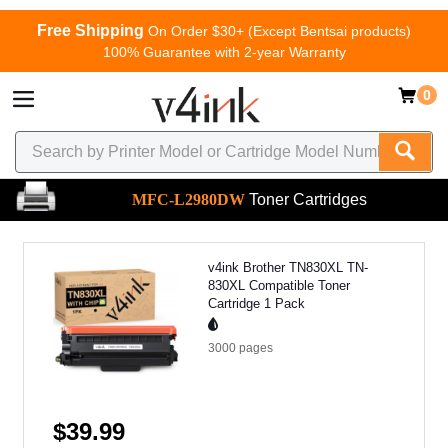
Free Shipping
On Order $30+ (Except Bentsai products)
100% Guarantee with 2-year Warranty
0
MFC-L2980DW
Toner Cartridges
v4ink Brother TN830XL TN-
830XL Compatible Toner
Cartridge 1 Pack
3000
pages
$39.99