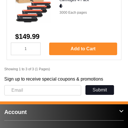
3000 Each
pages
$149.99
Add to Cart
Showing 1 to 3 of 3 (1 Pages)
Sign up to receive special coupons & promotions
Submit
Account