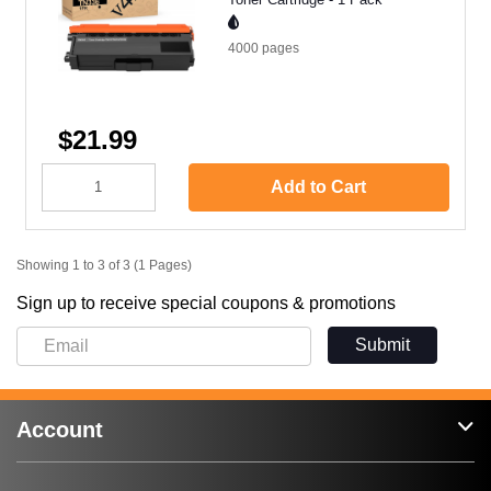
4000
pages
$21.99
Add to Cart
Showing 1 to 3 of 3 (1 Pages)
Sign up to receive special coupons & promotions
Submit
Account