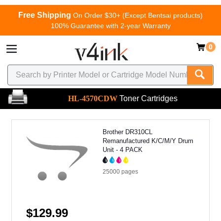
Free Shipping
On Order $30+ (Except Bentsai products)
100% Guarantee with 2-year Warranty
0
HL-4570CDW
Toner Cartridges
Brother DR310CL
Remanufactured K/C/M/Y Drum
Unit - 4 PACK
25000
pages
$129.99