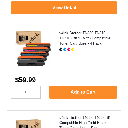
View Detail
v4ink Brother TN336 TN315
TN310 (BK/C/M/Y) Compatible
Toner Cartridges - 4 Pack
$59.99
Add to Cart
v4ink Brother TN336 TN336BK
Compatible High Yield Black
Toner Cartridge - 1 Pack