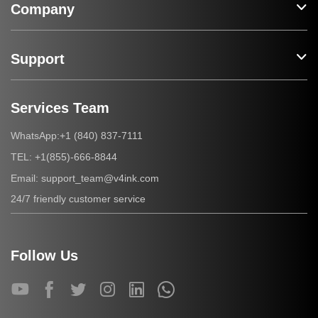
Company
Support
Services Team
+1 (840) 837-7111
WhatsApp:
+1(855)-666-8844
TEL:
support_team@v4ink.com
Email:
24/7 friendly customer service
Follow Us