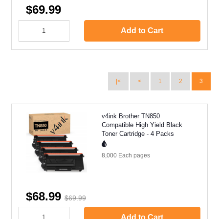
$69.99
Add to Cart
|<
<
1
2
3
v4ink Brother TN850
Compatible High Yield Black
Toner Cartridge - 4 Packs
8,000 Each
pages
$68.99
$69.99
Add to Cart