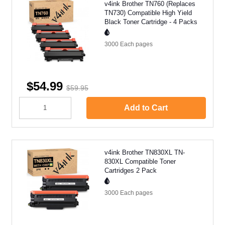
v4ink Brother TN760 (Replaces
TN730) Compatible High Yield
Black Toner Cartridge - 4 Packs
3000 Each
pages
$54.99
$59.95
Add to Cart
v4ink Brother TN830XL TN-
830XL Compatible Toner
Cartridges 2 Pack
3000 Each
pages