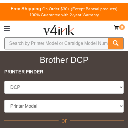
Free Shipping
On Order $30+ (Except Bentsai products)
100% Guarantee with 2-year Warranty
0
Brother DCP
PRINTER FINDER
or