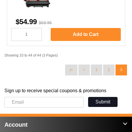
$54.99
$59.95
Add to Cart
Showing 33 to 44 of 44 (3 Pages)
|<
<
1
2
3
Sign up to receive special coupons & promotions
Submit
Account