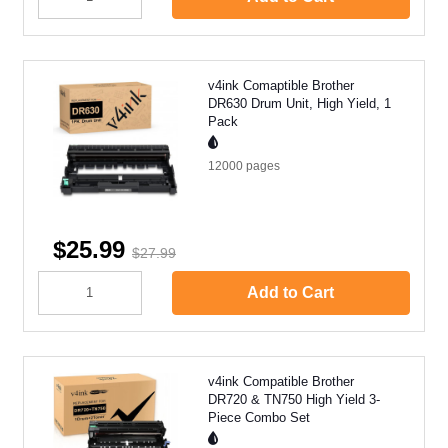
v4ink Comaptible Brother
DR630 Drum Unit, High Yield, 1
Pack
12000
pages
$25.99
$27.99
Add to Cart
v4ink Compatible Brother
DR720 & TN750 High Yield 3-
Piece Combo Set