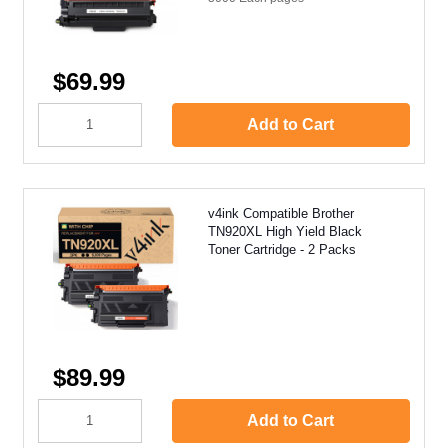
$69.99
Add to Cart
v4ink Compatible Brother
TN920XL High Yield Black
Toner Cartridge - 2 Packs
$89.99
Add to Cart