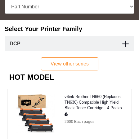
Select Your Printer Family
DCP
View other series
HOT MODEL
v4ink Brother TN660 (Replaces
TN630) Compatible High Yield
Black Toner Cartridge - 4 Packs
2600 Each
pages