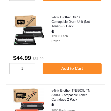
v4ink Brother DR730
Comaptible Drum Unit (Not
Toner) - 2 Pack
12000 Each
pages
$44.99
$51.99
Add to Cart
v4ink Brother TN830XL TN-
830XL Compatible Toner
Cartridges 2 Pack
3000 Each
pages