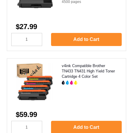
4500
pages
$27.99
Add to Cart
v4ink Compatible Brother
TN433 TN431 High Yield Toner
Cartridge 4 Color Set
$59.99
Add to Cart