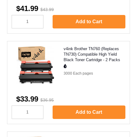
$41.99
$43.99
Add to Cart
v4ink Brother TN760 (Replaces
TN730) Compatible High Yield
Black Toner Cartridge - 2 Packs
3000 Each
pages
$33.99
$36.95
Add to Cart