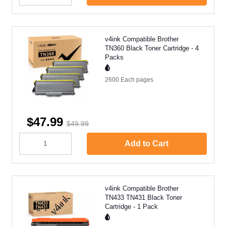
v4ink Compatible Brother
TN360 Black Toner Cartridge - 4
Packs
2600 Each
pages
$47.99
$49.99
Add to Cart
v4ink Compatible Brother
TN433 TN431 Black Toner
Cartridge - 1 Pack