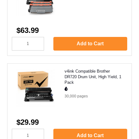
$63.99
Add to Cart
v4ink Compatible Brother
DR720 Drum Unit, High Yield, 1
Pack
30,000
pages
$29.99
Add to Cart