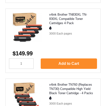
v4ink Brother TN830XL TN-
830XL Compatible Toner
Cartridges 4 Pack
3000 Each
pages
$149.99
Add to Cart
v4ink Brother TN760 (Replaces
TN730) Compatible High Yield
Black Toner Cartridge - 4 Packs
3000 Each
pages