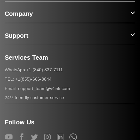
Company
Support
Services Team
+1 (840) 837-7111
WhatsApp:
+1(855)-666-8844
TEL:
support_team@v4ink.com
Email:
24/7 friendly customer service
Follow Us