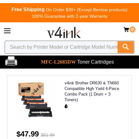
Free Shipping
On Order $30+ (Except Bentsai products)
100% Guarantee with 2-year Warranty
0
MFC-L2685DW
Toner Cartridges
v4ink Brother DR630 & TN660
Compatible High Yield 4-Piece
Combo Pack (1 Drum + 3
Toners)
$47.99
$51.99