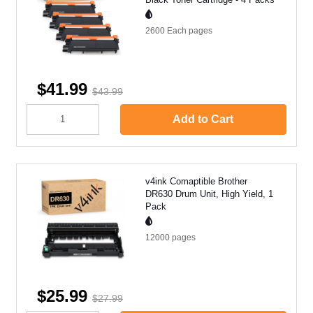
2600 Each
pages
$41.99
$43.99
Add to Cart
v4ink Comaptible Brother
DR630 Drum Unit, High Yield, 1
Pack
12000
pages
$25.99
$27.99