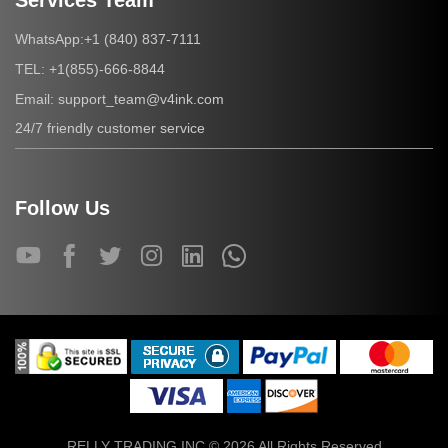
Services Team
+1 (840) 837-7111
WhatsApp:
+1(855)-666-8844
TEL:
support_team@v4ink.com
Email:
24/7 friendly customer service
Follow Us
RELLY TRADING INC © 2026 All Rights Reserved