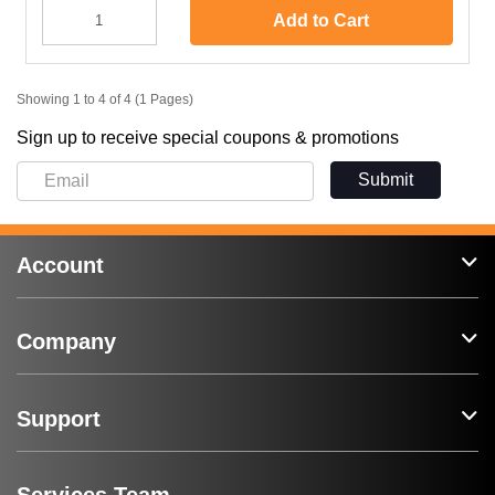
Add to Cart
Showing 1 to 4 of 4 (1 Pages)
Sign up to receive special coupons & promotions
Submit
Account
Company
Support