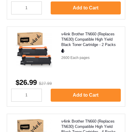
Add to Cart
v4ink Brother TN660 (Replaces
TN630) Compatible High Yield
Black Toner Cartridge - 2 Packs
2600 Each
pages
$26.99
$27.99
Add to Cart
v4ink Brother TN660 (Replaces
TN630) Compatible High Yield
Black Toner Cartridge - 4 Packs