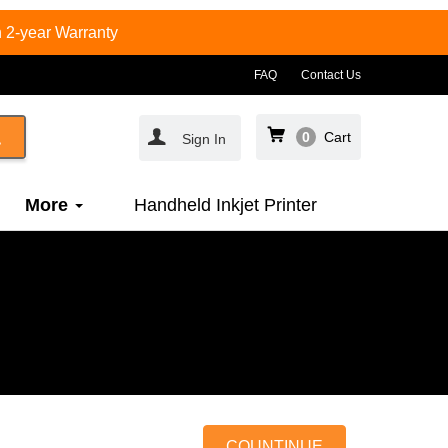
 2-year Warranty
FAQ
Contact Us
0
Cart
Sign In
More
Handheld Inkjet Printer
COUNTINUE