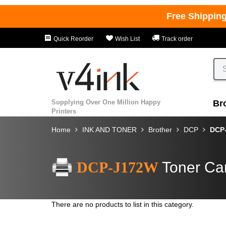
Free Shippin
Quick Reorder
Wish List
Track order
Supplying Over One Million Happy
Br
Printers
Home
INK AND TONER
Brother
DCP
DCP
DCP-J172W
Toner Car
There are no products to list in this category.