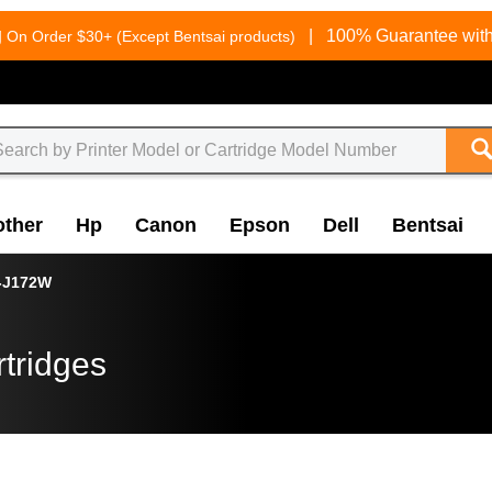
g
|
100% Guarantee with
On Order $30+ (Except Bentsai products)
other
Hp
Canon
Epson
Dell
Bentsai
-J172W
tridges