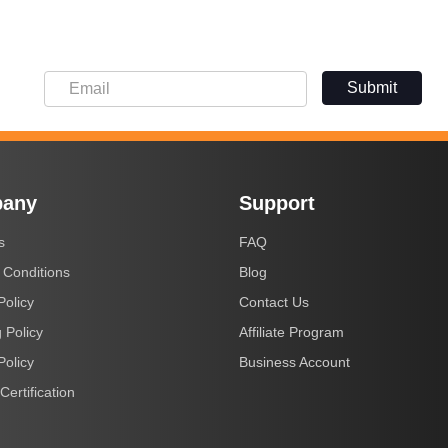
Submit
any
Support
s
FAQ
 Conditions
Blog
Policy
Contact Us
 Policy
Affiliate Program
Policy
Business Account
Certification