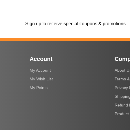
Sign up to receive special coupons & promotions
Account
Comp
My Account
About U
My Wish List
Terms &
My Points
Privacy 
Shipping
Refund 
Product 