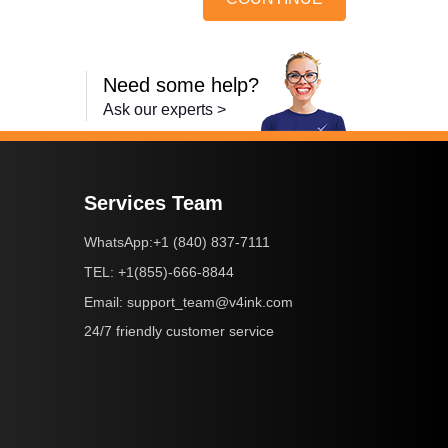
Need some help?
Ask our experts >
Services Team
+1 (840) 837-7111
WhatsApp:
+1(855)-666-8844
TEL:
support_team@v4ink.com
Email:
24/7 friendly customer service