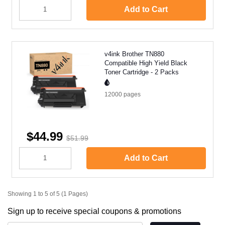
Add to Cart
v4ink Brother TN880
Compatible High Yield Black
Toner Cartridge - 2 Packs
12000
pages
$44.99
$51.99
Add to Cart
Showing 1 to 5 of 5 (1 Pages)
Sign up to receive special coupons & promotions