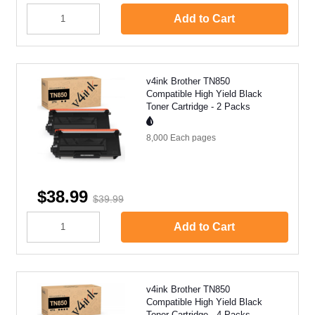
Add to Cart
v4ink Brother TN850
Compatible High Yield Black
Toner Cartridge - 2 Packs
8,000 Each
pages
$38.99
$39.99
Add to Cart
v4ink Brother TN850
Compatible High Yield Black
Toner Cartridge - 4 Packs