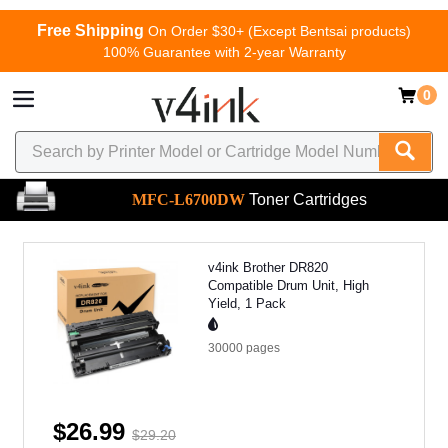
Free Shipping
On Order $30+ (Except Bentsai products)
100% Guarantee with 2-year Warranty
0
MFC-L6700DW
Toner Cartridges
v4ink Brother DR820
Compatible Drum Unit, High
Yield, 1 Pack
30000
pages
$26.99
$29.20