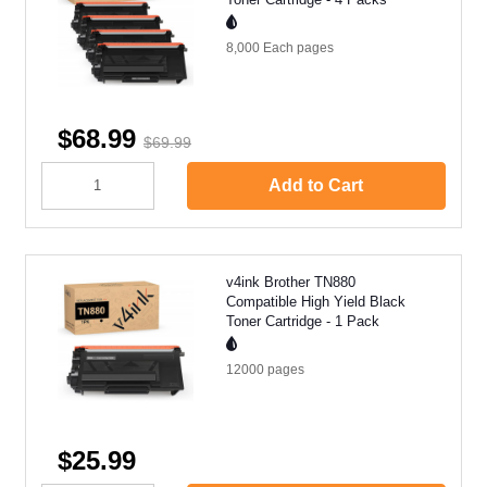
8,000 Each
pages
$68.99
$69.99
Add to Cart
v4ink Brother TN880
Compatible High Yield Black
Toner Cartridge - 1 Pack
12000
pages
$25.99