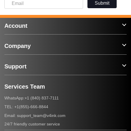
Submit
Account
Company
Support
Services Team
+1 (840) 837-7111
WhatsApp:
+1(855)-666-8844
TEL:
support_team@v4ink.com
Email:
24/7 friendly customer service