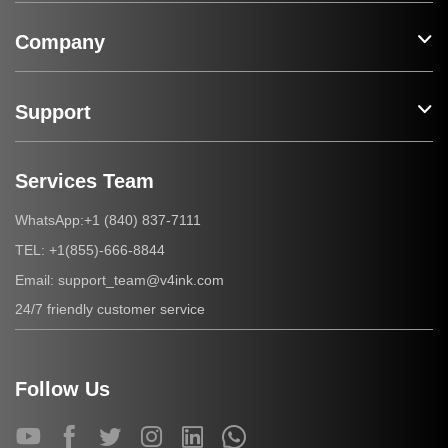
Company
Support
Services Team
+1 (840) 837-7111
WhatsApp:
+1(855)-666-8844
TEL:
support_team@v4ink.com
Email:
24/7 friendly customer service
Follow Us