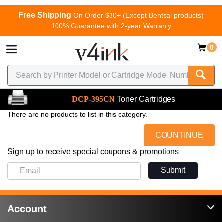
Free Shipping
On Order $30+ (Except Bentsai products)
100% Guarantee with 2-year Warranty
0
DCP-395CN
Toner Cartridges
There are no products to list in this category.
COUNTINUE
Sign up to receive special coupons & promotions
Submit
Account