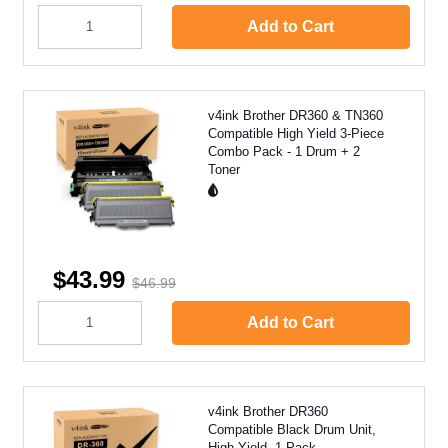
Add to Cart
v4ink Brother DR360 & TN360
Compatible High Yield 3-Piece
Combo Pack - 1 Drum + 2
Toner
$43.99
$46.99
Add to Cart
v4ink Brother DR360
Compatible Black Drum Unit,
High Yield, 1 Pack