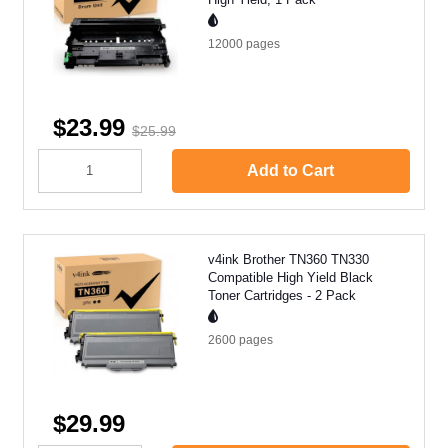
12000
pages
$23.99
$25.99
Add to Cart
v4ink Brother TN360 TN330
Compatible High Yield Black
Toner Cartridges - 2 Pack
2600
pages
$29.99