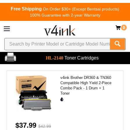
Free Shipping
On Order $30+ (Except Bentsai products)
100% Guarantee with 2-year Warranty
0
HL-2140
Toner Cartridges
v4ink Brother DR360 & TN360
Compatible High Yield 2-Piece
Combo Pack - 1 Drum + 1
Toner
$37.99
$42.99