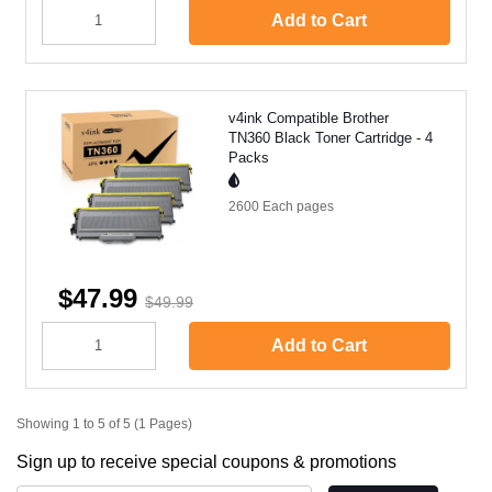
Add to Cart
v4ink Compatible Brother
TN360 Black Toner Cartridge - 4
Packs
2600 Each
pages
$47.99
$49.99
Add to Cart
Showing 1 to 5 of 5 (1 Pages)
Sign up to receive special coupons & promotions