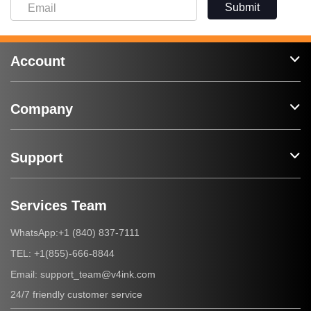
Submit
Account
Company
Support
Services Team
+1 (840) 837-7111
WhatsApp:
+1(855)-666-8844
TEL:
support_team@v4ink.com
Email:
24/7 friendly customer service