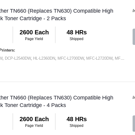
other TN660 (Replaces TN630) Compatible High
I
ck Toner Cartridge - 2 Packs
2600 Each
48 HRs
Page Yield
Shipped
rinters:
DW
,
DCP-L2540DW
,
HL-L2360DN
,
MFC-L2700DW
,
MFC-L2720DW
,
MFC-L2740DW
other TN660 (Replaces TN630) Compatible High
I
ck Toner Cartridge - 4 Packs
2600 Each
48 HRs
Page Yield
Shipped