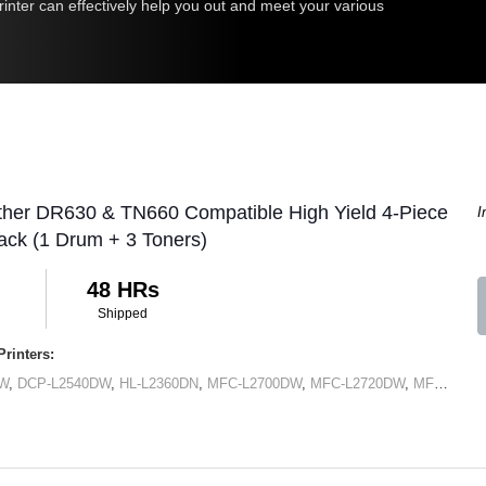
inter can effectively help you out and meet your various
ther DR630 & TN660 Compatible High Yield 4-Piece
I
ck (1 Drum + 3 Toners)
48 HRs
Shipped
rinters:
DW
,
DCP-L2540DW
,
HL-L2360DN
,
MFC-L2700DW
,
MFC-L2720DW
,
MFC-L2740DW