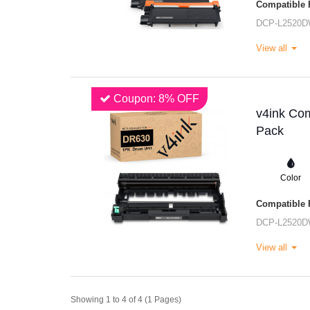
Compatible P
DCP-L2520
View all
Coupon: 8% OFF
v4ink Com
Pack
Color
Compatible P
DCP-L2520
View all
Showing 1 to 4 of 4 (1 Pages)