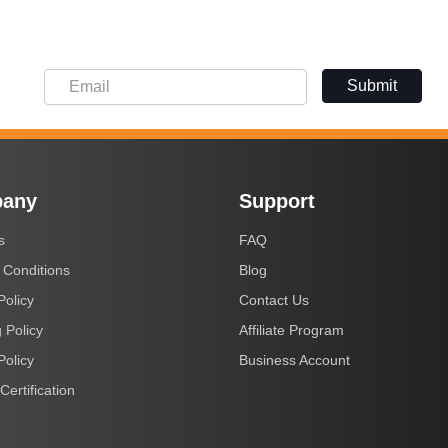
Submit
any
Support
s
FAQ
 Conditions
Blog
Policy
Contact Us
 Policy
Affiliate Program
Policy
Business Account
Certification