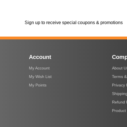
Sign up to receive special coupons & promotions
Account
Comp
My Account
About U
My Wish List
Terms &
My Points
Privacy 
Shipping
Refund 
Product 