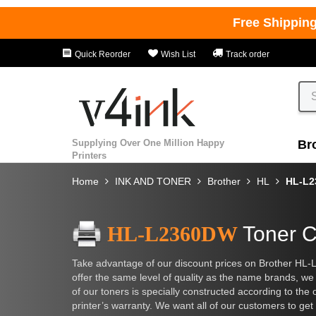
Free Shippin
Quick Reorder
Wish List
Track order
Supplying Over One Million Happy
Br
Printers
Home
INK AND TONER
Brother
HL
HL-L
HL-L2360DW
Toner C
Take advantage of our discount prices on Brother HL-L
offer the same level of quality as the name brands, we
of our toners is specially constructed according to the 
printer’s warranty. We want all of our customers to get 