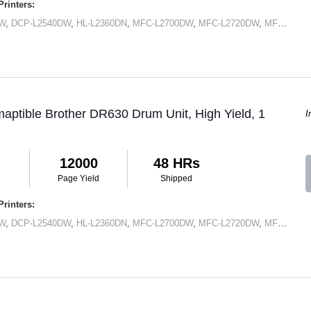
rinters:
DW
,
DCP-L2540DW
,
HL-L2360DN
,
MFC-L2700DW
,
MFC-L2720DW
,
MFC-L2740DW
aptible Brother DR630 Drum Unit, High Yield, 1
I
12000
48 HRs
Page Yield
Shipped
rinters:
DW
,
DCP-L2540DW
,
HL-L2360DN
,
MFC-L2700DW
,
MFC-L2720DW
,
MFC-L2740DW