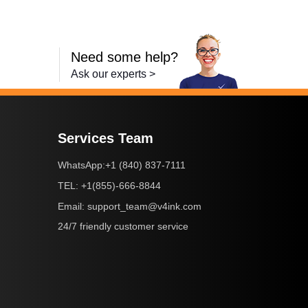
Need some help?
Ask our experts >
Services Team
+1 (840) 837-7111
WhatsApp:
+1(855)-666-8844
TEL:
support_team@v4ink.com
Email:
24/7 friendly customer service