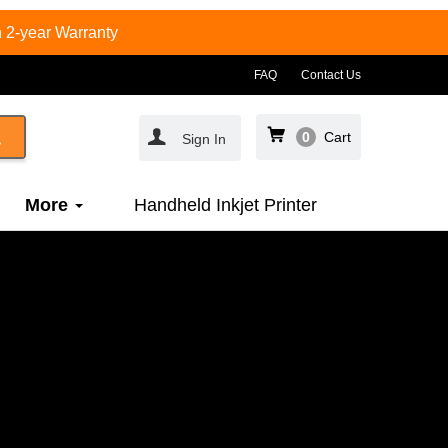
 2-year Warranty
FAQ
Contact Us
0
Cart
Sign In
More
Handheld Inkjet Printer