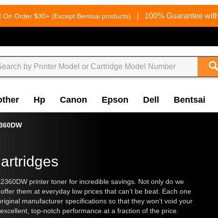
g
|
100% Guarantee with
On Order $30+ (Except Bentsai products)
other
Hp
Canon
Epson
Dell
Bentsai
2360DW
artridges
2360DW printer toner for incredible savings. Not only do we
 offer them at everyday low prices that can’t be beat. Each one
original manufacturer specifications so that they won’t void your
excellent, top-notch performance at a fraction of the price.