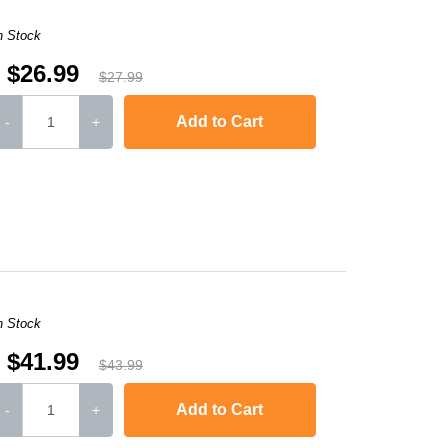
n Stock
$26.99
$27.99
Add to Cart
-
+
,
HL-L2300D
,
HL-L2340DW
,
HL-L2360DW
,
HL-L2380DW
,
HL-L2320D
,
MFC
n Stock
$41.99
$43.99
Add to Cart
-
+