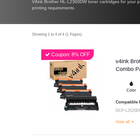
V4ink Brother HL-L2360DW toner cartridges for your pr
printing requirements.
Showing 1 to 4 of 4 (1 Pages)
Coupon: 8% OFF
v4ink Bro
Combo Pa
Color
Compatible P
DCP-L2520
View all