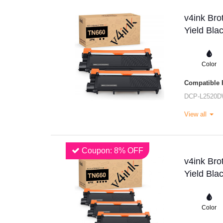
v4ink Br
Yield Bla
Color
Compatible P
DCP-L2520
View all
Coupon: 8% OFF
v4ink Br
Yield Bla
Color