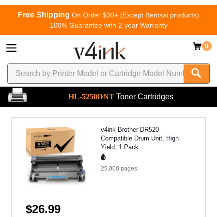
Free Shipping
On Order $30+ (Except Bentsai products)
100% Guarantee with 2-year Warranty
0
HL-5250DNT
Toner Cartridges
v4ink Brother DR520
Compatible Drum Unit, High
Yield, 1 Pack
25,000
pages
$26.99