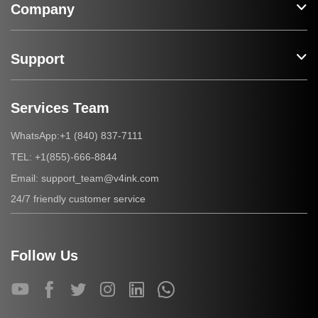
Company
Support
Services Team
+1 (840) 837-7111
WhatsApp:
+1(855)-666-8844
TEL:
support_team@v4ink.com
Email:
24/7 friendly customer service
Follow Us