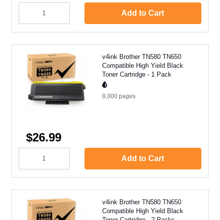
Add to Cart
v4ink Brother TN580 TN650
Compatible High Yield Black
Toner Cartridge - 1 Pack
8,000
pages
$26.99
Add to Cart
v4ink Brother TN580 TN650
Compatible High Yield Black
Toner Cartridge - 2 Packs