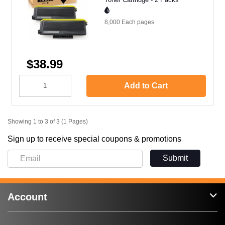
8,000 Each
pages
$38.99
Add to Cart
Showing 1 to 3 of 3 (1 Pages)
Sign up to receive special coupons & promotions
Submit
Account