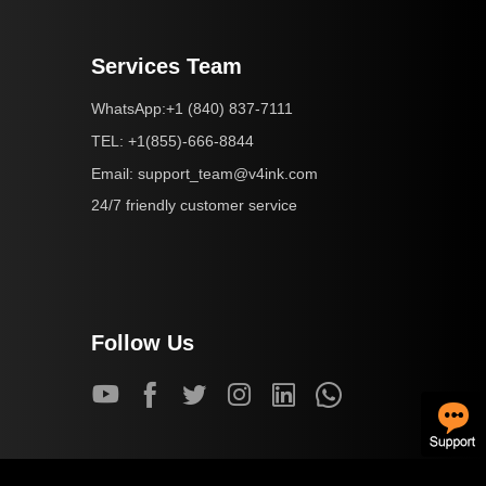
Services Team
+1 (840) 837-7111
WhatsApp:
+1(855)-666-8844
TEL:
support_team@v4ink.com
Email:
24/7 friendly customer service
Follow Us