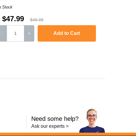
n Stock
$47.99
$49.99
Add to Cart
-
+
DCP-7045
,
HL-2170W
,
MFC-7840W
,
HL-2120
,
MFC-7320
,
MFC-7445
MFC-74
Need some help?
Ask our experts >