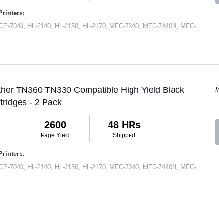
rinters:
CP-7040
,
HL-2140
,
HL-2150
,
HL-2170
,
MFC-7340
,
MFC-7440N
,
MFC-7345N
,
ther TN360 TN330 Compatible High Yield Black
I
tridges - 2 Pack
2600
48 HRs
Page Yield
Shipped
rinters:
CP-7040
,
HL-2140
,
HL-2150
,
HL-2170
,
MFC-7340
,
MFC-7440N
,
MFC-7345N
,