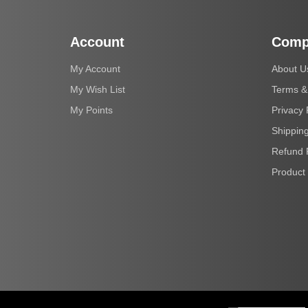
Account
Comp
My Account
About U
My Wish List
Terms &
My Points
Privacy 
Shipping
Refund 
Product 