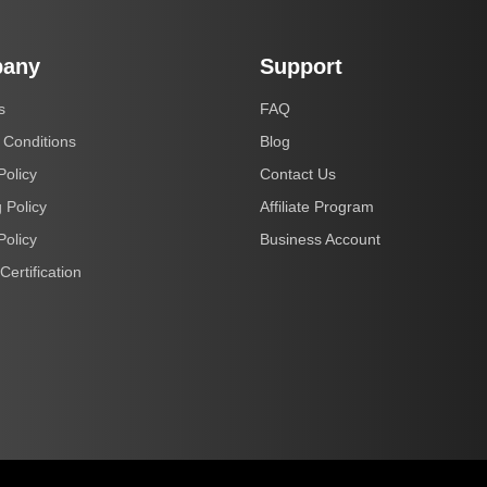
any
Support
s
FAQ
 Conditions
Blog
Policy
Contact Us
 Policy
Affiliate Program
Policy
Business Account
Certification