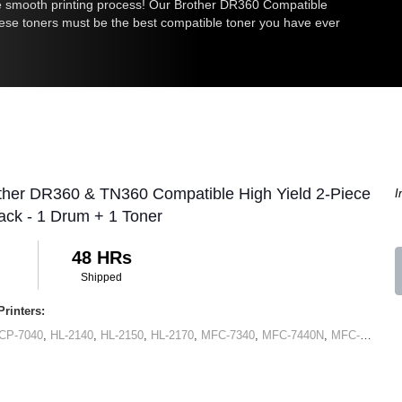
he smooth printing process! Our
Brother DR360
Compatible
hese toners must be the best compatible toner you have ever
ther DR360 & TN360 Compatible High Yield 2-Piece
I
ck - 1 Drum + 1 Toner
48 HRs
Shipped
rinters:
CP-7040
,
HL-2140
,
HL-2150
,
HL-2170
,
MFC-7340
,
MFC-7440N
,
MFC-7345N
,