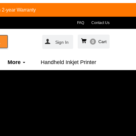
 2-year Warranty
FAQ
Contact Us
0
Cart
Sign In
More
Handheld Inkjet Printer