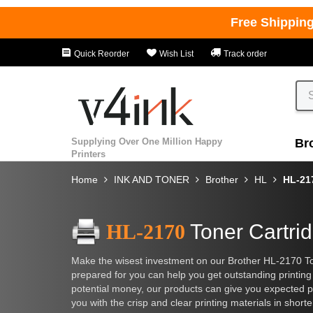
Free Shippin
Quick Reorder
Wish List
Track order
Supplying Over One Million Happy
Br
Printers
Home
INK AND TONER
Brother
HL
HL-21
HL-2170
Toner Cartri
Make the wisest investment on our Brother HL-2170 To
prepared for you can help you get outstanding printing 
potential money, our products can give you expected pa
you with the crisp and clear printing materials in shor