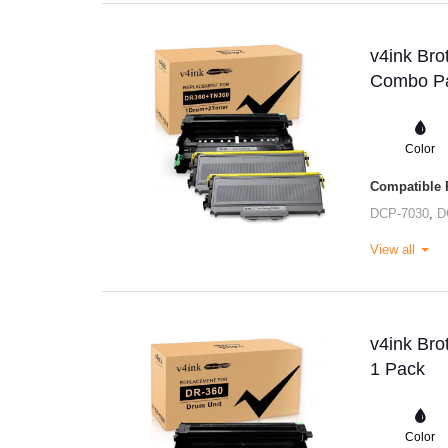
v4ink Bro
Combo Pa
Color
Compatible P
DCP-7030
,
D
View all
v4ink Bro
1 Pack
Color