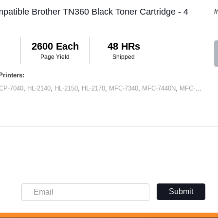
patible Brother TN360 Black Toner Cartridge - 4
I
2600 Each
48 HRs
Page Yield
Shipped
rinters:
CP-7040
,
HL-2140
,
HL-2150
,
HL-2170
,
MFC-7340
,
MFC-7440N
,
MFC-7345N
,
Submit