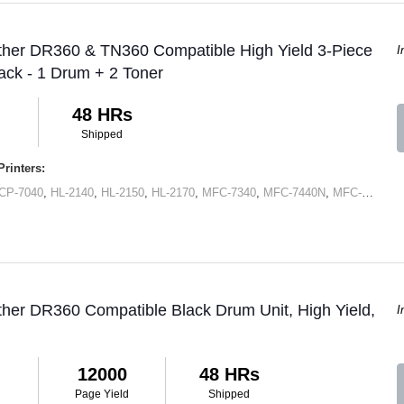
ther DR360 & TN360 Compatible High Yield 3-Piece
I
ck - 1 Drum + 2 Toner
48 HRs
Shipped
rinters:
CP-7040
,
HL-2140
,
HL-2150
,
HL-2170
,
MFC-7340
,
MFC-7440N
,
MFC-7345N
,
ther DR360 Compatible Black Drum Unit, High Yield,
I
12000
48 HRs
Page Yield
Shipped