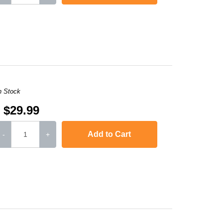
DCP-7045
,
HL-2170W
,
MFC-7840W
,
HL-2120
,
MFC-7320
,
MFC-7445
MFC-74
n Stock
$29.99
Add to Cart
-
+
DCP-7045
,
HL-2170W
,
MFC-7840W
,
HL-2120
,
MFC-7320
,
MFC-7445
MFC-74