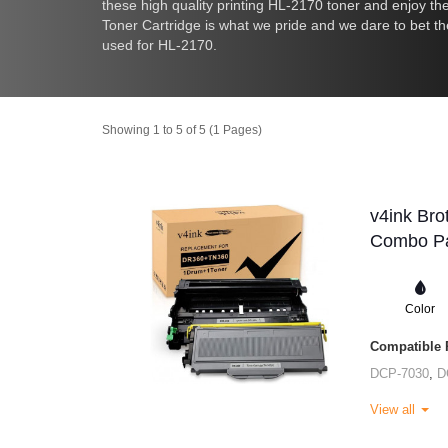
these high quality printing HL-2170 toner and enjoy t
Toner Cartridge is what we pride and we dare to bet t
used for HL-2170.
Showing 1 to 5 of 5 (1 Pages)
v4ink Bro
Combo Pa
Color
Compatible P
DCP-7030
,
D
View all