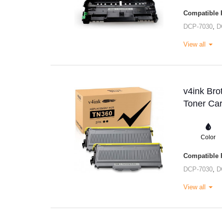
Compatible P
DCP-7030
,
D
View all
v4ink Bro
Toner Car
Color
Compatible P
DCP-7030
,
D
View all