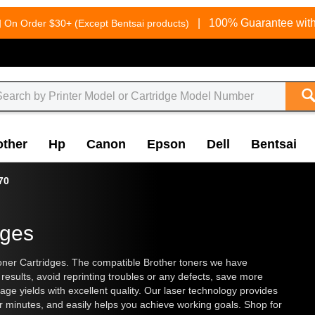
g
|
100% Guarantee with
On Order $30+ (Except Bentsai products)
other
Hp
Canon
Epson
Dell
Bentsai
70
dges
ner Cartridges. The compatible Brother toners we have
results, avoid reprinting troubles or any defects, save more
ge yields with excellent quality. Our laser technology provides
ter minutes, and easily helps you achieve working goals. Shop for