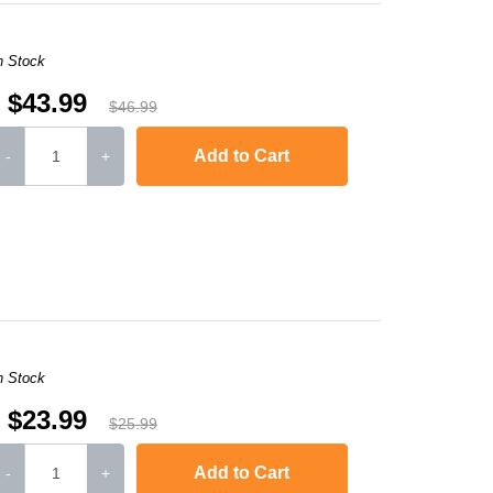
n Stock
$43.99
$46.99
Add to Cart
-
+
DCP-7045
,
HL-2170W
,
MFC-7840W
,
HL-2120
,
MFC-7320
,
MFC-7445
MFC-74
n Stock
$23.99
$25.99
Add to Cart
-
+