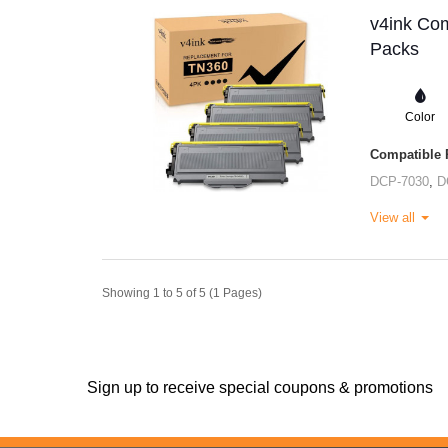
v4ink Com
Packs
Color
Compatible P
DCP-7030
,
D
View all
Showing 1 to 5 of 5 (1 Pages)
Sign up to receive special coupons & promotions