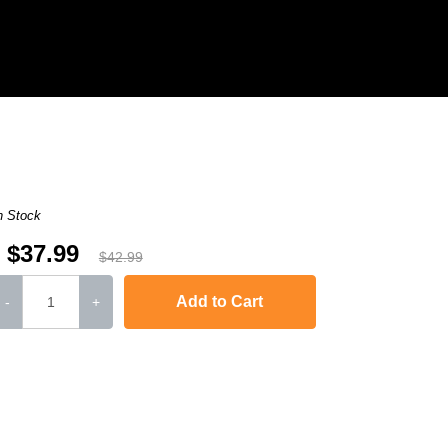
n Stock
$37.99
$42.99
Add to Cart
-
+
DCP-7045
,
HL-2170W
,
MFC-7840W
,
HL-2120
,
MFC-7320
,
MFC-7445
MFC-74