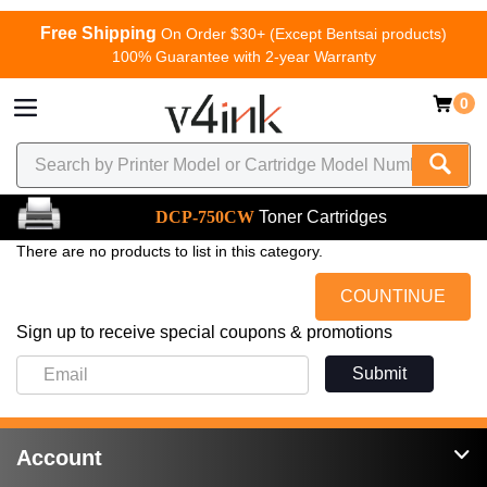
Free Shipping
On Order $30+ (Except Bentsai products)
100% Guarantee with 2-year Warranty
0
DCP-750CW
Toner Cartridges
There are no products to list in this category.
COUNTINUE
Sign up to receive special coupons & promotions
Submit
Account