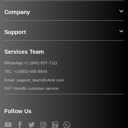
Company
Support
Services Team
+1 (840) 837-7111
WhatsApp:
+1(855)-666-8844
TEL:
support_team@v4ink.com
Email:
24/7 friendly customer service
Follow Us