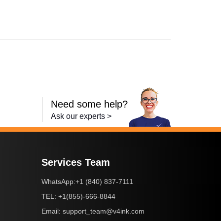
-2240D
,
HL-2242D
,
HL-2250
,
HL-2250DN
,
HL-2270DW
,
HL-2280DW
,
MFC-736
Need some help?
Ask our experts >
Services Team
+1 (840) 837-7111
WhatsApp:
+1(855)-666-8844
TEL:
support_team@v4ink.com
Email: