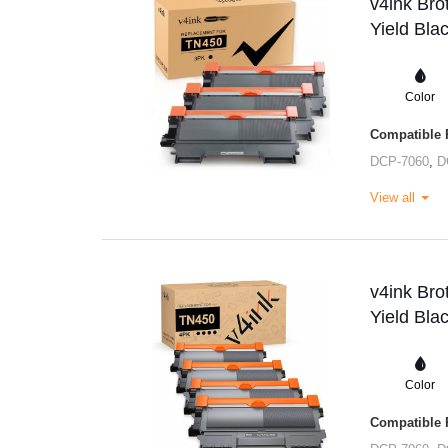
v4ink Br
Yield Bla
Color
Compatible P
DCP-7060
,
D
View all
v4ink Br
Yield Bla
Color
Compatible P