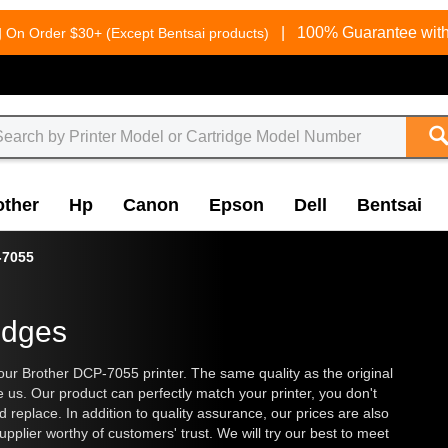
g
|
100% Guarantee with
On Order $30+ (Except Bentsai products)
other
Hp
Canon
Epson
Dell
Bentsai
-7055
idges
our Brother DCP-7055 printer. The same quality as the original
e us. Our product can perfectly match your printer, you don't
and replace. In addition to quality assurance, our prices are also
plier worthy of customers' trust. We will try our best to meet