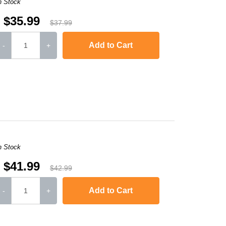
n Stock
$35.99
$37.99
Add to Cart
-
+
-2240D
,
HL-2242D
,
HL-2250
,
HL-2250DN
,
HL-2270DW
,
HL-2280DW
,
MFC-736
n Stock
$41.99
$42.99
Add to Cart
-
+