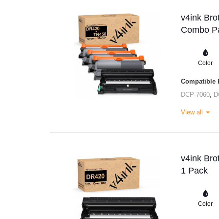
v4ink Bro
Combo Pa
Color
Compatible P
DCP-7060
,
D
View all
v4ink Bro
1 Pack
Color