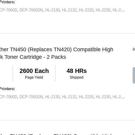
rinters:
CP-7060D
,
DCP-7065DN
,
HL-2130
,
HL-2132
,
HL-2220
,
HL-2230
,
HL-2240
,
HL
other TN450 (Replaces TN420) Compatible High
I
ck Toner Cartridge - 2 Packs
2600 Each
48 HRs
Page Yield
Shipped
rinters:
CP-7060D
,
DCP-7065DN
,
HL-2130
,
HL-2132
,
HL-2220
,
HL-2230
,
HL-2240
,
HL