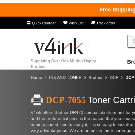
Free Shippin
Quick Reorder
Wish List
Track order
Supplying Over One Million Happy
Br
Printers
Home
INK AND TONER
Brother
DCP
DCP
DCP-7055
Toner Cartr
V4ink offers Brother DR420 compatible drum unit for y
and the preferential price is the reason that you choos
need to spend time to study it, it is so easy to install 
very advantageous. We are an online toner cartridge sup