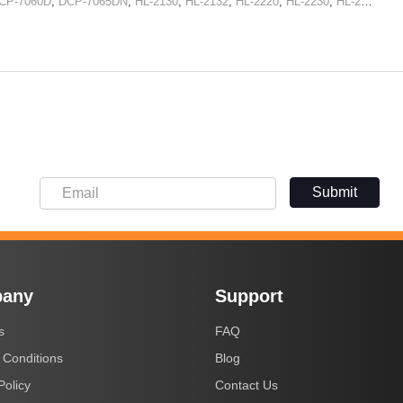
CP-7060D
,
DCP-7065DN
,
HL-2130
,
HL-2132
,
HL-2220
,
HL-2230
,
HL-2240
,
HL
Submit
any
Support
s
FAQ
 Conditions
Blog
Policy
Contact Us