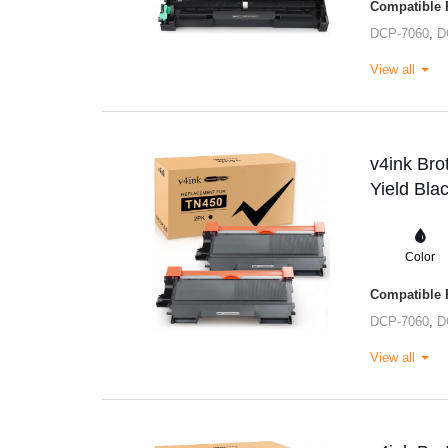
Compatible P
DCP-7060
,
D
View all
v4ink Br
Yield Bla
Color
Compatible P
DCP-7060
,
D
View all