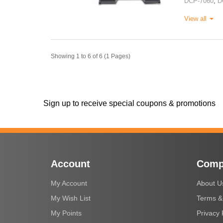
DCP-7060
,
D
View all
Showing 1 to 6 of 6 (1 Pages)
Sign up to receive special coupons & promotions
Account
Comp
My Account
About U
My Wish List
Terms &
My Points
Privacy 