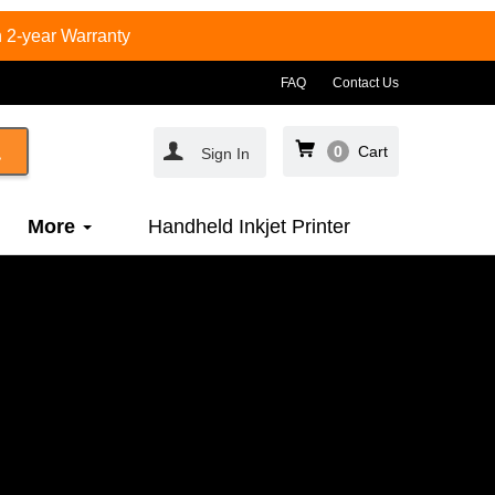
 2-year Warranty
FAQ
Contact Us
0
Cart
Sign In
More
Handheld Inkjet Printer