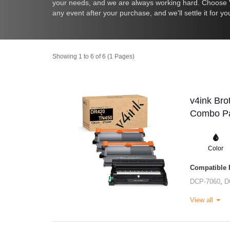
your needs, and we are always working hard. Choose V4
any event after your purchase, and we'll settle it for yo
Showing 1 to 6 of 6 (1 Pages)
v4ink Bro
Combo Pa
Color
Compatible P
DCP-7060
,
D
View all