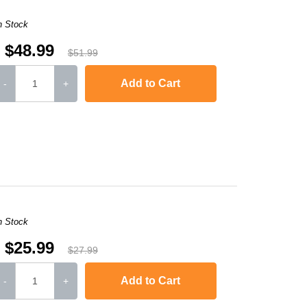
n Stock
$48.99
$51.99
Add to Cart
-
+
-2240D
,
HL-2242D
,
HL-2250
,
HL-2250DN
,
HL-2270DW
,
HL-2280DW
,
MFC-736
n Stock
$25.99
$27.99
Add to Cart
-
+