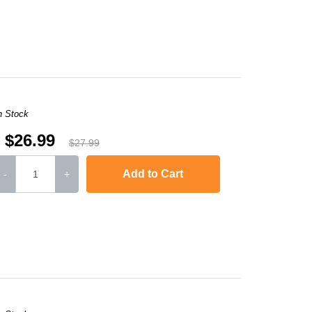
-2240D
,
HL-2242D
,
HL-2250
,
HL-2250DN
,
HL-2270DW
,
HL-2280DW
,
MFC-736
n Stock
$26.99
$27.99
Add to Cart
-
+
-2240D
,
HL-2242D
,
HL-2250
,
HL-2250DN
,
HL-2270DW
,
HL-2280DW
,
MFC-736