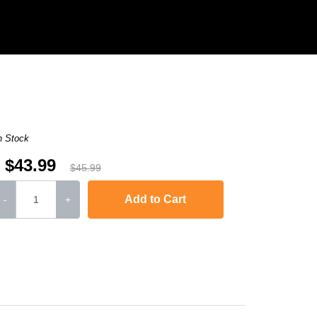
n Stock
$43.99
$45.99
Add to Cart
-
+
-2240D
,
HL-2242D
,
HL-2250
,
HL-2250DN
,
HL-2270DW
,
HL-2280DW
,
MFC-736