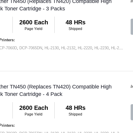
other TN450 (Replaces TN420) Compatible High
I
ck Toner Cartridge - 3 Packs
2600 Each
48 HRs
Page Yield
Shipped
rinters:
CP-7060D
,
DCP-7065DN
,
HL-2130
,
HL-2132
,
HL-2220
,
HL-2230
,
HL-2240
,
HL
other TN450 (Replaces TN420) Compatible High
I
ck Toner Cartridge - 4 Pack
2600 Each
48 HRs
Page Yield
Shipped
rinters: