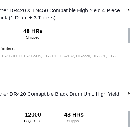
ther DR420 & TN450 Compatible High Yield 4-Piece
I
ck (1 Drum + 3 Toners)
48 HRs
Shipped
rinters:
CP-7060D
,
DCP-7065DN
,
HL-2130
,
HL-2132
,
HL-2220
,
HL-2230
,
HL-2240
,
HL
ther DR420 Comaptible Black Drum Unit, High Yield,
I
12000
48 HRs
Page Yield
Shipped