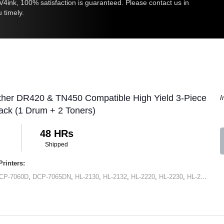
ink, 100% satisfaction is guaranteed. Please contact us in
u timely.
ther DR420 & TN450 Compatible High Yield 3-Piece
I
ck (1 Drum + 2 Toners)
48 HRs
Shipped
rinters:
CP-7060D
,
DCP-7065DN
,
HL-2130
,
HL-2132
,
HL-2220
,
HL-2230
,
HL-2240
,
HL