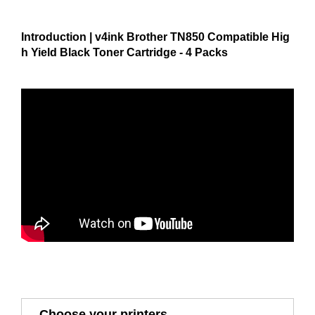
Introduction | v4ink Brother TN850 Compatible Hig
h Yield Black Toner Cartridge - 4 Packs
Choose your printers