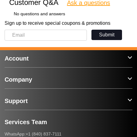
Customer Q&A
Ask a questions
No questions and answers
Sign up to receive special coupons & promotions
Submit
Account
Company
Support
Services Team
+1 (840) 837-7111
WhatsApp: