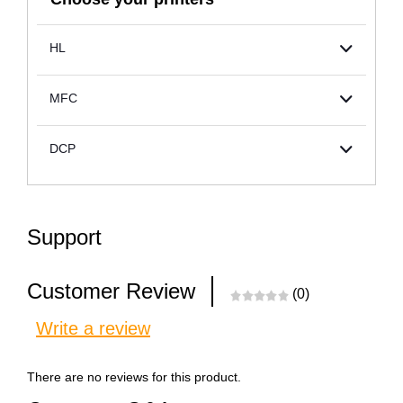
HL
MFC
DCP
Support
Customer Review
(0)
Write a review
There are no reviews for this product.