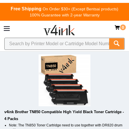
Free Shipping
On Order $30+ (Except Bentsai products)
100% Guarantee with 2-year Warranty
0
v4ink Brother TN850 Compatible High Yield Black Toner Cartridge -
4 Packs
Note: The TN850 Toner Cartridge need to use together with DR820 drum