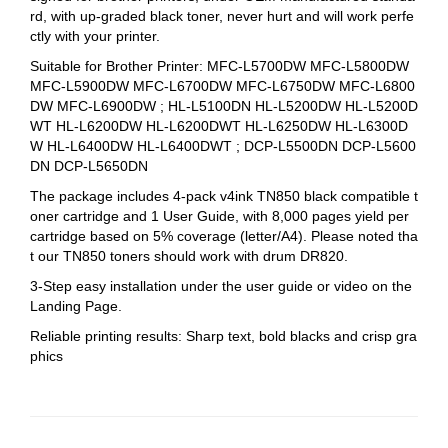
rd, with up-graded black toner, never hurt and will work perfe
ctly with your printer.
Suitable for Brother Printer: MFC-L5700DW MFC-L5800DW
MFC-L5900DW MFC-L6700DW MFC-L6750DW MFC-L6800
DW MFC-L6900DW ; HL-L5100DN HL-L5200DW HL-L5200D
WT HL-L6200DW HL-L6200DWT HL-L6250DW HL-L6300D
W HL-L6400DW HL-L6400DWT ; DCP-L5500DN DCP-L5600
DN DCP-L5650DN
The package includes 4-pack v4ink TN850 black compatible t
oner cartridge and 1 User Guide, with 8,000 pages yield per
cartridge based on 5% coverage (letter/A4). Please noted tha
t our TN850 toners should work with drum DR820.
3-Step easy installation under the user guide or video on the
Landing Page.
Reliable printing results: Sharp text, bold blacks and crisp gra
phics