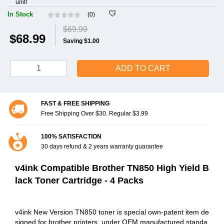
unit!
In Stock
(0)
$69.99
$68.99
Saving $1.00
ADD TO CART
FAST & FREE SHIPPING
Free Shipping Over $30. Regular $3.99
100% SATISFACTION
30 days refund & 2 years warranty guarantee
v4ink Compatible Brother TN850 High Yield B
lack Toner Cartridge - 4 Packs
v4ink New Version TN850 toner is special own-patent item de
signed for brother printers, under OEM manufactured standa