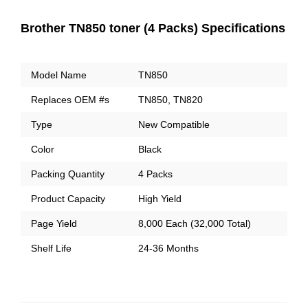
Brother TN850 toner (4 Packs) Specifications
Model Name
TN850
Replaces OEM #s
TN850, TN820
Type
New Compatible
Color
Black
Packing Quantity
4 Packs
Product Capacity
High Yield
Page Yield
8,000 Each (32,000 Total)
Shelf Life
24-36 Months