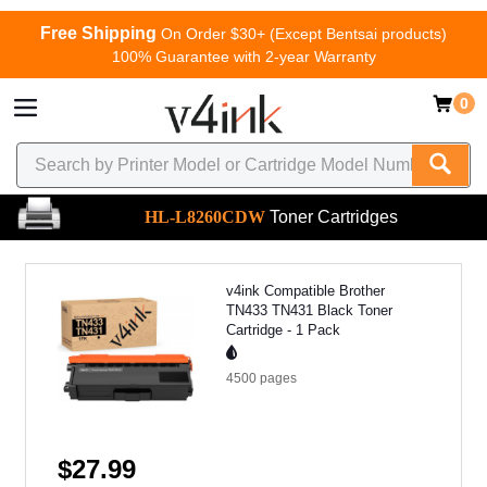
Free Shipping
On Order $30+ (Except Bentsai products)
100% Guarantee with 2-year Warranty
0
HL-L8260CDW
Toner Cartridges
v4ink Compatible Brother
TN433 TN431 Black Toner
Cartridge - 1 Pack
4500
pages
$27.99