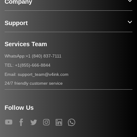
Company
Support
Services Team
+1 (840) 837-7111
WhatsApp:
+1(855)-666-8844
TEL:
support_team@v4ink.com
Email:
24/7 friendly customer service
Follow Us