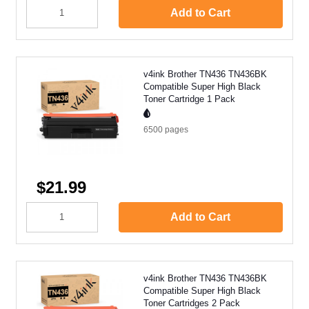
Add to Cart
v4ink Brother TN436 TN436BK
Compatible Super High Black
Toner Cartridge 1 Pack
6500
pages
$21.99
Add to Cart
v4ink Brother TN436 TN436BK
Compatible Super High Black
Toner Cartridges 2 Pack