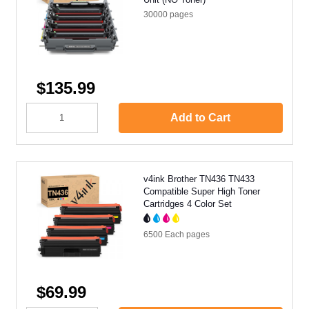
30000
pages
$135.99
Add to Cart
v4ink Brother TN436 TN433
Compatible Super High Toner
Cartridges 4 Color Set
6500 Each
pages
$69.99