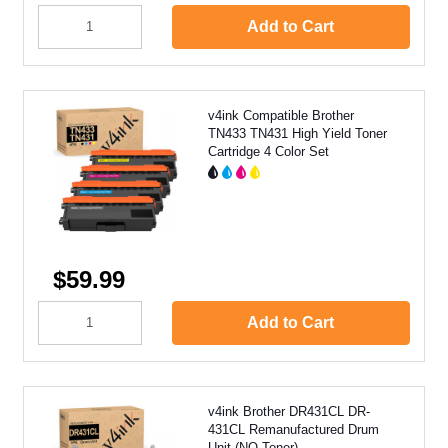
Add to Cart
v4ink Compatible Brother
TN433 TN431 High Yield Toner
Cartridge 4 Color Set
$59.99
Add to Cart
v4ink Brother DR431CL DR-
431CL Remanufactured Drum
Unit (NO Toner)