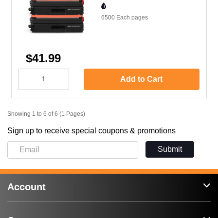
6500 Each
pages
$41.99
Add to Cart
Showing 1 to 6 of 6 (1 Pages)
Sign up to receive special coupons & promotions
Submit
Account